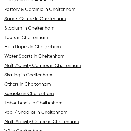
Paintball in Cheltenham
Pottery & Ceramic in Cheltenham
Sports Centre in Cheltenham
Stadium in Cheltenham
Tours in Cheltenham
High Ropes in Cheltenham
Water Sports in Cheltenham
Multi Activity Centres in Cheltenham
Skating in Cheltenham
Others in Cheltenham
Karaoke in Cheltenham
Table Tennis in Cheltenham
Pool / Snooker in Cheltenham
Multi Activity Centre in Cheltenham