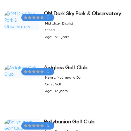
OM Dark Sky Park & Observatory
0
Mid Ulster District
Others
Age: 1-90 years
Ardglass Golf Club
0
Newry, Mourne and Do
Crazy Golf
Age: 1-12 years
Ballybunion Golf Club
0