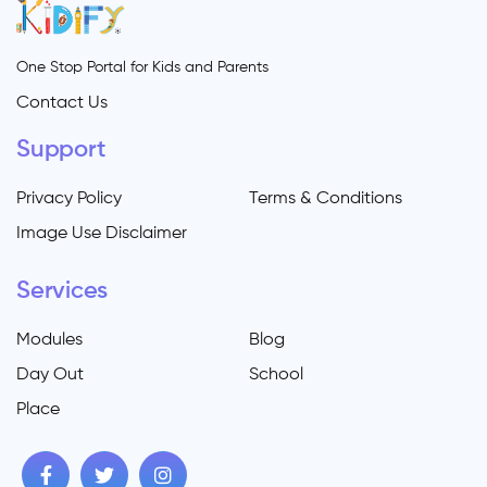
One Stop Portal for Kids and Parents
Contact Us
Support
Privacy Policy
Terms & Conditions
Image Use Disclaimer
Services
Modules
Blog
Day Out
School
Place