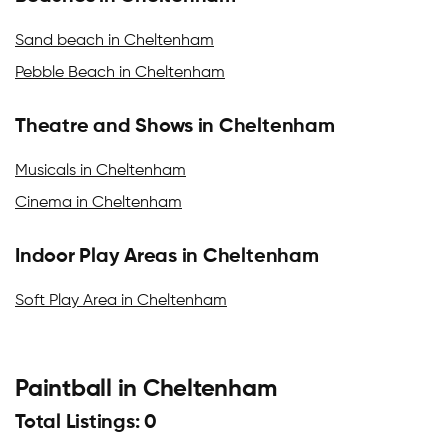
Sand beach in Cheltenham
Pebble Beach in Cheltenham
Theatre and Shows in Cheltenham
Musicals in Cheltenham
Cinema in Cheltenham
Indoor Play Areas in Cheltenham
Soft Play Area in Cheltenham
Paintball in Cheltenham
Total Listings: 0