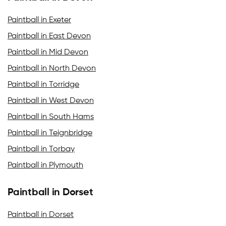
Paintball in Exeter
Paintball in East Devon
Paintball in Mid Devon
Paintball in North Devon
Paintball in Torridge
Paintball in West Devon
Paintball in South Hams
Paintball in Teignbridge
Paintball in Torbay
Paintball in Plymouth
Paintball in Dorset
Paintball in Dorset