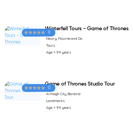
Winterfell Tours - Game of Thrones
0
Newry, Mourne and Do
Tours
Age: 1-99 years
Game of Thrones Studio Tour
0
Armagh City, Banbrid
Landmarks
Age: 1-99 years