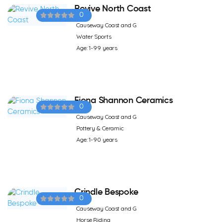
Revive North Coast
0
Causeway Coast and G
Water Sports
Age: 1-99 years
Fiona Shannon Ceramics
0
Causeway Coast and G
Pottery & Ceramic
Age: 1-90 years
Crindle Bespoke
0
Causeway Coast and G
Horse Riding