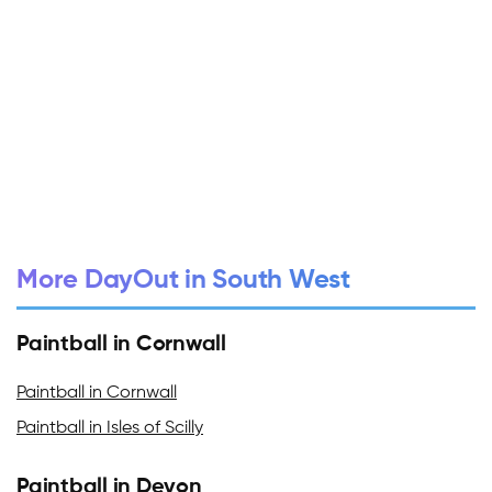
More DayOut in South West
Paintball in Cornwall
Paintball in Cornwall
Paintball in Isles of Scilly
Paintball in Devon