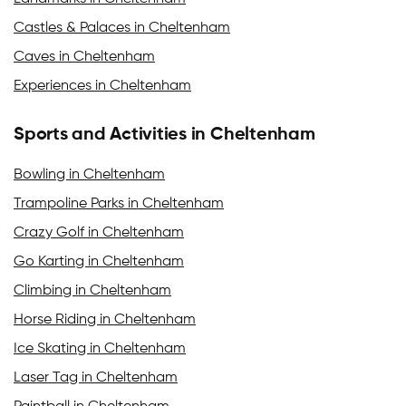
Castles & Palaces in Cheltenham
Caves in Cheltenham
Experiences in Cheltenham
Sports and Activities in Cheltenham
Bowling in Cheltenham
Trampoline Parks in Cheltenham
Crazy Golf in Cheltenham
Go Karting in Cheltenham
Climbing in Cheltenham
Horse Riding in Cheltenham
Ice Skating in Cheltenham
Laser Tag in Cheltenham