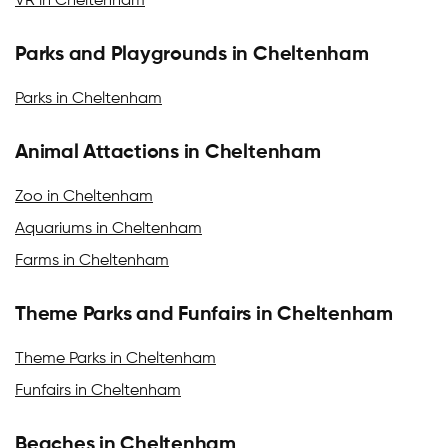
VR in Cheltenham
Parks and Playgrounds in Cheltenham
Parks in Cheltenham
Animal Attactions in Cheltenham
Zoo in Cheltenham
Aquariums in Cheltenham
Farms in Cheltenham
Theme Parks and Funfairs in Cheltenham
Theme Parks in Cheltenham
Funfairs in Cheltenham
Beaches in Cheltenham