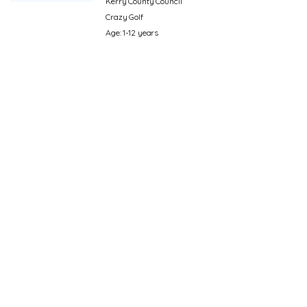
Kerry County Council
Crazy Golf
Age: 1-12 years