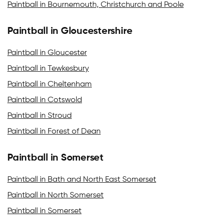
Paintball in Bournemouth, Christchurch and Poole
Paintball in Gloucestershire
Paintball in Gloucester
Paintball in Tewkesbury
Paintball in Cheltenham
Paintball in Cotswold
Paintball in Stroud
Paintball in Forest of Dean
Paintball in Somerset
Paintball in Bath and North East Somerset
Paintball in North Somerset
Paintball in Somerset