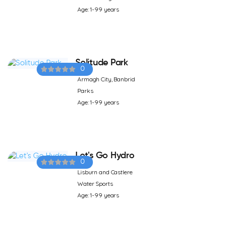
Age: 1-99 years
Solitude Park
0
Armagh City, Banbrid
Parks
Age: 1-99 years
Let's Go Hydro
0
Lisburn and Castlere
Water Sports
Age: 1-99 years