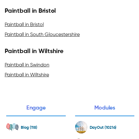
Paintball in Bristol
Paintball in Bristol
Paintball in South Gloucestershire
Paintball in Wiltshire
Paintball in Swindon
Paintball in Wiltshire
Engage
Modules
Blog (118)
DayOut (10216)