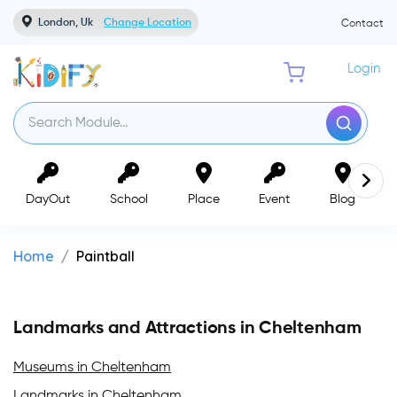
London, Uk
Change Location
Contact
Login
DayOut
School
Place
Event
Blog
Home
Paintball
Landmarks and Attractions in Cheltenham
Museums in Cheltenham
Landmarks in Cheltenham