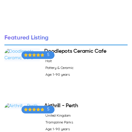
Featured Listing
Doodlepots Ceramic Cafe
5
Holt
Pottery & Ceramic
Age: 1-90 years
Airthrill - Perth
5
United Kingdom
Trampoline Parks
Age: 1-90 years