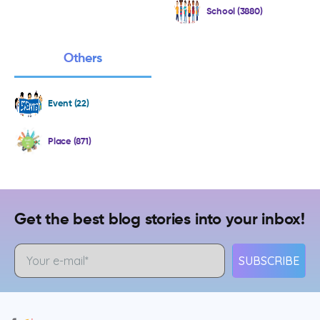
School (3880)
Others
Event (22)
Place (871)
Get the best blog stories into your inbox!
SUBSCRIBE