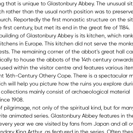
ng that is unique to Glastonbury Abbey. The unusual sit
h rather than the usual north position was to preserv
h. Reportedly the first monastic structure on the sit
first century, but met its end in the great fire of 1184.
 building of Glastonbury Abbey is its kitchen, which ran
itchens in Europe. This kitchen did not serve the monks
ests. The remaining corner of the abbot’s great hall c
fically to house the abbots of the 14th century onwards
sed within the visitor centre and features various ite
ent 16th-Century Othery Cope. There is a spectacular 
ch will help you picture how the ruins you explore dur
s collections mainly consist of archaeological material
ince 1908.
f pilgrimage, not only of the spiritual kind, but for ma
urite animated series. Glastonbury Abbey features in t
every year we are visited by fans from Japan and all o
ary King Arthur, as featured in the series. Often these