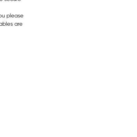
you please
ables are