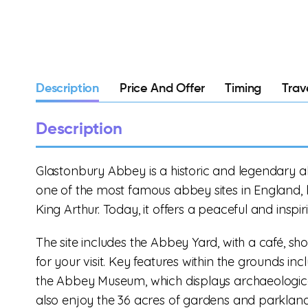
Description
Price And Offer
Timing
Trav
Description
Glastonbury Abbey is a historic and legendary ab
one of the most famous abbey sites in England, l
King Arthur. Today, it offers a peaceful and inspi
The site includes the Abbey Yard, with a café, sh
for your visit. Key features within the grounds i
the Abbey Museum, which displays archaeological
also enjoy the 36 acres of gardens and parkland,