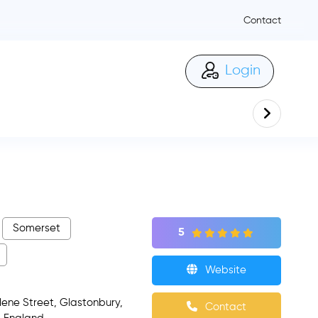
Contact
Login
Somerset
5
Website
ne Street, Glastonbury,
Contact