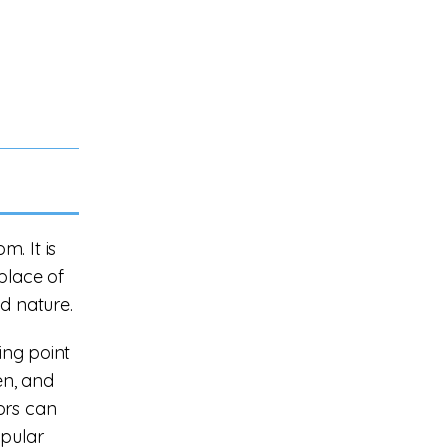
. It is
place of
nd nature.
ing point
en, and
ors can
opular