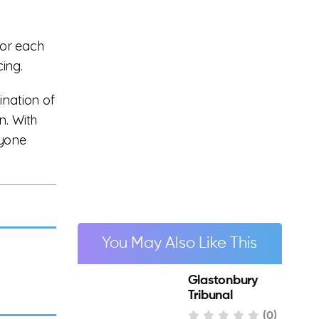
for each
cing.
ination of
n. With
nyone
You May Also Like This
Glastonbury
Tribunal
(0)