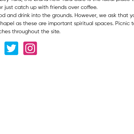
 or just catch up with friends over coffee.
od and drink into the grounds. However, we ask that 
apel as these are important spiritual spaces. Picnic t
ches throughout the site.