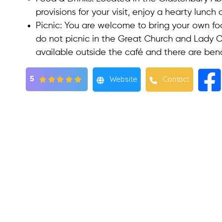
provisions for your visit, enjoy a hearty lunch
Picnic
: You are welcome to bring your own fo
do not picnic in the Great Church and Lady Ch
available outside the café and there are ben
Website
Contact
5