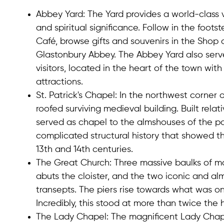
Abbey Yard
: The Yard provides a world-class v
and spiritual significance. Follow in the foot
Café, browse gifts and souvenirs in the Shop a
Glastonbury Abbey. The Abbey Yard also ser
visitors, located in the heart of the town wi
attractions.
St. Patrick's Chapel
: In the northwest corner 
roofed surviving medieval building. Built relati
served as chapel to the almshouses of the p
complicated structural history that showed th
13th and 14th centuries.
The Great Church
: Three massive baulks of m
abuts the cloister, and the two iconic and al
transepts. The piers rise towards what was o
Incredibly, this stood at more than twice the 
The Lady Chapel
: The magnificent Lady Chapel 