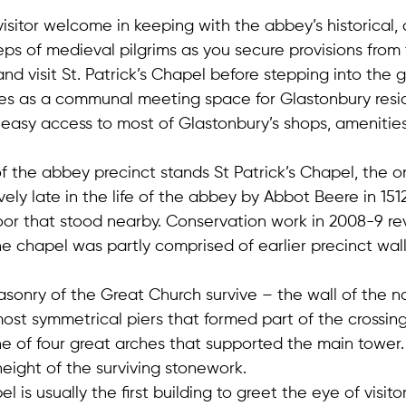
isitor welcome in keeping with the abbey’s historical, 
steps of medieval pilgrims as you secure provisions from
nd visit St. Patrick’s Chapel before stepping into the 
ves as a communal meeting space for Glastonbury resi
th easy access to most of Glastonbury’s shops, amenitie
of the abbey precinct stands St Patrick’s Chapel, the o
vely late in the life of the abbey by Abbot Beere in 1512,
oor that stood nearby. Conservation work in 2008-9 r
e chapel was partly comprised of earlier precinct wall
asonry of the Great Church survive – the wall of the n
most symmetrical piers that formed part of the crossing
ne of four great arches that supported the main tower.
height of the surviving stonework.
is usually the first building to greet the eye of visitors