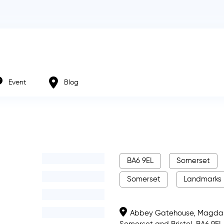
Event
Blog
BA6 9EL
Somerset
Somerset
Landmarks
Abbey Gatehouse, Magdale