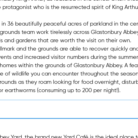
protagonist who is the resurrected spirit of King Arthur
 in 36 beautifully peaceful acres of parkland in the ce
 grounds team work tirelessly across Glastonbury Abbe
and gardens that are worth the visit on their own.
allmark and the grounds are able to recover quickly an
 events and increased visitor numbers during the summe
ir homes within the grounds of Glastonbury Abbey. A fea
e of wildlife you can encounter throughout the season
rounds as they roam looking for food overnight, distur
or earthworms (consuming up to 200 per night!).
bey Yard, the brand new Yard Café is the ideal place 