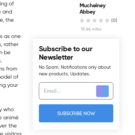
ing of
Muchelney
e and
Abbey
e, the
(0)
15.64 miles
ks as one
, rather
Subscribe to our
an be
Newsletter
.
No Spam, Notifications only about
ms from
new products, Updates.
model of
ing your
ny who
SUBSCRIBE NOW
he animé
ver the
 visitors