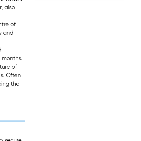
, also
ntre of
y and
d
r months.
ture of
s. Often
bing the
to secure