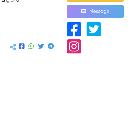
, England
Message