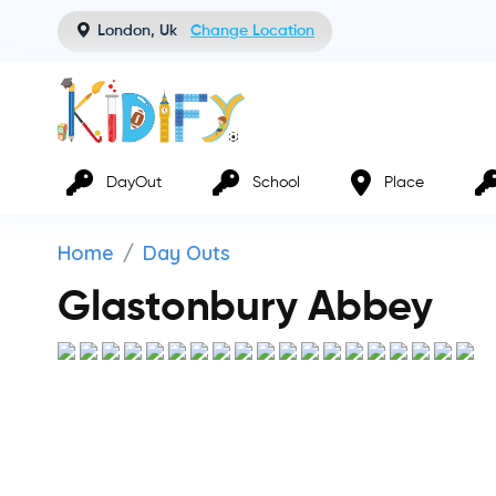
London, Uk
Change Location
DayOut
School
Place
Home
Day Outs
Glastonbury Abbey