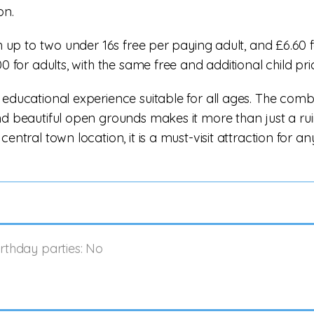
on.
th up to two under 16s free per paying adult, and £6.60 
0 for adults, with the same free and additional child pri
 educational experience suitable for all ages. The comb
nd beautiful open grounds makes it more than just a rui
entral town location, it is a must-visit attraction for a
irthday parties: No