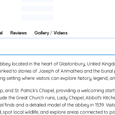
el
Reviews
Gallery / Videos
bey located in the heart of Glastonbury, United Kingdom
inked to stories of Joseph of Arimathea and the burial 
ring setting where visitors can explore history, legend, a
op, and St. Patrick’s Chapel, providing a welcoming start
nclude the Great Church ruins, Lady Chapel, Abbot’s Kitch
 finds and a detailed model of the abbey in 1539. Visit
 spot local wildlife, and explore areas connected to p