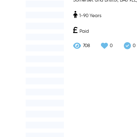
Somerset and Bristol, BA6 9EL
1-90 Years
Paid
708
0
0