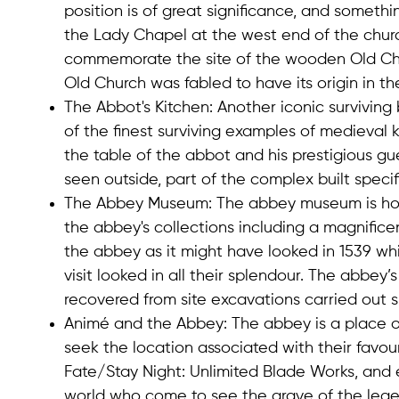
position is of great significance, and somethi
the Lady Chapel at the west end of the churc
commemorate the site of the wooden Old Churc
Old Church was fabled to have its origin in the 
The Abbot's Kitchen
: Another iconic surviving
of the finest surviving examples of medieval k
the table of the abbot and his prestigious gu
seen outside, part of the complex built speci
The Abbey Museum
: The abbey museum is hou
the abbey's collections including a magnific
the abbey as it might have looked in 1539 whi
visit looked in all their splendour. The abbey’
recovered from site excavations carried out s
Animé and the Abbey
: The abbey is a place o
seek the location associated with their favo
Fate/Stay Night: Unlimited Blade Works, and 
world who come to see the grave of the legend