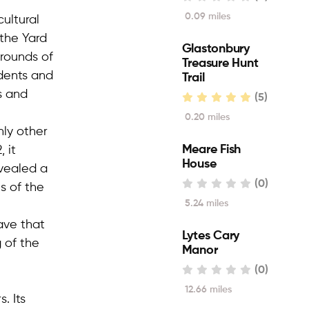
0.09 miles
cultural
 the Yard
Glastonbury
grounds of
Treasure Hunt
dents and
Trail
s and
(5)
0.20 miles
nly other
Meare Fish
 it
House
evealed a
(0)
s of the
5.24 miles
ave that
Lytes Cary
 of the
Manor
(0)
12.66 miles
. Its