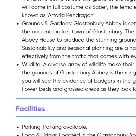
will come in full costume as Saber, the female 
known as ‘Artoria Pendragon’.
Grounds & Gardens
: Glastonbury Abbey is set
the ancient market town of Glastonbury. The
Abbey House to produce the stunning grounds 
Sustainability and seasonal planning are a h
effectively from the traffic that comes with
Wildlife
: A diverse array of wildlife make the
the grounds of Glastonbury Abbey is the rang
you will see the evidence of badgers in the g
flower beds and grassed areas as they look f
Facilities
Parking
: Parking available.
Food & Drinks
: Located in the Glastonbury Ab