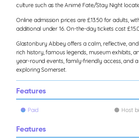
culture such as the Animé Fate/Stay Night locati
Online admission prices are £13.50 for adults, wi
additional under 16. On-the-day tickets cost £15.0
Glastonbury Abbey offers a calm, reflective, and
rich history, famous legends, museum exhibits, a
year-round events, family-friendly access, and a c
exploring Somerset.
Features
Paid
Host b
Features