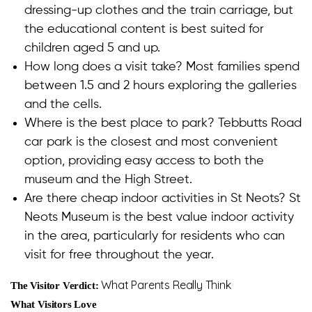
dressing-up clothes and the train carriage, but
the educational content is best suited for
children aged 5 and up.
How long does a visit take? Most families spend
between 1.5 and 2 hours exploring the galleries
and the cells.
Where is the best place to park? Tebbutts Road
car park is the closest and most convenient
option, providing easy access to both the
museum and the High Street.
Are there cheap indoor activities in St Neots? St
Neots Museum is the best value indoor activity
in the area, particularly for residents who can
visit for free throughout the year.
What Parents Really Think
The Visitor Verdict:
What Visitors Love