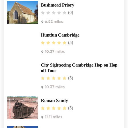
Bushmead Priory
(0)
6.82 miles
Huntfun Cambridge
(5)
10.37 miles
City Sightseeing Cambridge Hop on Hop
off Tour
(5)
10.37 miles
Roman Sandy
(5)
11.11 miles