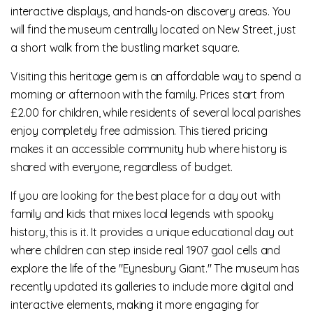
interactive displays, and hands-on discovery areas. You
will find the museum centrally located on New Street, just
a short walk from the bustling market square.
Visiting this heritage gem is an affordable way to spend a
morning or afternoon with the family. Prices start from
£2.00 for children, while residents of several local parishes
enjoy completely free admission. This tiered pricing
makes it an accessible community hub where history is
shared with everyone, regardless of budget.
If you are looking for the best place for a day out with
family and kids that mixes local legends with spooky
history, this is it. It provides a unique educational day out
where children can step inside real 1907 gaol cells and
explore the life of the "Eynesbury Giant." The museum has
recently updated its galleries to include more digital and
interactive elements, making it more engaging for