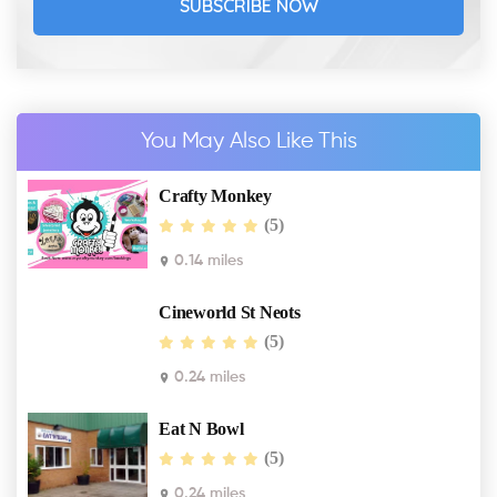
SUBSCRIBE NOW
You May Also Like This
Crafty Monkey
(5)
0.14 miles
Cineworld St Neots
(5)
0.24 miles
Eat N Bowl
(5)
0.24 miles