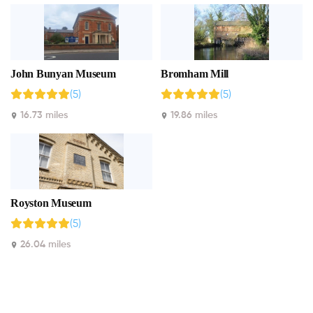
John Bunyan Museum
Bromham Mill
(5)
(5)
16.73 miles
19.86 miles
Royston Museum
(5)
26.04 miles