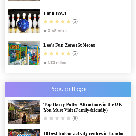
Eat n Bowl
(5)
0.68 miles
Leo's Fun Zone (St Neots)
(5)
1.32 miles
Popular Blogs
Top Harry Potter Attractions in the UK
You Must Visit (Family-friendly)
(0)
10 best Indoor activity centres in London