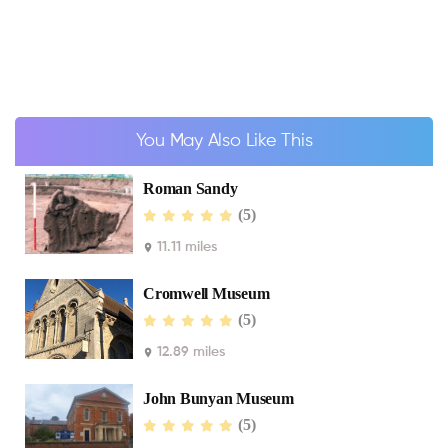
You May Also Like This
Roman Sandy
(5)
11.11 miles
Cromwell Museum
(5)
12.89 miles
John Bunyan Museum
(5)