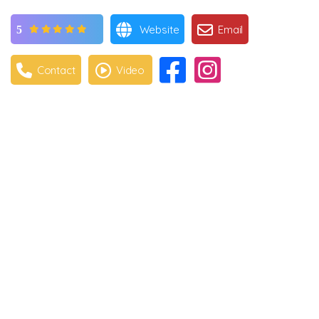
Website
Email
5
Contact
Video