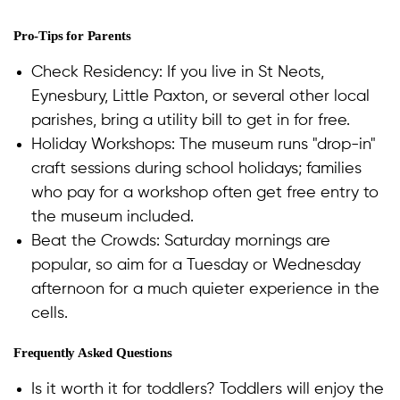
Pro-Tips for Parents
Check Residency: If you live in St Neots,
Eynesbury, Little Paxton, or several other local
parishes, bring a utility bill to get in for free.
Holiday Workshops: The museum runs "drop-in"
craft sessions during school holidays; families
who pay for a workshop often get free entry to
the museum included.
Beat the Crowds: Saturday mornings are
popular, so aim for a Tuesday or Wednesday
afternoon for a much quieter experience in the
cells.
Frequently Asked Questions
Is it worth it for toddlers? Toddlers will enjoy the