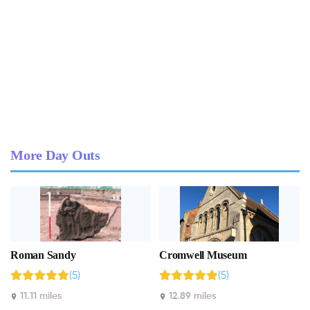
More Day Outs
Roman Sandy
Cromwell Museum
(5)
(5)
11.11 miles
12.89 miles