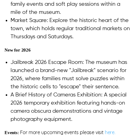
family events and soft play sessions within a
mile of the museum.
Market Square: Explore the historic heart of the
town, which holds regular traditional markets on
Thursdays and Saturdays.
New for 2026
Jailbreak 2026 Escape Room: The museum has
launched a brand-new "Jailbreak" scenario for
2026, where families must solve puzzles within
the historic cells to "escape" their sentence.
A Brief History of Cameras Exhibition: A special
2026 temporary exhibition featuring hands-on
camera obscura demonstrations and vintage
photography equipment.
For more upcoming events please visit
here.
Events: