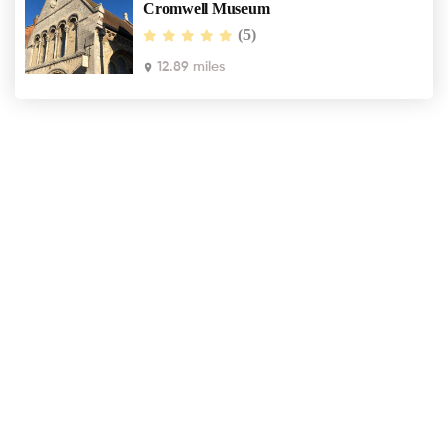
Cromwell Museum
(5)
12.89 miles