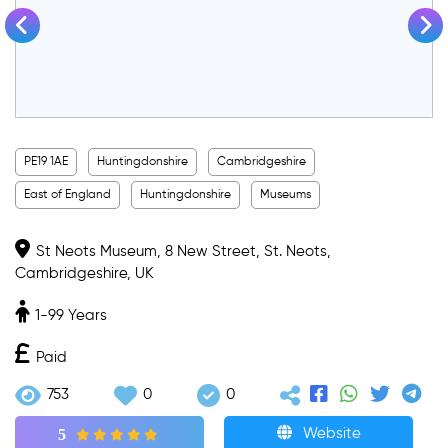
PE19 1AE
Huntingdonshire
Cambridgeshire
East of England
Huntingdonshire
Museums
St Neots Museum, 8 New Street, St. Neots,
Cambridgeshire, UK
1-99 Years
Paid
753
0
0
5
Website