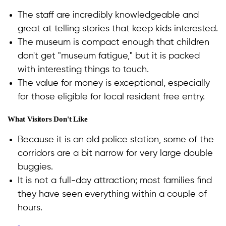
The staff are incredibly knowledgeable and
great at telling stories that keep kids interested.
The museum is compact enough that children
don't get "museum fatigue," but it is packed
with interesting things to touch.
The value for money is exceptional, especially
for those eligible for local resident free entry.
What Visitors Don't Like
Because it is an old police station, some of the
corridors are a bit narrow for very large double
buggies.
It is not a full-day attraction; most families find
they have seen everything within a couple of
hours.