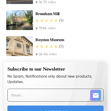
16.73 miles
Bromham Mill
(5)
19.86 miles
Royston Museum
(5)
26.04 miles
Subscribe to our Newsletter
No Spam, Notifications only about new products,
Updates.