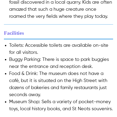
fossil discovered in a local quarry. Kids are often
amazed that such a huge creature once
roamed the very fields where they play today.
Facilities
Toilets:
Accessible toilets are available on-site
for all visitors.
Buggy Parking:
There is space to park buggies
near the entrance and reception desk.
Food & Drink:
The museum does not have a
café, but it is situated on the High Street with
dozens of bakeries and family restaurants just
seconds away.
Museum Shop:
Sells a variety of pocket-money
toys, local history books, and St Neots souvenirs.