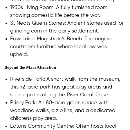
1930s Living Room: A fully furnished room
showing domestic life before the war.
St Neots Quern Stones: Ancient stones used for
grinding corn in the early settlement.
Edwardian Magistrate’s Bench: The original
courtroom furniture where local law was
upheld.
Beyond the Main Attraction
Riverside Park: A short walk from the museum,
this 72-acre park has great play areas and
scenic paths along the River Great Ouse.
Priory Park: An 80-acre green space with
woodland walks, a zip line, and a dedicated
children's play area.
Eatons Community Centre: Often hosts local