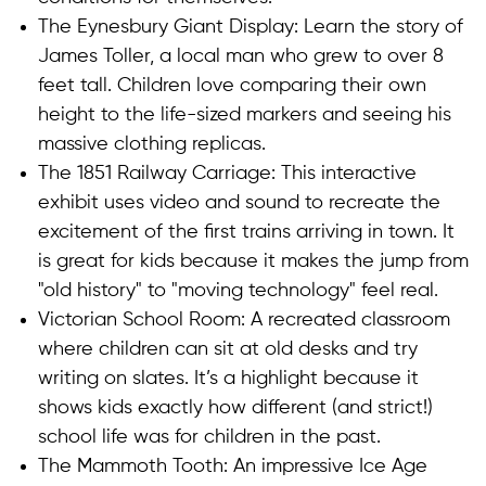
The Eynesbury Giant Display: Learn the story of
James Toller, a local man who grew to over 8
feet tall. Children love comparing their own
height to the life-sized markers and seeing his
massive clothing replicas.
The 1851 Railway Carriage: This interactive
exhibit uses video and sound to recreate the
excitement of the first trains arriving in town. It
is great for kids because it makes the jump from
"old history" to "moving technology" feel real.
Victorian School Room: A recreated classroom
where children can sit at old desks and try
writing on slates. It’s a highlight because it
shows kids exactly how different (and strict!)
school life was for children in the past.
The Mammoth Tooth: An impressive Ice Age