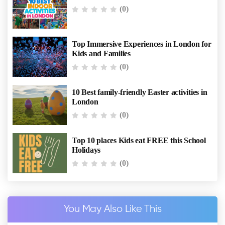
(0)
Top Immersive Experiences in London for
Kids and Families
(0)
10 Best family-friendly Easter activities in
London
(0)
Top 10 places Kids eat FREE this School
Holidays
(0)
You May Also Like This