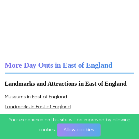
More Day Outs in East of England
Landmarks and Attractions in East of England
Museums in East of England
Landmarks in East of England
Castles & Palaces in East of England
Your experience on this site will be improved by allowing
Your experience on this site will be improved by allowing
Caves in East of England
cookies.
cookies.
Allow cookies
Allow cookies
Experiences in East of England