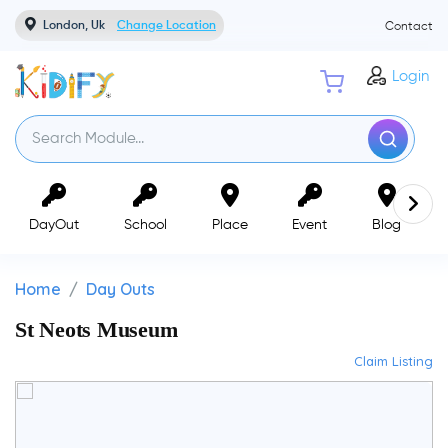
London, Uk
Change Location
Contact
Login
DayOut
School
Place
Event
Blog
Home
Day Outs
St Neots Museum
Claim Listing