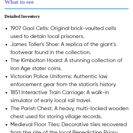
What to see
Detailed Inventory
1907 Gaol Cells: Original brick-vaulted cells
used to detain local prisoners.
James Toller's Shoe: A replica of the giant’s
footwear found in the collection.
The Kimbolton Hoard: A stunning collection of
Iron Age stater coins.
Victorian Police Uniforms: Authentic law
enforcement gear from the station's history.
1851 Interactive Train Carriage: A walk-in
simulator of early local rail travel.
The Parish Chest: A heavy, multi-locked wooden
chest used for storing village records.
Medieval Floor Tiles: Decorative tiles recovered
from the site of the local Benedictine Priory.