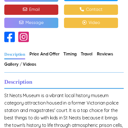
Email
Contact
Message
Video
Description
Price And Offer
Timing
Travel
Reviews
Gallery / Videos
Description
St Neots Museum is a vibrant local history museum
category attraction housed in a former Victorian police
station and magistrates' court. It is a top choice for the
best things to do with kids in St Neots because it brings
the town's history to life through atmospheric prison cells,