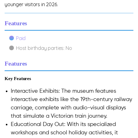
younger visitors in 2026.
Features
Paid
Host birthday parties: No
Features
Key Features
Interactive Exhibits: The museum features
interactive exhibits like the 19th-century railway
carriage, complete with audio-visual displays
that simulate a Victorian train journey.
Educational Day Out: With its specialized
workshops and school holiday activities, it