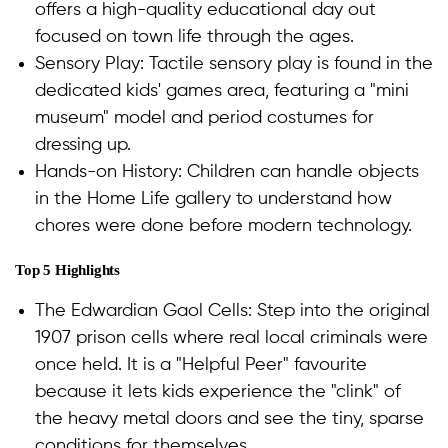
offers a high-quality educational day out
focused on town life through the ages.
Sensory Play: Tactile sensory play is found in the
dedicated kids' games area, featuring a "mini
museum" model and period costumes for
dressing up.
Hands-on History: Children can handle objects
in the Home Life gallery to understand how
chores were done before modern technology.
Top 5 Highlights
The Edwardian Gaol Cells: Step into the original
1907 prison cells where real local criminals were
once held. It is a "Helpful Peer" favourite
because it lets kids experience the "clink" of
the heavy metal doors and see the tiny, sparse
conditions for themselves.