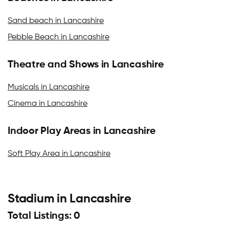
Sand beach in Lancashire
Pebble Beach in Lancashire
Theatre and Shows in Lancashire
Musicals in Lancashire
Cinema in Lancashire
Indoor Play Areas in Lancashire
Soft Play Area in Lancashire
Stadium in Lancashire
Total Listings: 0