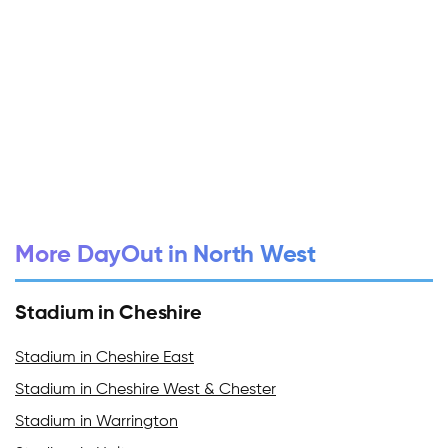
More DayOut in North West
Stadium in Cheshire
Stadium in Cheshire East
Stadium in Cheshire West & Chester
Stadium in Warrington