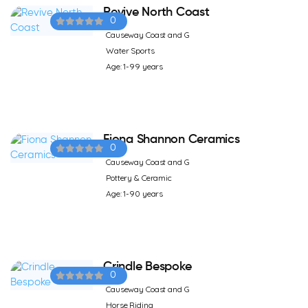
Revive North Coast
0
Causeway Coast and G
Water Sports
Age: 1-99 years
Fiona Shannon Ceramics
0
Causeway Coast and G
Pottery & Ceramic
Age: 1-90 years
Crindle Bespoke
0
Causeway Coast and G
Horse Riding