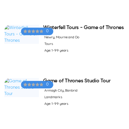
Winterfell Tours - Game of Thrones
0
Newry, Mourne and Do
Tours
Age: 1-99 years
Game of Thrones Studio Tour
0
Armagh City, Banbrid
Landmarks
Age: 1-99 years