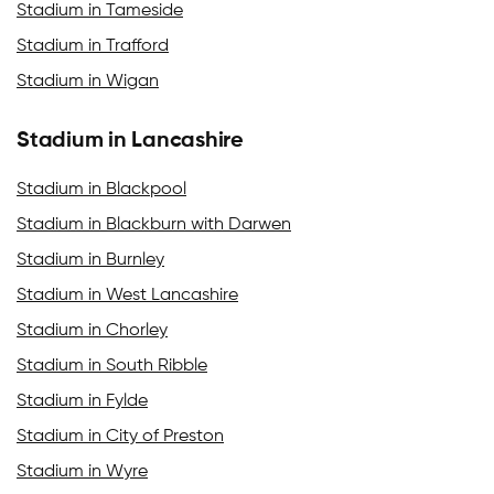
Stadium in Tameside
Stadium in Trafford
Stadium in Wigan
Stadium in Lancashire
Stadium in Blackpool
Stadium in Blackburn with Darwen
Stadium in Burnley
Stadium in West Lancashire
Stadium in Chorley
Stadium in South Ribble
Stadium in Fylde
Stadium in City of Preston
Stadium in Wyre