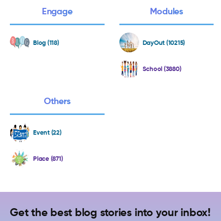
Engage
Modules
Blog (118)
DayOut (10215)
School (3880)
Others
Event (22)
Place (871)
Get the best blog stories into your inbox!