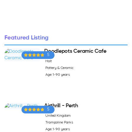
Featured Listing
Doodlepots Ceramic Cafe
5
Holt
Pottery & Ceramic
Age: 1-90 years
Airthrill - Perth
5
United Kingdom
Trampoline Parks
Age: 1-90 years