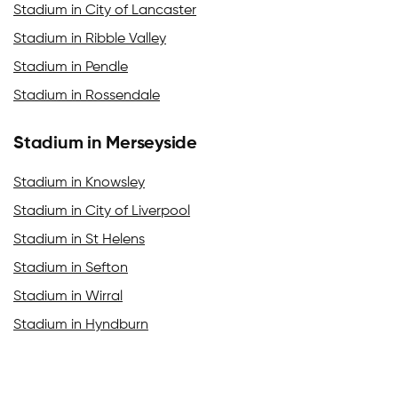
Stadium in City of Lancaster
Stadium in Ribble Valley
Stadium in Pendle
Stadium in Rossendale
Stadium in Merseyside
Stadium in Knowsley
Stadium in City of Liverpool
Stadium in St Helens
Stadium in Sefton
Stadium in Wirral
Stadium in Hyndburn