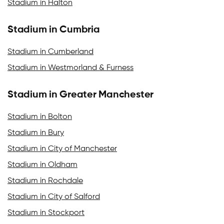
Stadium in Halton
Stadium in Cumbria
Stadium in Cumberland
Stadium in Westmorland & Furness
Stadium in Greater Manchester
Stadium in Bolton
Stadium in Bury
Stadium in City of Manchester
Stadium in Oldham
Stadium in Rochdale
Stadium in City of Salford
Stadium in Stockport