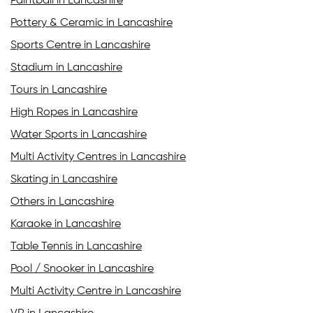
Paintball in Lancashire
Pottery & Ceramic in Lancashire
Sports Centre in Lancashire
Stadium in Lancashire
Tours in Lancashire
High Ropes in Lancashire
Water Sports in Lancashire
Multi Activity Centres in Lancashire
Skating in Lancashire
Others in Lancashire
Karaoke in Lancashire
Table Tennis in Lancashire
Pool / Snooker in Lancashire
Multi Activity Centre in Lancashire