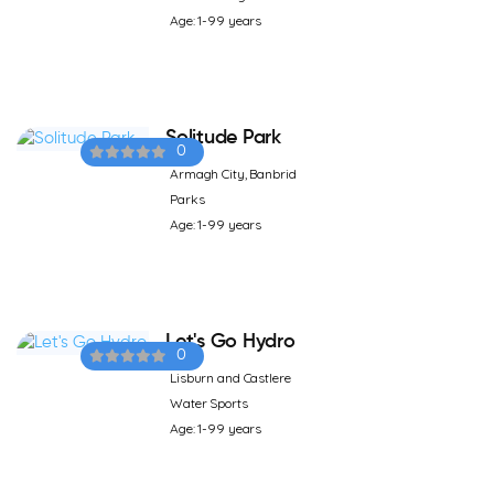
Age: 1-99 years
Solitude Park
0
Armagh City, Banbrid
Parks
Age: 1-99 years
Let's Go Hydro
0
Lisburn and Castlere
Water Sports
Age: 1-99 years