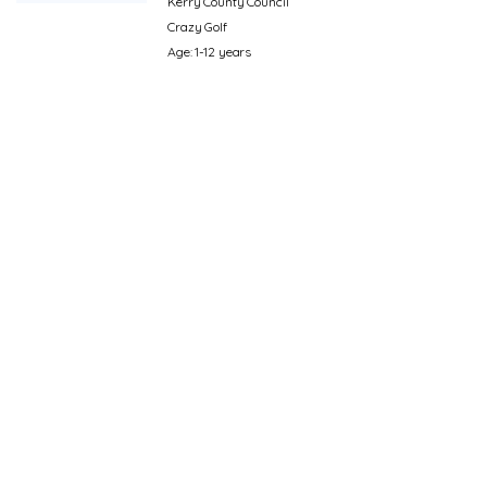
Kerry County Council
Crazy Golf
Age: 1-12 years