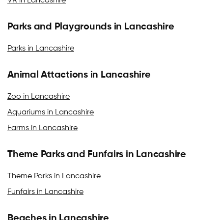
VR in Lancashire
Parks and Playgrounds in Lancashire
Parks in Lancashire
Animal Attactions in Lancashire
Zoo in Lancashire
Aquariums in Lancashire
Farms in Lancashire
Theme Parks and Funfairs in Lancashire
Theme Parks in Lancashire
Funfairs in Lancashire
Beaches in Lancashire