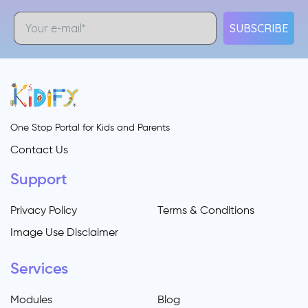
SUBSCRIBE
One Stop Portal for Kids and Parents
Contact Us
Support
Privacy Policy
Terms & Conditions
Image Use Disclaimer
Services
Modules
Blog