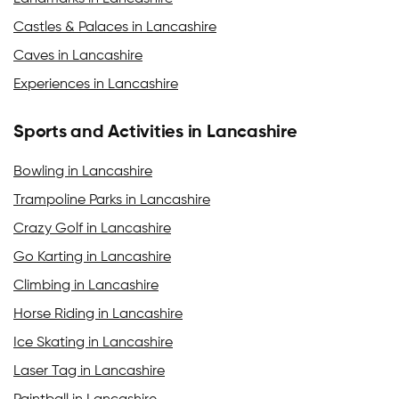
Castles & Palaces in Lancashire
Caves in Lancashire
Experiences in Lancashire
Sports and Activities in Lancashire
Bowling in Lancashire
Trampoline Parks in Lancashire
Crazy Golf in Lancashire
Go Karting in Lancashire
Climbing in Lancashire
Horse Riding in Lancashire
Ice Skating in Lancashire
Laser Tag in Lancashire