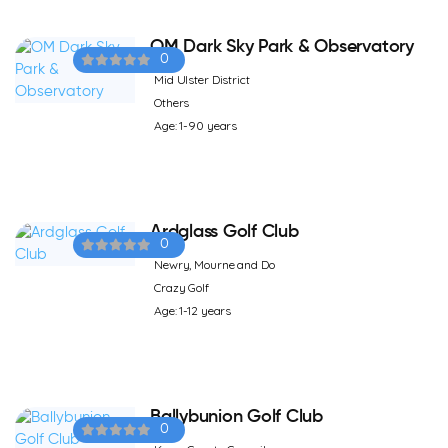
OM Dark Sky Park & Observatory
0
Mid Ulster District
Others
Age: 1-90 years
Ardglass Golf Club
0
Newry, Mourne and Do
Crazy Golf
Age: 1-12 years
Ballybunion Golf Club
0