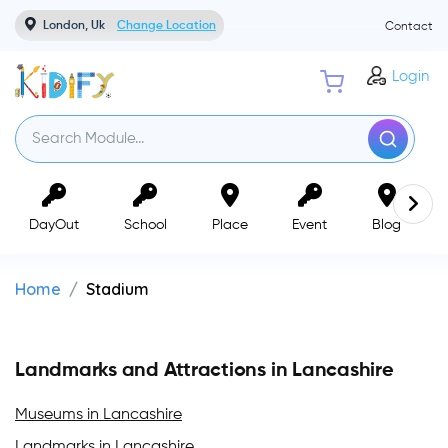
London, Uk
Change Location
Contact
Login
DayOut
School
Place
Event
Blog
Home
Stadium
Landmarks and Attractions in Lancashire
Museums in Lancashire
Landmarks in Lancashire