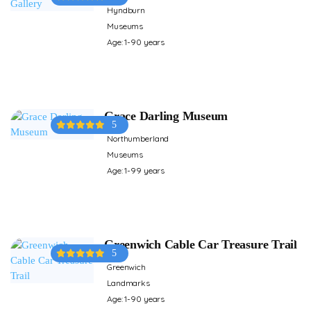
Hyndburn
Museums
Age: 1-90 years
Grace Darling Museum
5
Northumberland
Museums
Age: 1-99 years
Greenwich Cable Car Treasure Trail
5
Greenwich
Landmarks
Age: 1-90 years