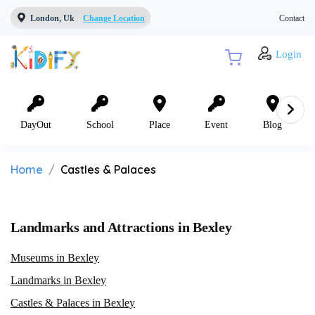
London, Uk
Change Location
Contact
Login
DayOut
School
Place
Event
Blog
Home
Castles & Palaces
Landmarks and Attractions in Bexley
Museums in Bexley
Landmarks in Bexley
Castles & Palaces in Bexley