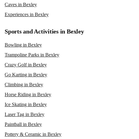
Caves in Bexley
Experiences in Bexley
Sports and Activities in Bexley
Bowling in Bexley
Trampoline Parks in Bexley
Crazy Golf in Bexley
Go Karting in Bexley
Climbing in Bexley
Horse Riding in Bexley
Ice Skating in Bexley
Laser Tag in Bexley
Paintball in Bexley
Pottery & Ceramic in Bexley