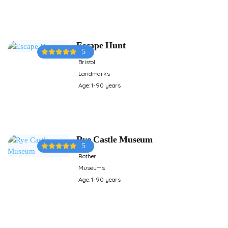
Escape Hunt
5
Bristol
Landmarks
Age: 1-90 years
Rye Castle Museum
5
Rother
Museums
Age: 1-90 years