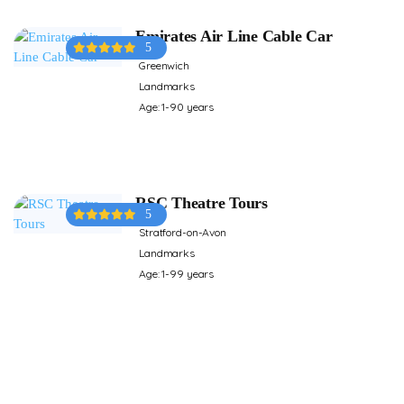
Emirates Air Line Cable Car
5
Greenwich
Landmarks
Age: 1-90 years
RSC Theatre Tours
5
Stratford-on-Avon
Landmarks
Age: 1-99 years