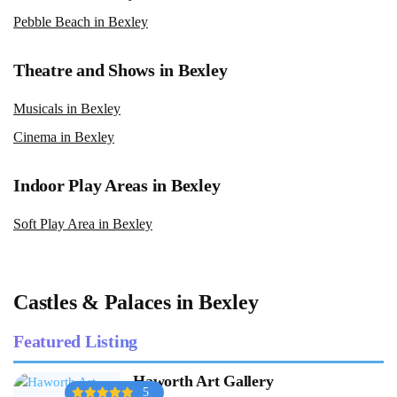
Pebble Beach in Bexley
Theatre and Shows in Bexley
Musicals in Bexley
Cinema in Bexley
Indoor Play Areas in Bexley
Soft Play Area in Bexley
Castles & Palaces in Bexley
Featured Listing
Haworth Art Gallery
5