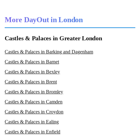
More DayOut in London
Castles & Palaces in Greater London
Castles & Palaces in Barking and Dagenham
Castles & Palaces in Barnet
Castles & Palaces in Bexley
Castles & Palaces in Brent
Castles & Palaces in Bromley
Castles & Palaces in Camden
Castles & Palaces in Croydon
Castles & Palaces in Ealing
Castles & Palaces in Enfield