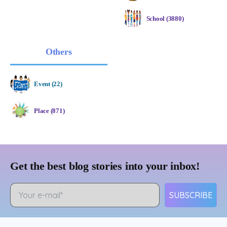
School (3880)
Others
Event (22)
Place (871)
Get the best blog stories into your inbox!
SUBSCRIBE