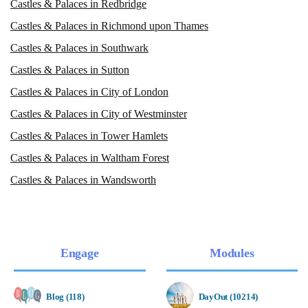
Castles & Palaces in Redbridge
Castles & Palaces in Richmond upon Thames
Castles & Palaces in Southwark
Castles & Palaces in Sutton
Castles & Palaces in City of London
Castles & Palaces in City of Westminster
Castles & Palaces in Tower Hamlets
Castles & Palaces in Waltham Forest
Castles & Palaces in Wandsworth
Engage
Modules
Blog (118)
DayOut (10214)