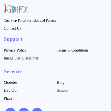
One Stop Portal for Kids and Parents
Contact Us
Support
Privacy Policy
Terms & Conditions
Image Use Disclaimer
Services
Modules
Blog
Day Out
School
Place