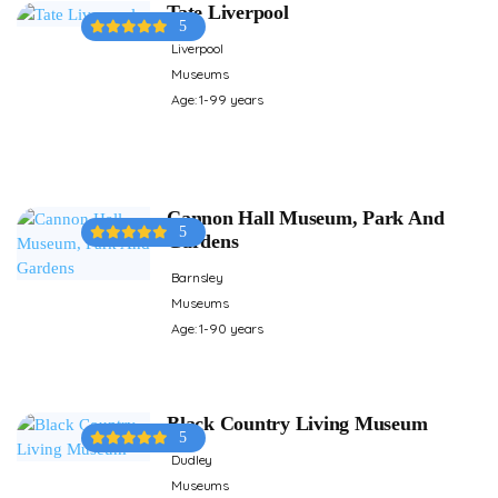
Tate Liverpool
5
Liverpool
Museums
Age: 1-99 years
Cannon Hall Museum, Park And
5
Gardens
Barnsley
Museums
Age: 1-90 years
Black Country Living Museum
5
Dudley
Museums