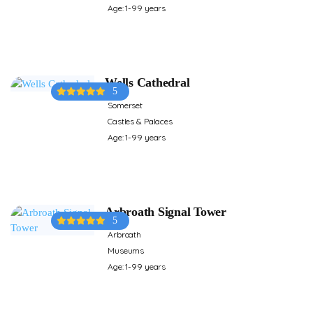
Age: 1-99 years
Wells Cathedral
5
Somerset
Castles & Palaces
Age: 1-99 years
Arbroath Signal Tower
5
Arbroath
Museums
Age: 1-99 years