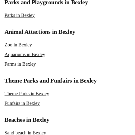
Parks and Playgrounds in Bexley
Parks in Bexley
Animal Attactions in Bexley
Zoo in Bexley
Aquariums in Bexley
Farms in Bexley
Theme Parks and Funfairs in Bexley
Theme Parks in Bexley
Funfairs in Bexley
Beaches in Bexley
Sand beach in Bexley