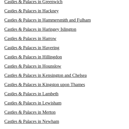
Castles & Palaces in Greenwich
Castles & Palaces in Hackney
Castles & Palaces in Hammersmith and Fulham
Castles & Palaces in Haringey Islington
Castles & Palaces in Harrow
Castles & Palaces in Havering
Castles & Palaces in Hillingdon
Castles & Palaces in Hounslow
Castles & Palaces in Kensington and Chelsea
Castles & Palaces in Kingston upon Thames
Castles & Palaces in Lambeth
Castles & Palaces in Lewisham
Castles & Palaces in Merton
Castles & Palaces in Newham