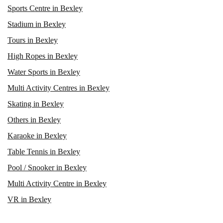
Sports Centre in Bexley
Stadium in Bexley
Tours in Bexley
High Ropes in Bexley
Water Sports in Bexley
Multi Activity Centres in Bexley
Skating in Bexley
Others in Bexley
Karaoke in Bexley
Table Tennis in Bexley
Pool / Snooker in Bexley
Multi Activity Centre in Bexley
VR in Bexley