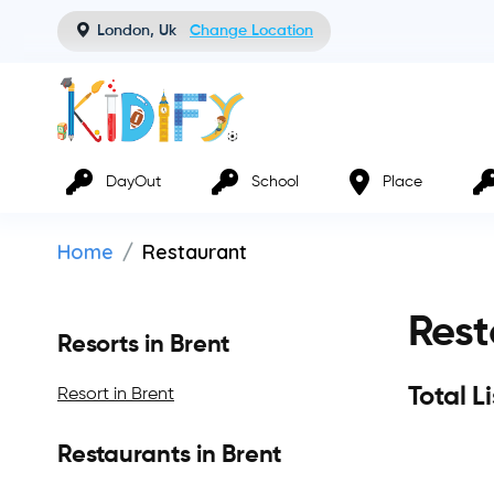
London, Uk
Change Location
DayOut
School
Place
Home
Restaurant
Rest
Resorts in Brent
Total L
Resort in Brent
Restaurants in Brent