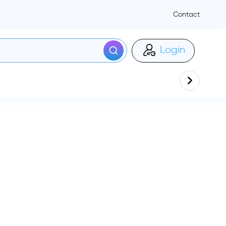
Contact
Login