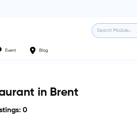
Event
Blog
aurant in Brent
istings: 0