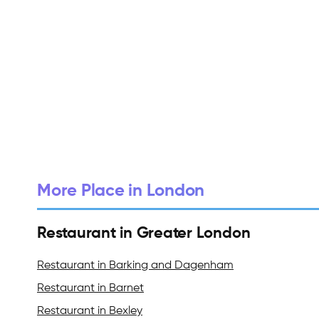
More Place in London
Restaurant in Greater London
Restaurant in Barking and Dagenham
Restaurant in Barnet
Restaurant in Bexley