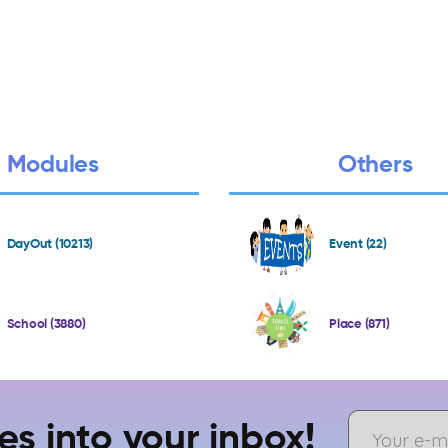
Modules
Others
DayOut (10213)
Event (22)
School (3880)
Place (871)
es into your inbox!