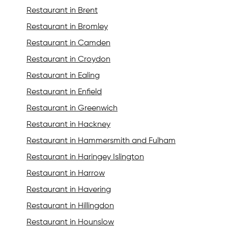
Restaurant in Brent
Restaurant in Bromley
Restaurant in Camden
Restaurant in Croydon
Restaurant in Ealing
Restaurant in Enfield
Restaurant in Greenwich
Restaurant in Hackney
Restaurant in Hammersmith and Fulham
Restaurant in Haringey Islington
Restaurant in Harrow
Restaurant in Havering
Restaurant in Hillingdon
Restaurant in Hounslow