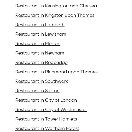
Restaurant in Kensington and Chelsea
Restaurant in Kingston upon Thames
Restaurant in Lambeth
Restaurant in Lewisham
Restaurant in Merton
Restaurant in Newham
Restaurant in Redbridge
Restaurant in Richmond upon Thames
Restaurant in Southwark
Restaurant in Sutton
Restaurant in City of London
Restaurant in City of Westminster
Restaurant in Tower Hamlets
Restaurant in Waltham Forest