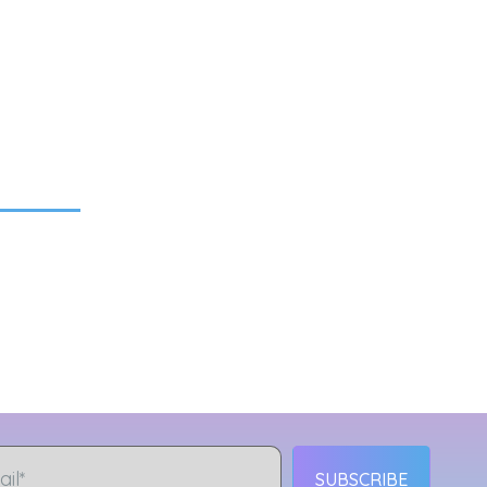
SUBSCRIBE