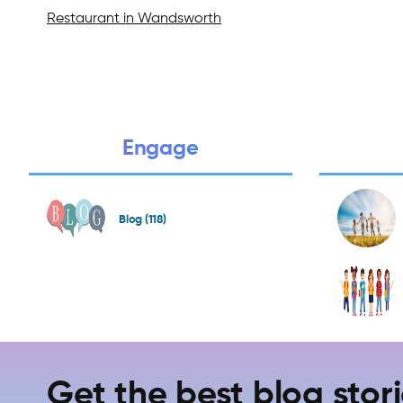
Restaurant in Wandsworth
Engage
Blog (118)
Get the best blog stori