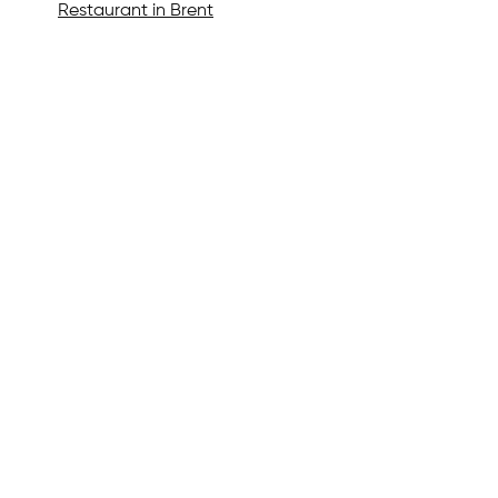
Restaurant in Brent