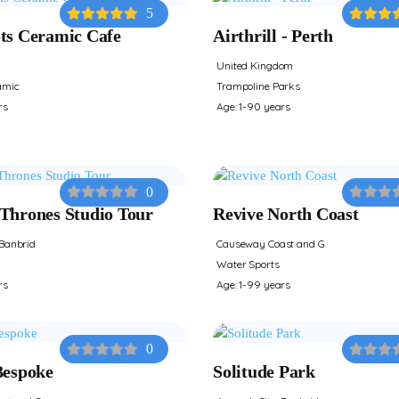
5
ts Ceramic Cafe
Airthrill - Perth
United Kingdom
amic
Trampoline Parks
rs
Age: 1-90 years
0
Thrones Studio Tour
Revive North Coast
Banbrid
Causeway Coast and G
Water Sports
rs
Age: 1-99 years
0
Bespoke
Solitude Park