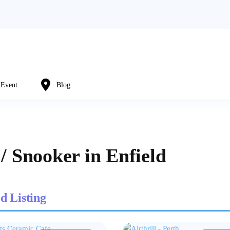
Event
Blog
 / Snooker in Enfield
d Listing