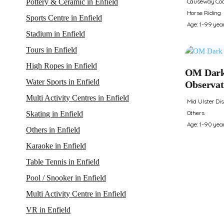
Causeway Coa
Pottery & Ceramic in Enfield
Horse Riding
Sports Centre in Enfield
Age: 1-99 yea
Stadium in Enfield
Tours in Enfield
High Ropes in Enfield
OM Dark
Water Sports in Enfield
Observat
Multi Activity Centres in Enfield
Mid Ulster Dis
Others
Skating in Enfield
Age: 1-90 yea
Others in Enfield
Karaoke in Enfield
Table Tennis in Enfield
Pool / Snooker in Enfield
Multi Activity Centre in Enfield
VR in Enfield