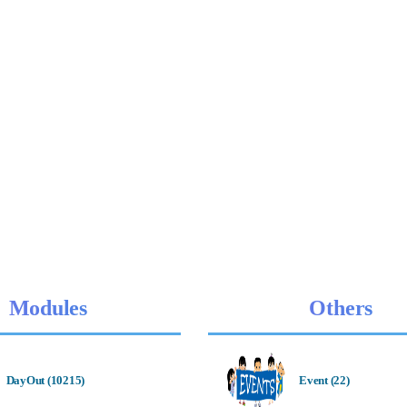
Modules
Others
DayOut (10215)
Event (22)