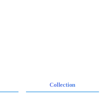
Collection