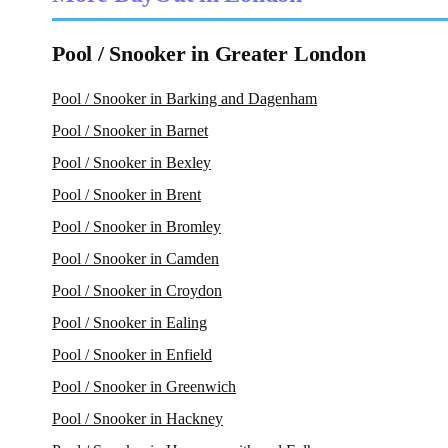
Pool / Snooker in Greater London
Pool / Snooker in Barking and Dagenham
Pool / Snooker in Barnet
Pool / Snooker in Bexley
Pool / Snooker in Brent
Pool / Snooker in Bromley
Pool / Snooker in Camden
Pool / Snooker in Croydon
Pool / Snooker in Ealing
Pool / Snooker in Enfield
Pool / Snooker in Greenwich
Pool / Snooker in Hackney