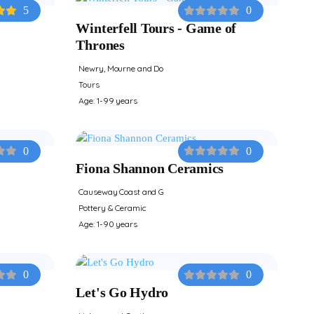
5
0
Winterfell Tours - Game of
Thrones
Newry, Mourne and Do
Tours
Age: 1-99 years
0
0
Fiona Shannon Ceramics
Causeway Coast and G
Pottery & Ceramic
Age: 1-90 years
0
0
Let's Go Hydro