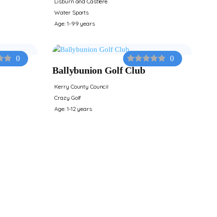
Lisburn and Castlere
Water Sports
Age: 1-99 years
0
0
Ballybunion Golf Club
Kerry County Council
Crazy Golf
Age: 1-12 years