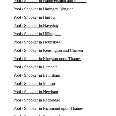
Pool / Snooker in Hammersmith and Fulham
Pool / Snooker in Haringey Islington
Pool / Snooker in Harrow
Pool / Snooker in Havering
Pool / Snooker in Hillingdon
Pool / Snooker in Hounslow
Pool / Snooker in Kensington and Chelsea
Pool / Snooker in Kingston upon Thames
Pool / Snooker in Lambeth
Pool / Snooker in Lewisham
Pool / Snooker in Merton
Pool / Snooker in Newham
Pool / Snooker in Redbridge
Pool / Snooker in Richmond upon Thames