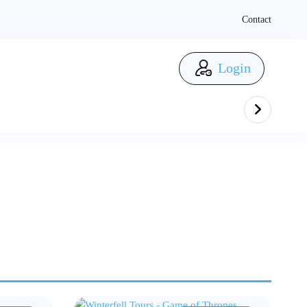
Contact
Login