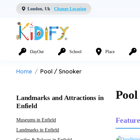
London, Uk
Change Location
DayOut
School
Place
Home
Pool / Snooker
Pool
Landmarks and Attractions in
Enfield
Feature
Museums in Enfield
Landmarks in Enfield
Castles & Palaces in Enfield