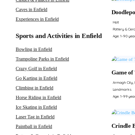
Caves in Enfield
Doodlepo
Experiences in Enfield
Holt
Pottery & Cer
Sports and Activities in Enfield
Age: 1-90 yea
Bowling in Enfield
Trampoline Parks in Enfield
Crazy Golf in Enfield
Game of 
Go Karting in Enfield
Armagh City, 
Climbing in Enfield
Landmarks
Age: 1-99 yea
Horse Riding in Enfield
Ice Skating in Enfield
Laser Tag in Enfield
Crindle 
Paintball in Enfield