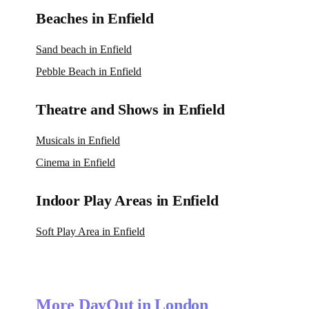
Beaches in Enfield
Sand beach in Enfield
Pebble Beach in Enfield
Theatre and Shows in Enfield
Musicals in Enfield
Cinema in Enfield
Indoor Play Areas in Enfield
Soft Play Area in Enfield
More DayOut in London