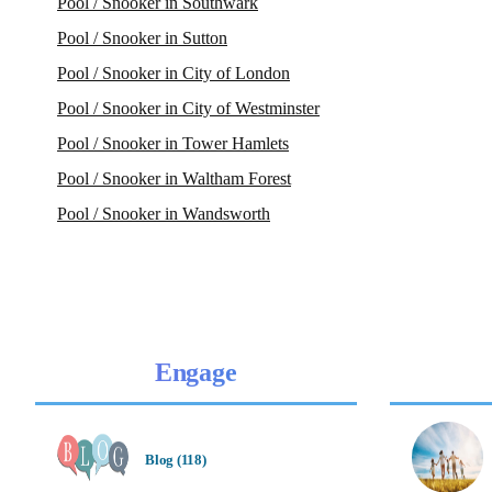
Pool / Snooker in Southwark
Pool / Snooker in Sutton
Pool / Snooker in City of London
Pool / Snooker in City of Westminster
Pool / Snooker in Tower Hamlets
Pool / Snooker in Waltham Forest
Pool / Snooker in Wandsworth
Engage
Blog (118)