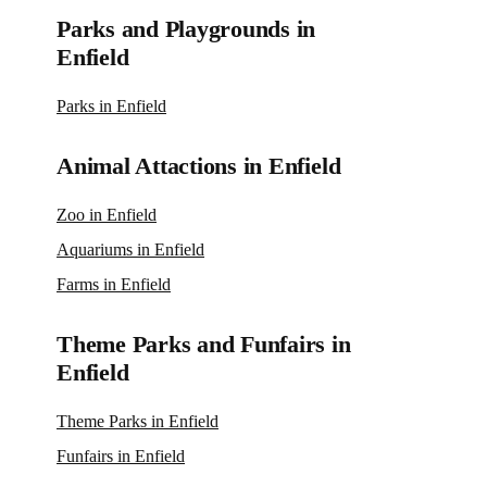
Parks and Playgrounds in
Enfield
Parks in Enfield
Animal Attactions in Enfield
Zoo in Enfield
Aquariums in Enfield
Farms in Enfield
Theme Parks and Funfairs in
Enfield
Theme Parks in Enfield
Funfairs in Enfield