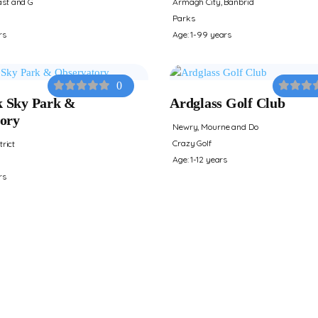
st and G
Armagh City, Banbrid
Parks
rs
Age: 1-99 years
0
 Sky Park &
Ardglass Golf Club
ory
Newry, Mourne and Do
Crazy Golf
trict
Age: 1-12 years
rs