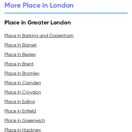
More Place in London
Place in Greater London
Place in Barking and Dagenham
Place in Barnet
Place in Bexley
Place in Brent
Place in Bromley
Place in Camden
Place in Croydon
Place in Ealing
Place in Enfield
Place in Greenwich
Place in Hackney