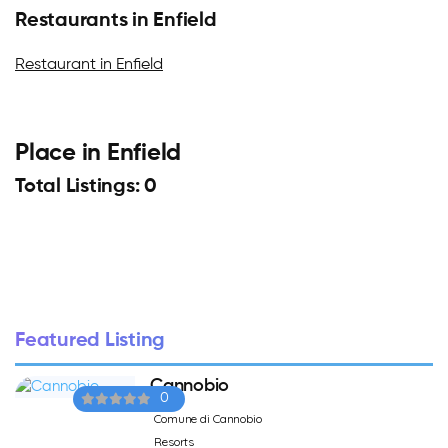
Restaurants in Enfield
Restaurant in Enfield
Place in Enfield
Total Listings: 0
Featured Listing
Cannobio
0
Comune di Cannobio
Resorts