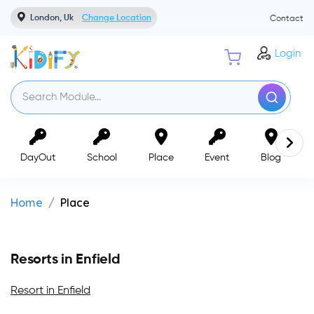
London, Uk
Change Location
Contact
Login
DayOut
School
Place
Event
Blog
Home
Place
Resorts in Enfield
Resort in Enfield