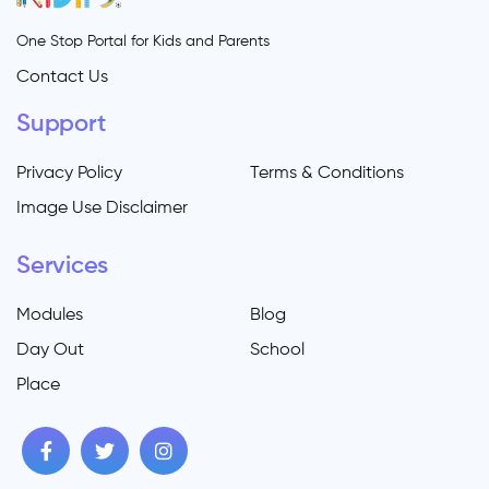
One Stop Portal for Kids and Parents
Contact Us
Support
Privacy Policy
Terms & Conditions
Image Use Disclaimer
Services
Modules
Blog
Day Out
School
Place