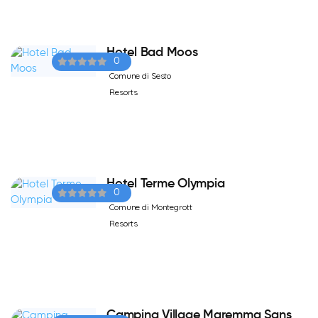
Hotel Bad Moos
0
Comune di Sesto
Resorts
Hotel Terme Olympia
0
Comune di Montegrott
Resorts
Camping Village Maremma Sans