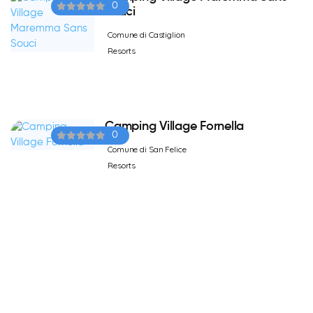
0
Souci
Comune di Castiglion
Resorts
Camping Village Fornella
0
Comune di San Felice
Resorts