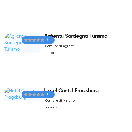
Aglientu Sardegna Turismo
0
Comune di Aglientu
Resorts
Hotel Castel Fragsburg
0
Comune di Merano
Resorts