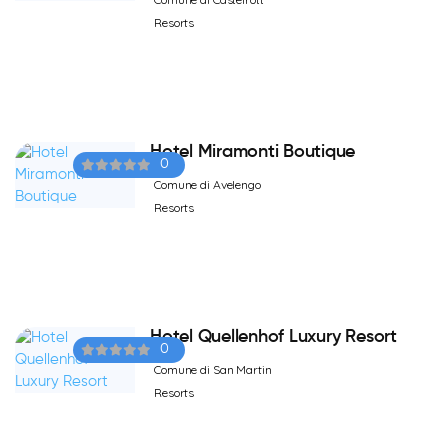
Resorts
Hotel Miramonti Boutique
0
Comune di Avelengo
Resorts
Hotel Quellenhof Luxury Resort
0
Comune di San Martin
Resorts