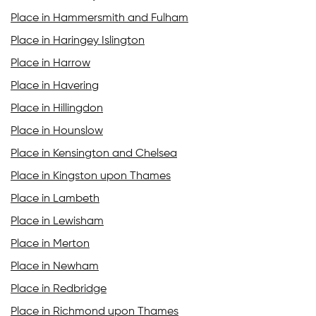
Place in Hammersmith and Fulham
Place in Haringey Islington
Place in Harrow
Place in Havering
Place in Hillingdon
Place in Hounslow
Place in Kensington and Chelsea
Place in Kingston upon Thames
Place in Lambeth
Place in Lewisham
Place in Merton
Place in Newham
Place in Redbridge
Place in Richmond upon Thames