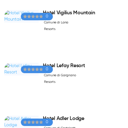
Hotel Vigilius Mountain
0
Comune di Lana
Resorts
Hotel Lefay Resort
0
Comune di Gargnano
Resorts
Hotel Adler Lodge
0
Comune di Castelrott