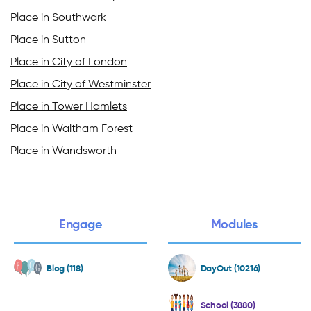
Place in Southwark
Place in Sutton
Place in City of London
Place in City of Westminster
Place in Tower Hamlets
Place in Waltham Forest
Place in Wandsworth
Engage
Modules
Blog (118)
DayOut (10216)
School (3880)