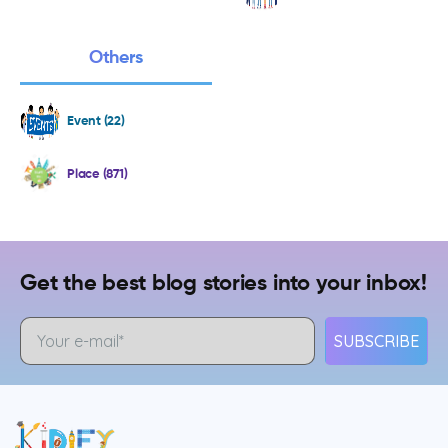
Others
Event (22)
Place (871)
Get the best blog stories into your inbox!
SUBSCRIBE