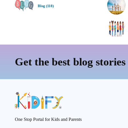
Blog (118)
Get the best blog stories
One Stop Portal for Kids and Parents