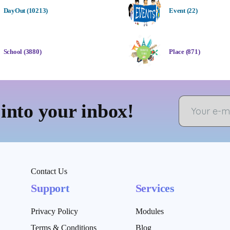
DayOut (10213)
Event (22)
School (3880)
Place (871)
 into your inbox!
Contact Us
Support
Services
Privacy Policy
Modules
Terms & Conditions
Blog