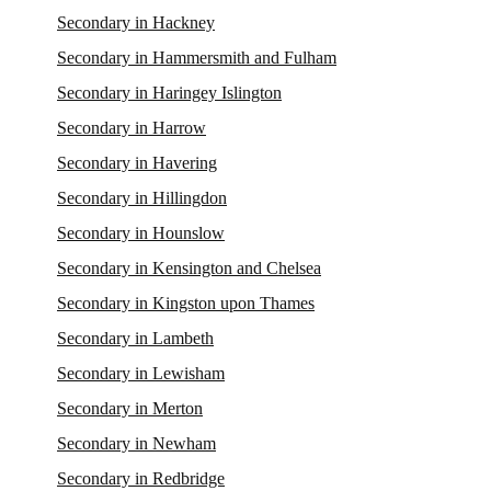
Secondary in Hackney
Secondary in Hammersmith and Fulham
Secondary in Haringey Islington
Secondary in Harrow
Secondary in Havering
Secondary in Hillingdon
Secondary in Hounslow
Secondary in Kensington and Chelsea
Secondary in Kingston upon Thames
Secondary in Lambeth
Secondary in Lewisham
Secondary in Merton
Secondary in Newham
Secondary in Redbridge