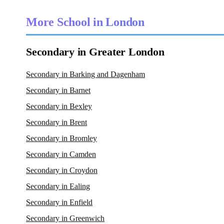
More School in London
Secondary in Greater London
Secondary in Barking and Dagenham
Secondary in Barnet
Secondary in Bexley
Secondary in Brent
Secondary in Bromley
Secondary in Camden
Secondary in Croydon
Secondary in Ealing
Secondary in Enfield
Secondary in Greenwich