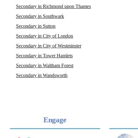
Secondary in Richmond upon Thames
Secondary in Southwark
Secondary in Sutton
Secondary in City of London
Secondary in City of Westminster
Secondary in Tower Hamlets
Secondary in Waltham Forest
Secondary in Wandsworth
Engage