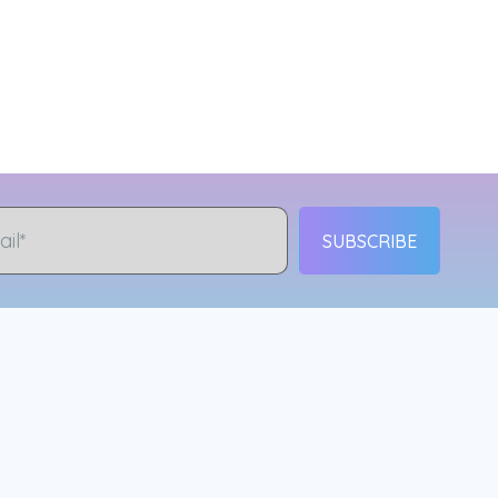
SUBSCRIBE