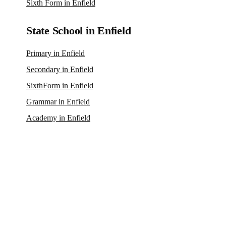
Sixth Form in Enfield
State School in Enfield
Primary in Enfield
Secondary in Enfield
SixthForm in Enfield
Grammar in Enfield
Academy in Enfield