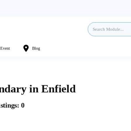
Event
Blog
ndary in Enfield
stings: 0