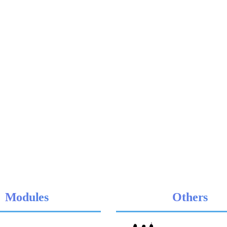
Modules
Others