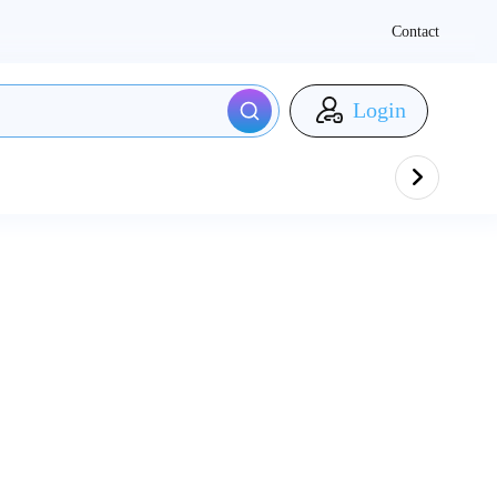
Contact
Login