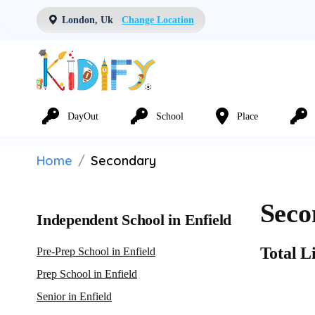
London, Uk
Change Location
DayOut
School
Place
Home
Secondary
Seco
Independent School in Enfield
Total Li
Pre-Prep School in Enfield
Prep School in Enfield
Senior in Enfield