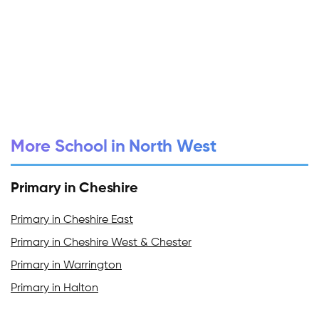
More School in North West
Primary in Cheshire
Primary in Cheshire East
Primary in Cheshire West & Chester
Primary in Warrington
Primary in Halton