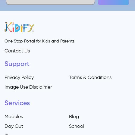
One Stop Portal for Kids and Parents
Contact Us
Support
Privacy Policy
Terms & Conditions
Image Use Disclaimer
Services
Modules
Blog
Day Out
School