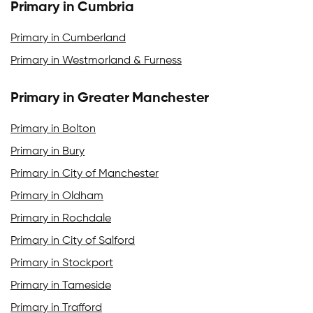
Primary in Cumbria
Primary in Cumberland
Primary in Westmorland & Furness
Primary in Greater Manchester
Primary in Bolton
Primary in Bury
Primary in City of Manchester
Primary in Oldham
Primary in Rochdale
Primary in City of Salford
Primary in Stockport
Primary in Tameside
Primary in Trafford