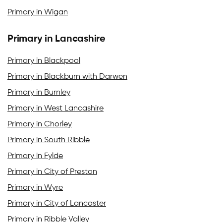
Primary in Wigan
Primary in Lancashire
Primary in Blackpool
Primary in Blackburn with Darwen
Primary in Burnley
Primary in West Lancashire
Primary in Chorley
Primary in South Ribble
Primary in Fylde
Primary in City of Preston
Primary in Wyre
Primary in City of Lancaster
Primary in Ribble Valley