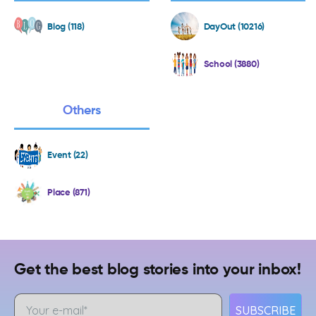
Blog (118)
DayOut (10216)
School (3880)
Others
Event (22)
Place (871)
Get the best blog stories into your inbox!
SUBSCRIBE