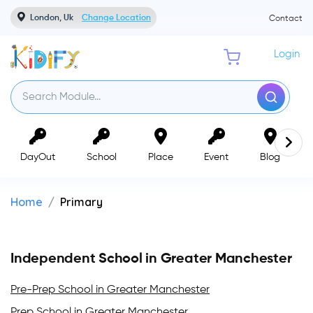
London, Uk
Change Location
Contact
Login
DayOut
School
Place
Event
Blog
Home
Primary
Independent School in Greater Manchester
Pre-Prep School in Greater Manchester
Prep School in Greater Manchester