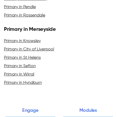
Primary in Pendle
Primary in Rossendale
Primary in Merseyside
Primary in Knowsley
Primary in City of Liverpool
Primary in St Helens
Primary in Sefton
Primary in Wirral
Primary in Hyndburn
Engage
Modules