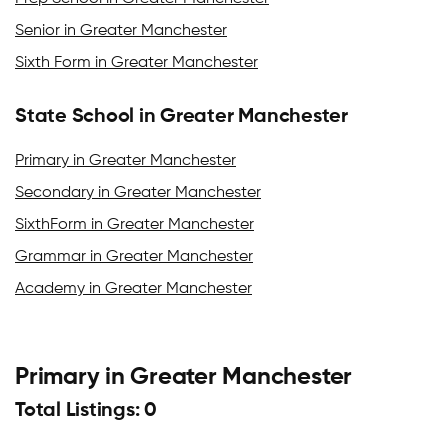
Senior in Greater Manchester
Sixth Form in Greater Manchester
State School in Greater Manchester
Primary in Greater Manchester
Secondary in Greater Manchester
SixthForm in Greater Manchester
Grammar in Greater Manchester
Academy in Greater Manchester
Primary in Greater Manchester
Total Listings: 0