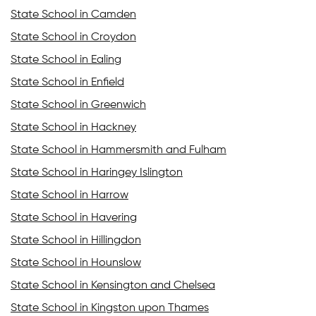
State School in Camden
State School in Croydon
State School in Ealing
State School in Enfield
State School in Greenwich
State School in Hackney
State School in Hammersmith and Fulham
State School in Haringey Islington
State School in Harrow
State School in Havering
State School in Hillingdon
State School in Hounslow
State School in Kensington and Chelsea
State School in Kingston upon Thames