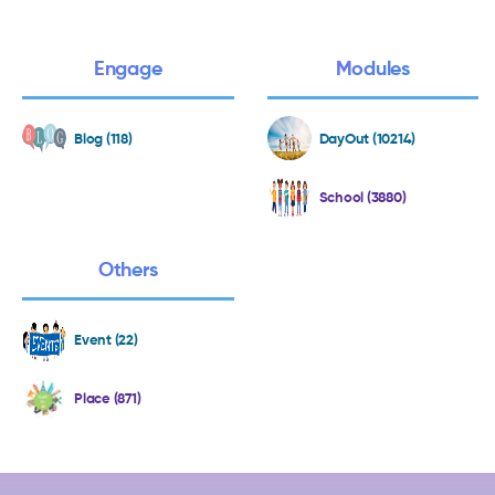
Engage
Modules
Blog (118)
DayOut (10214)
School (3880)
Others
Event (22)
Place (871)