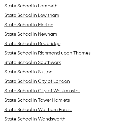
State School in Lambeth
State School in Lewisham
State School in Merton
State School in Newham
State School in Redbridge
State School in Richmond upon Thames
State School in Southwark
State School in Sutton
State School in City of London
State School in City of Westminster
State School in Tower Hamlets
State School in Waltham Forest
State School in Wandsworth