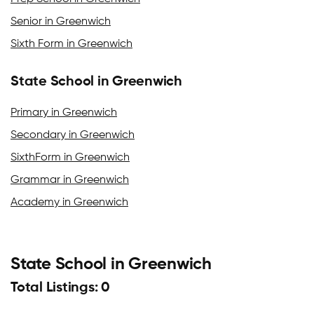
Senior in Greenwich
Sixth Form in Greenwich
State School in Greenwich
Primary in Greenwich
Secondary in Greenwich
SixthForm in Greenwich
Grammar in Greenwich
Academy in Greenwich
State School in Greenwich
Total Listings: 0