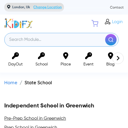
London, Uk
Change Location
Contact
Login
DayOut
School
Place
Event
Blog
Home
State School
Independent School in Greenwich
Pre-Prep School in Greenwich
Prep School in Greenwich