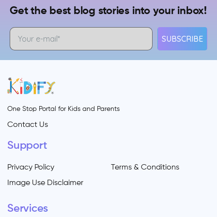
Get the best blog stories into your inbox!
SUBSCRIBE
One Stop Portal for Kids and Parents
Contact Us
Support
Privacy Policy
Terms & Conditions
Image Use Disclaimer
Services