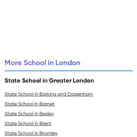
More School in London
State School in Greater London
State School in Barking and Dagenham
State School in Barnet
State School in Bexley
State School in Brent
State School in Bromley