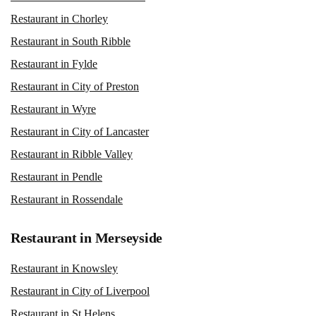
Restaurant in Chorley
Restaurant in South Ribble
Restaurant in Fylde
Restaurant in City of Preston
Restaurant in Wyre
Restaurant in City of Lancaster
Restaurant in Ribble Valley
Restaurant in Pendle
Restaurant in Rossendale
Restaurant in Merseyside
Restaurant in Knowsley
Restaurant in City of Liverpool
Restaurant in St Helens