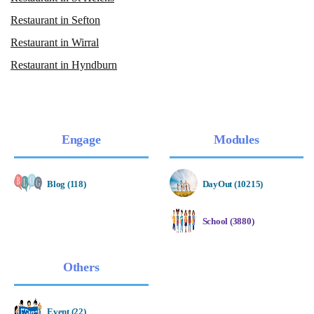
Restaurant in Sefton
Restaurant in Wirral
Restaurant in Hyndburn
Engage
Modules
Blog (118)
DayOut (10215)
School (3880)
Others
Event (22)