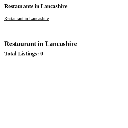
Restaurants in Lancashire
Restaurant in Lancashire
Restaurant in Lancashire
Total Listings: 0