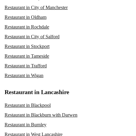
Restaurant in City of Manchester
Restaurant in Oldham
Restaurant in Rochdale
Restaurant in City of Salford
Restaurant in Stockport
Restaurant in Tameside
Restaurant in Trafford
Restaurant in Wigan
Restaurant in Lancashire
Restaurant in Blackpool
Restaurant in Blackburn with Darwen
Restaurant in Burnley
Restaurant in West Lancashire