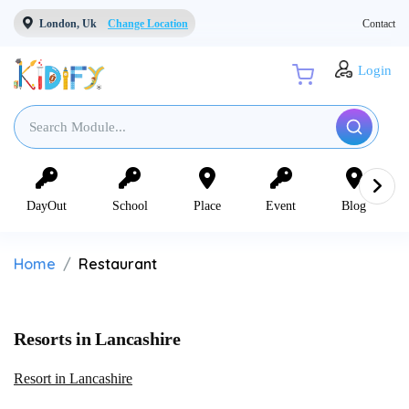
London, Uk
Change Location
Contact
Login
DayOut
School
Place
Event
Blog
Home
Restaurant
Resorts in Lancashire
Resort in Lancashire