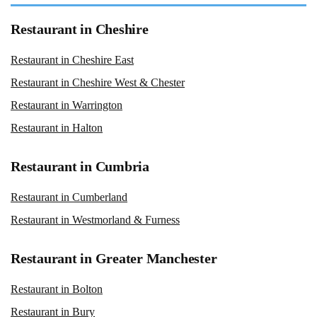
Restaurant in Cheshire
Restaurant in Cheshire East
Restaurant in Cheshire West & Chester
Restaurant in Warrington
Restaurant in Halton
Restaurant in Cumbria
Restaurant in Cumberland
Restaurant in Westmorland & Furness
Restaurant in Greater Manchester
Restaurant in Bolton
Restaurant in Bury