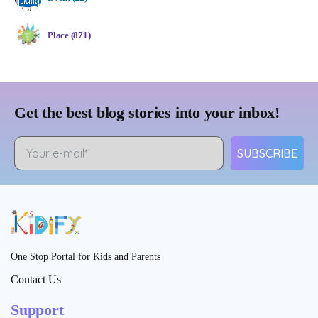
Place (871)
Get the best blog stories into your inbox!
SUBSCRIBE
One Stop Portal for Kids and Parents
Contact Us
Support