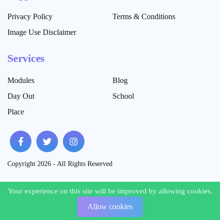
Privacy Policy
Terms & Conditions
Image Use Disclaimer
Services
Modules
Blog
Day Out
School
Place
Copyright 2026 - All Rights Reserved
Your experience on this site will be improved by allowing cookies.
Your experience on this site will be improved by allowing cookies.
Allow cookies
Allow cookies