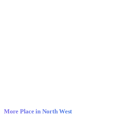
More Place in North West