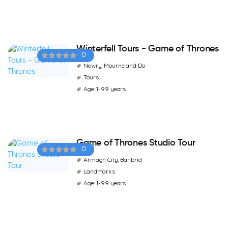
Winterfell Tours - Game of Thrones
0
Newry, Mourne and Do
Tours
Age: 1-99 years
Game of Thrones Studio Tour
0
Armagh City, Banbrid
Landmarks
Age: 1-99 years