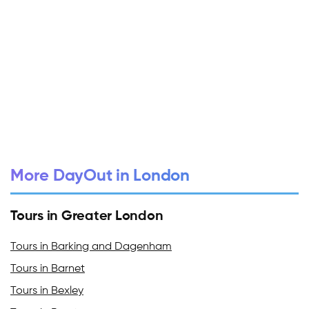
More DayOut in London
Tours in Greater London
Tours in Barking and Dagenham
Tours in Barnet
Tours in Bexley