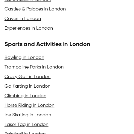
Castles & Palaces in London
Caves in London
Experiences in London
Sports and Activities in London
Bowling in London
Trampoline Parks in London
Crazy Golf in London
Go Karting in London
Climbing in London
Horse Riding in London
Ice Skating in London
Laser Tag in London