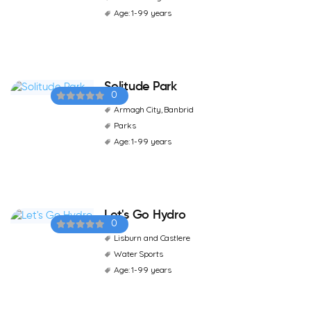
Age: 1-99 years
Solitude Park
0
Armagh City, Banbrid
Parks
Age: 1-99 years
Let's Go Hydro
0
Lisburn and Castlere
Water Sports
Age: 1-99 years