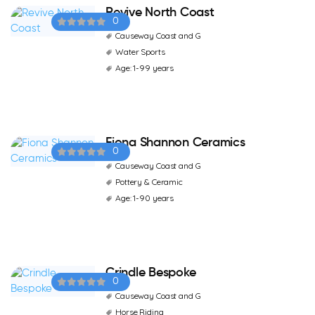
Revive North Coast
0
Causeway Coast and G
Water Sports
Age: 1-99 years
Fiona Shannon Ceramics
0
Causeway Coast and G
Pottery & Ceramic
Age: 1-90 years
Crindle Bespoke
0
Causeway Coast and G
Horse Riding