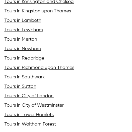
Tours in Kensington and Chelsea
Tours in Kingston upon Thames
Tours in Lambeth
Tours in Lewisham
Tours in Merton
Tours in Newham
Tours in Redbridge
Tours in Richmond upon Thames
Tours in Southwark
Tours in Sutton
Tours in City of London
Tours in City of Westminster
Tours in Tower Hamlets
Tours in Waltham Forest