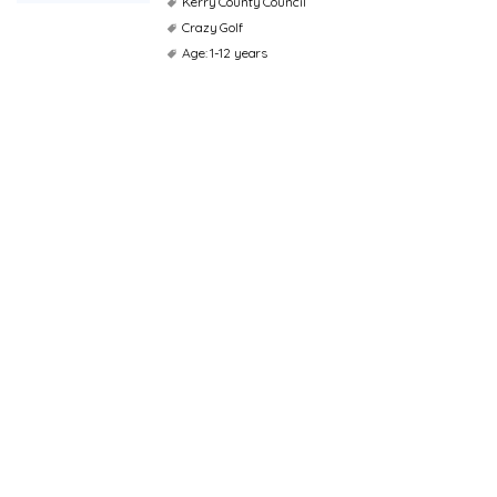
Kerry County Council
Crazy Golf
Age: 1-12 years