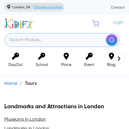
London, Uk
Change Location
Contact
Login
DayOut
School
Place
Event
Blog
Home
Tours
Landmarks and Attractions in London
Museums in London
Landmarks in London