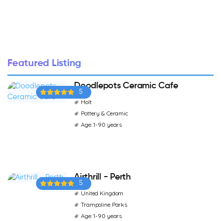
Featured Listing
Doodlepots Ceramic Cafe
5
Holt
Pottery & Ceramic
Age: 1-90 years
Airthrill - Perth
5
United Kingdom
Trampoline Parks
Age: 1-90 years