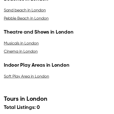
Sand beach in London
Pebble Beach in London
Theatre and Shows in London
Musicals in London
Cinema in London
Indoor Play Areas in London
Soft Play Area in London
Tours in London
Total Listings: 0