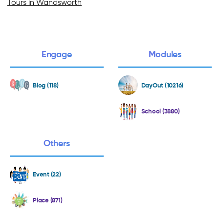
Tours in Wandsworth
Engage
Modules
Blog (118)
DayOut (10216)
School (3880)
Others
Event (22)
Place (871)