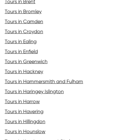
Tours in Brent
Tours in Bromley
Tours in Camden
Tours in Croydon
Tours in Ealing
Tours in Enfield
Tours in Greenwich
Tours in Hackney
Tours in Hammersmith and Fulham
Tours in Haringey Islington
Tours in Harrow
Tours in Havering
Tours in Hillingdon
Tours in Hounslow