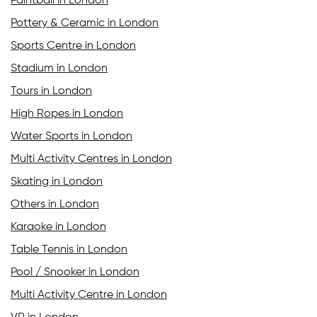
Paintball in London
Pottery & Ceramic in London
Sports Centre in London
Stadium in London
Tours in London
High Ropes in London
Water Sports in London
Multi Activity Centres in London
Skating in London
Others in London
Karaoke in London
Table Tennis in London
Pool / Snooker in London
Multi Activity Centre in London