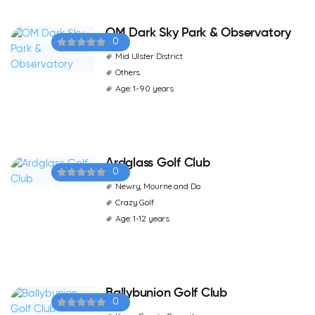
OM Dark Sky Park & Observatory
0
Mid Ulster District
Others
Age: 1-90 years
Ardglass Golf Club
0
Newry, Mourne and Do
Crazy Golf
Age: 1-12 years
Ballybunion Golf Club
0