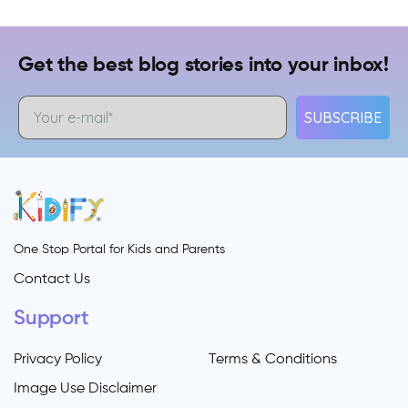
Get the best blog stories into your inbox!
SUBSCRIBE
One Stop Portal for Kids and Parents
Contact Us
Support
Privacy Policy
Terms & Conditions
Image Use Disclaimer