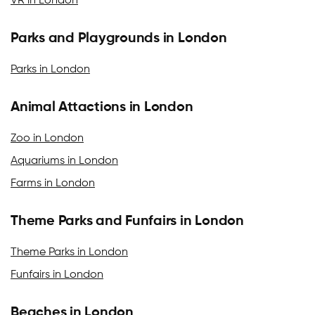
VR in London
Parks and Playgrounds in London
Parks in London
Animal Attactions in London
Zoo in London
Aquariums in London
Farms in London
Theme Parks and Funfairs in London
Theme Parks in London
Funfairs in London
Beaches in London