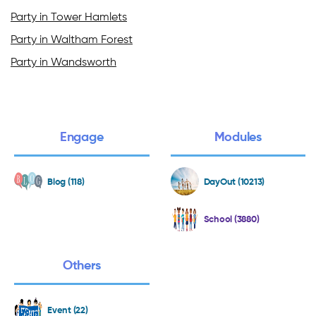
Party in Tower Hamlets
Party in Waltham Forest
Party in Wandsworth
Engage
Modules
Blog (118)
DayOut (10213)
School (3880)
Others
Event (22)