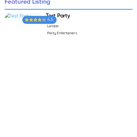
Featured Listing
Test Party
4.5
London
Party Entertainers