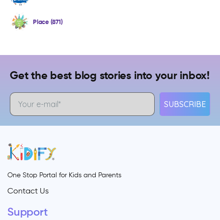
Place (871)
Get the best blog stories into your inbox!
SUBSCRIBE
One Stop Portal for Kids and Parents
Contact Us
Support