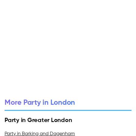
More Party in London
Party in Greater London
Party in Barking and Dagenham