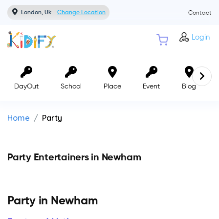
London, Uk
Change Location
Contact
Login
DayOut
School
Place
Event
Blog
Home
Party
Party Entertainers in Newham
Party in Newham