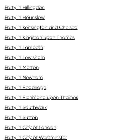
Party in Hillingdon
Party in Hounslow
Party in Kensington and Chelsea
Party in Kingston upon Thames
Party in Lambeth
Party in Lewisham
Party in Merton
Party in Newham
Party in Redbridge
Party in Richmond upon Thames
Party in Southwark
Party in Sutton
Party in City of London
Party in City of Westminster