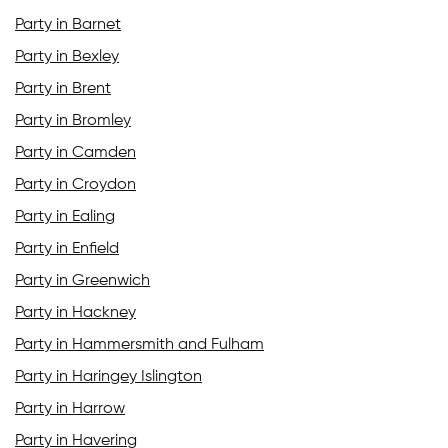
Party in Barnet
Party in Bexley
Party in Brent
Party in Bromley
Party in Camden
Party in Croydon
Party in Ealing
Party in Enfield
Party in Greenwich
Party in Hackney
Party in Hammersmith and Fulham
Party in Haringey Islington
Party in Harrow
Party in Havering