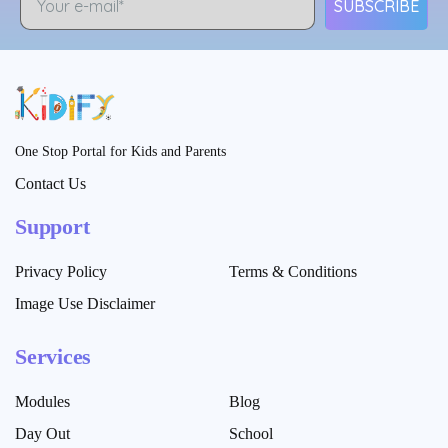
SUBSCRIBE
One Stop Portal for Kids and Parents
Contact Us
Support
Privacy Policy
Terms & Conditions
Image Use Disclaimer
Services
Modules
Blog
Day Out
School