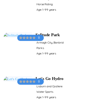
Horse Riding
Age: 1-99 years
Solitude Park
0
Armagh City, Banbrid
Parks
Age: 1-99 years
Let's Go Hydro
0
Lisburn and Castlere
Water Sports
Age: 1-99 years