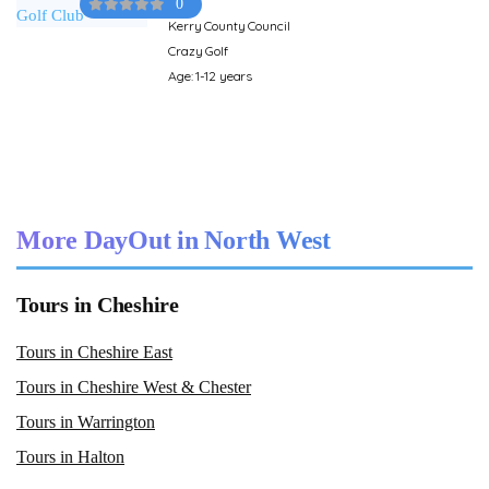
0
Kerry County Council
Crazy Golf
Age: 1-12 years
More DayOut in North West
Tours in Cheshire
Tours in Cheshire East
Tours in Cheshire West & Chester
Tours in Warrington
Tours in Halton