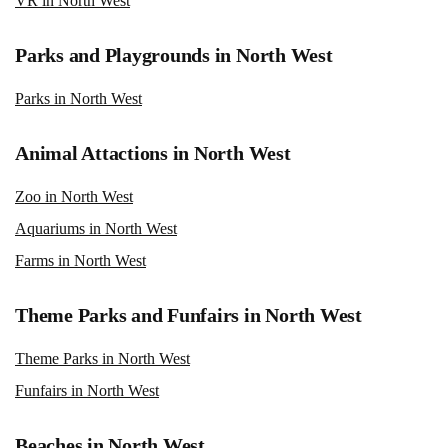
VR in North West
Parks and Playgrounds in North West
Parks in North West
Animal Attactions in North West
Zoo in North West
Aquariums in North West
Farms in North West
Theme Parks and Funfairs in North West
Theme Parks in North West
Funfairs in North West
Beaches in North West