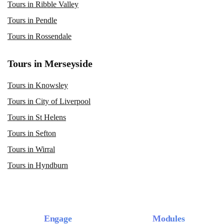
Tours in Ribble Valley
Tours in Pendle
Tours in Rossendale
Tours in Merseyside
Tours in Knowsley
Tours in City of Liverpool
Tours in St Helens
Tours in Sefton
Tours in Wirral
Tours in Hyndburn
Engage
Modules