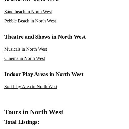
Sand beach in North West
Pebble Beach in North West
Theatre and Shows in North West
Musicals in North West
Cinema in North West
Indoor Play Areas in North West
Soft Play Area in North West
Tours in North West
Total Listings: