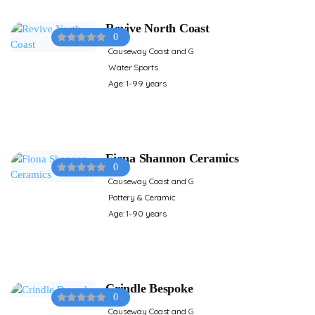
Revive North Coast
0
Causeway Coast and G
Water Sports
Age: 1-99 years
Fiona Shannon Ceramics
0
Causeway Coast and G
Pottery & Ceramic
Age: 1-90 years
Crindle Bespoke
0
Causeway Coast and G