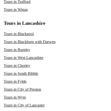
Tours in Trafford
Tours in Wigan
Tours in Lancashire
Tours in Blackpool
Tours in Blackburn with Darwen
Tours in Burnley
Tours in West Lancashire
Tours in Chorley
Tours in South Ribble
Tours in Fylde
Tours in City of Preston
Tours in Wyre
Tours in City of Lancaster