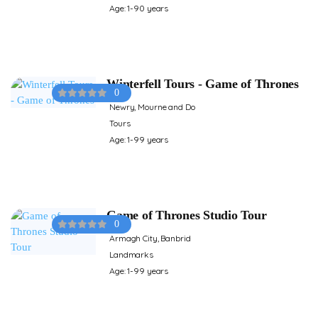
Age: 1-90 years
Winterfell Tours - Game of Thrones
0
Newry, Mourne and Do
Tours
Age: 1-99 years
Game of Thrones Studio Tour
0
Armagh City, Banbrid
Landmarks
Age: 1-99 years