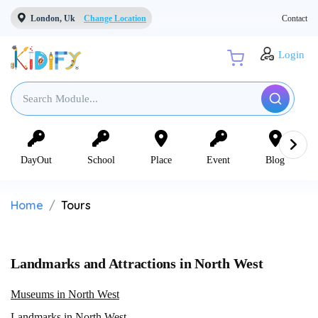
London, Uk
Change Location
Contact
Login
DayOut
School
Place
Event
Blog
Home
Tours
Landmarks and Attractions in North West
Museums in North West
Landmarks in North West