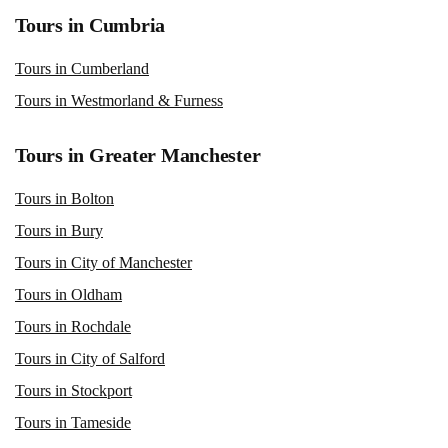
Tours in Cumbria
Tours in Cumberland
Tours in Westmorland & Furness
Tours in Greater Manchester
Tours in Bolton
Tours in Bury
Tours in City of Manchester
Tours in Oldham
Tours in Rochdale
Tours in City of Salford
Tours in Stockport
Tours in Tameside