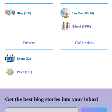
Blog (118)
DayOut (10214)
School (3880)
Others
Collection
Event (22)
Place (871)
Get the best blog stories into your inbox!