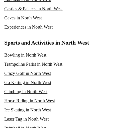
Castles & Palaces in North West
Caves in North West
Experiences in North West
Sports and Activities in North West
Bowling in North West
Trampoline Parks in North West
Crazy Golf in North West
Go Karting in North West
Climbing in North West
Horse Riding in North West
Ice Skating in North West
Laser Tag in North West