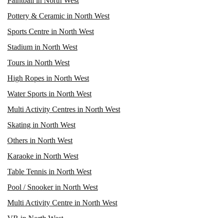
Paintball in North West
Pottery & Ceramic in North West
Sports Centre in North West
Stadium in North West
Tours in North West
High Ropes in North West
Water Sports in North West
Multi Activity Centres in North West
Skating in North West
Others in North West
Karaoke in North West
Table Tennis in North West
Pool / Snooker in North West
Multi Activity Centre in North West