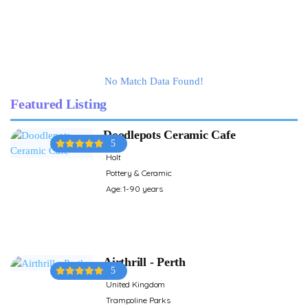
No Match Data Found!
Featured Listing
Doodlepots Ceramic Cafe
5
Holt
Pottery & Ceramic
Age: 1-90 years
Airthrill - Perth
5
United Kingdom
Trampoline Parks