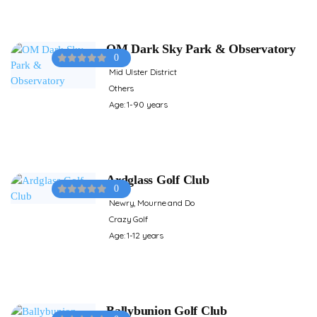
OM Dark Sky Park & Observatory
0
Mid Ulster District
Others
Age: 1-90 years
Ardglass Golf Club
0
Newry, Mourne and Do
Crazy Golf
Age: 1-12 years
Ballybunion Golf Club