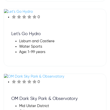
0
Let's Go Hydro
Lisburn and Castlere
Water Sports
Age: 1-99 years
0
OM Dark Sky Park & Observatory
Mid Ulster District