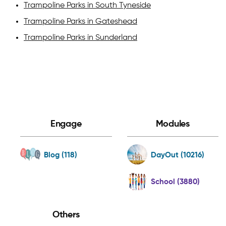
Trampoline Parks in South Tyneside
Trampoline Parks in Gateshead
Trampoline Parks in Sunderland
Engage
Modules
Blog (118)
DayOut (10216)
School (3880)
Others