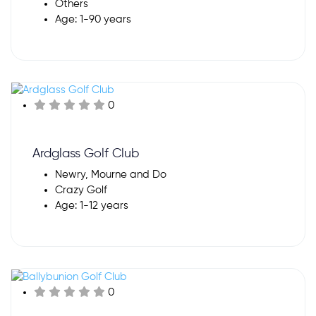
Others
Age: 1-90 years
0
Ardglass Golf Club
Newry, Mourne and Do
Crazy Golf
Age: 1-12 years
0