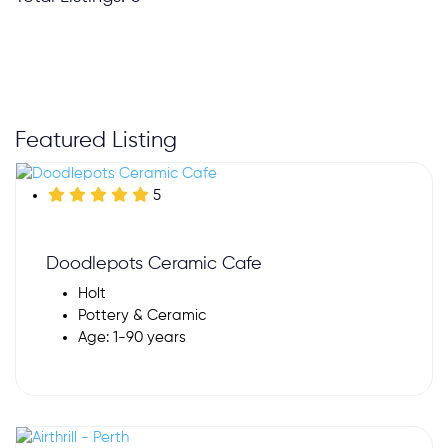
Featured Listing
5
Doodlepots Ceramic Cafe
Holt
Pottery & Ceramic
Age: 1-90 years