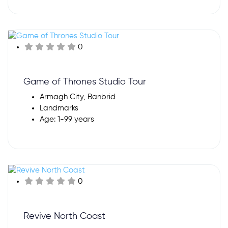
0
Game of Thrones Studio Tour
Armagh City, Banbrid
Landmarks
Age: 1-99 years
0
Revive North Coast