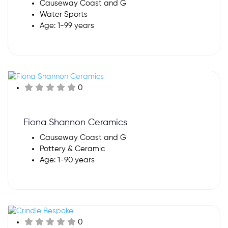
Causeway Coast and G
Water Sports
Age: 1-99 years
0
Fiona Shannon Ceramics
Causeway Coast and G
Pottery & Ceramic
Age: 1-90 years
0