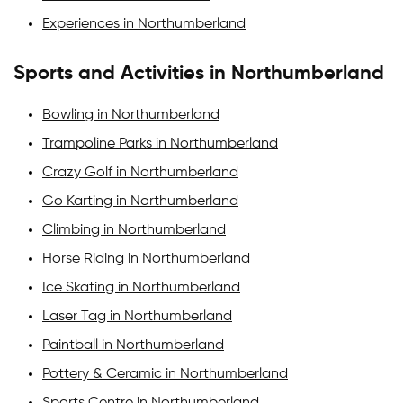
Experiences in Northumberland
Sports and Activities in Northumberland
Bowling in Northumberland
Trampoline Parks in Northumberland
Crazy Golf in Northumberland
Go Karting in Northumberland
Climbing in Northumberland
Horse Riding in Northumberland
Ice Skating in Northumberland
Laser Tag in Northumberland
Paintball in Northumberland
Pottery & Ceramic in Northumberland
Sports Centre in Northumberland