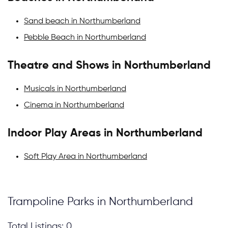
Sand beach in Northumberland
Pebble Beach in Northumberland
Theatre and Shows in Northumberland
Musicals in Northumberland
Cinema in Northumberland
Indoor Play Areas in Northumberland
Soft Play Area in Northumberland
Trampoline Parks in Northumberland
Total Listings: 0