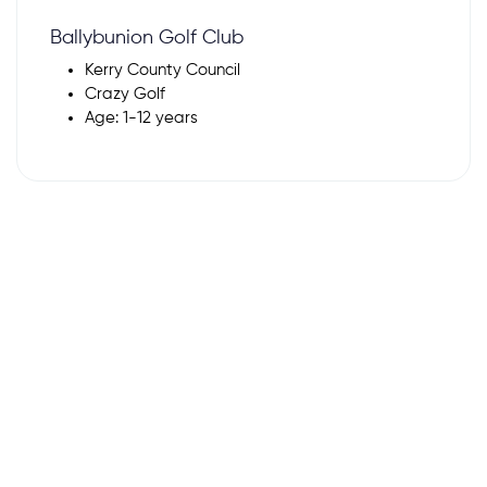
Ballybunion Golf Club
Kerry County Council
Crazy Golf
Age: 1-12 years