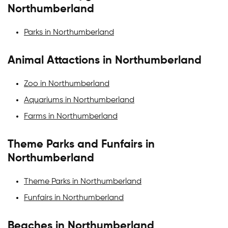
Northumberland
Parks in Northumberland
Animal Attactions in Northumberland
Zoo in Northumberland
Aquariums in Northumberland
Farms in Northumberland
Theme Parks and Funfairs in
Northumberland
Theme Parks in Northumberland
Funfairs in Northumberland
Beaches in Northumberland