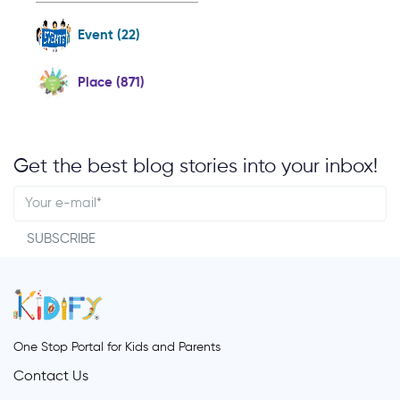
Event (22)
Place (871)
Get the best blog stories into your inbox!
SUBSCRIBE
One Stop Portal for Kids and Parents
Contact Us