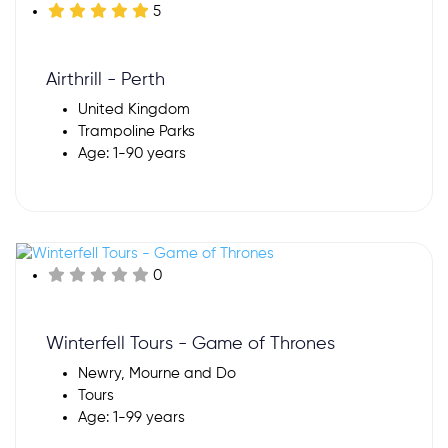
5
Airthrill - Perth
United Kingdom
Trampoline Parks
Age: 1-90 years
0
Winterfell Tours - Game of Thrones
Newry, Mourne and Do
Tours
Age: 1-99 years