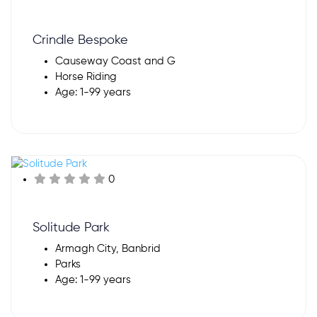
Crindle Bespoke
Causeway Coast and G
Horse Riding
Age: 1-99 years
0
Solitude Park
Armagh City, Banbrid
Parks
Age: 1-99 years