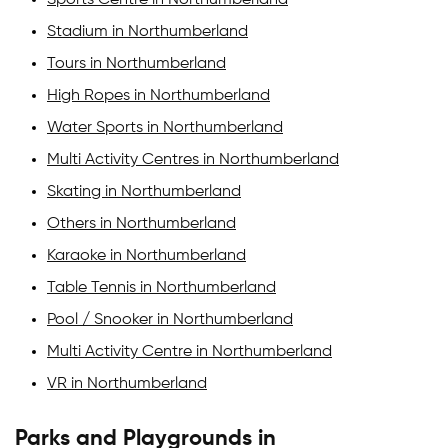
Stadium in Northumberland
Tours in Northumberland
High Ropes in Northumberland
Water Sports in Northumberland
Multi Activity Centres in Northumberland
Skating in Northumberland
Others in Northumberland
Karaoke in Northumberland
Table Tennis in Northumberland
Pool / Snooker in Northumberland
Multi Activity Centre in Northumberland
VR in Northumberland
Parks and Playgrounds in