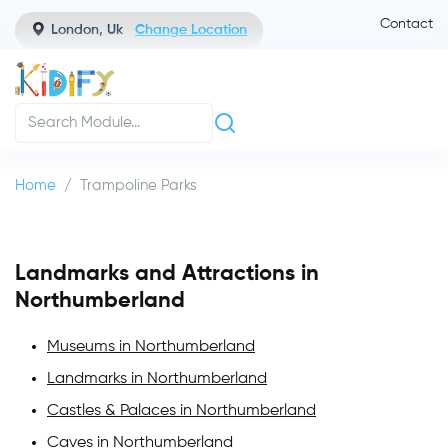
Contact
London, Uk
Change Location
Home
Trampoline Parks
Landmarks and Attractions in
Northumberland
Museums in Northumberland
Landmarks in Northumberland
Castles & Palaces in Northumberland
Caves in Northumberland