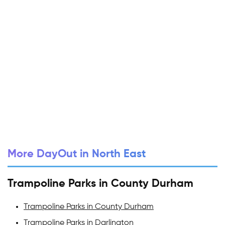
More DayOut in North East
Trampoline Parks in County Durham
Trampoline Parks in County Durham
Trampoline Parks in Darlington