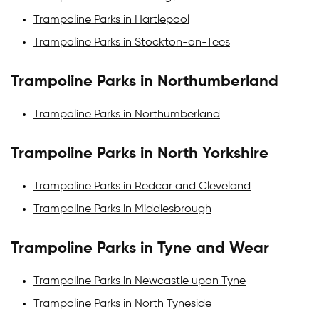
Trampoline Parks in Hartlepool
Trampoline Parks in Stockton-on-Tees
Trampoline Parks in Northumberland
Trampoline Parks in Northumberland
Trampoline Parks in North Yorkshire
Trampoline Parks in Redcar and Cleveland
Trampoline Parks in Middlesbrough
Trampoline Parks in Tyne and Wear
Trampoline Parks in Newcastle upon Tyne
Trampoline Parks in North Tyneside