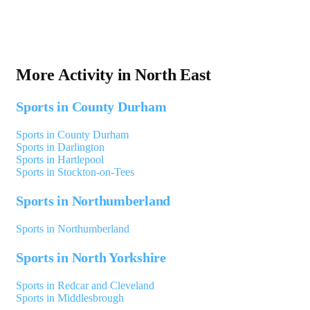
More Activity in North East
Sports in County Durham
Sports in County Durham
Sports in Darlington
Sports in Hartlepool
Sports in Stockton-on-Tees
Sports in Northumberland
Sports in Northumberland
Sports in North Yorkshire
Sports in Redcar and Cleveland
Sports in Middlesbrough