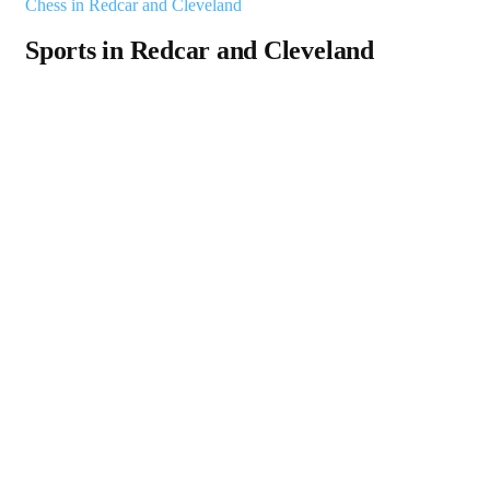
Chess in Redcar and Cleveland
Sports in Redcar and Cleveland