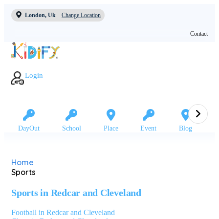
London, Uk
Change Location
Contact
Login
DayOut
School
Place
Event
Blog
Home
Sports
Sports in Redcar and Cleveland
Football in Redcar and Cleveland