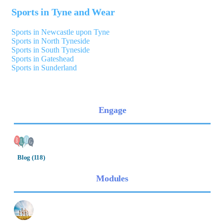
Sports in Tyne and Wear
Sports in Newcastle upon Tyne
Sports in North Tyneside
Sports in South Tyneside
Sports in Gateshead
Sports in Sunderland
Engage
Blog (118)
Modules