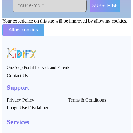
SUBSCRIBE
Your experience on this site will be improved by allowing cookies.
Allow cookies
One Stop Portal for Kids and Parents
Contact Us
Support
Privacy Policy
Terms & Conditions
Image Use Disclaimer
Services