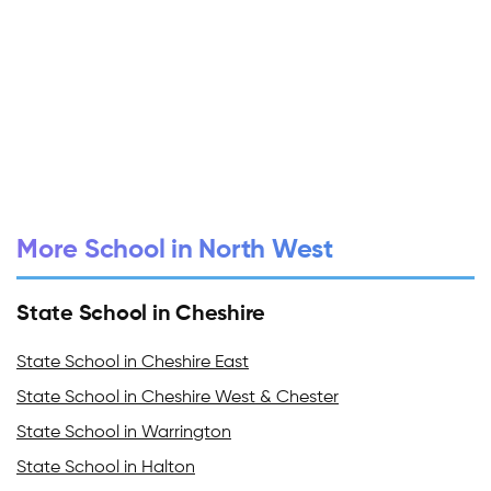
More School in North West
State School in Cheshire
State School in Cheshire East
State School in Cheshire West & Chester
State School in Warrington
State School in Halton