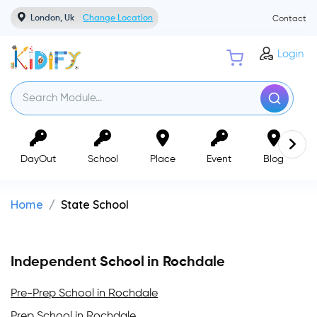
London, Uk
Change Location
Contact
Login
DayOut
School
Place
Event
Blog
Home
State School
Independent School in Rochdale
Pre-Prep School in Rochdale
Prep School in Rochdale