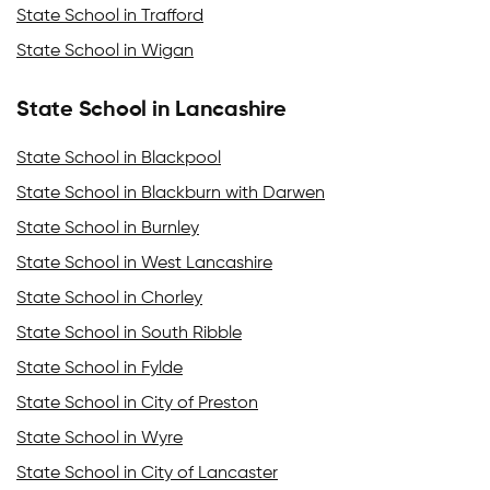
State School in Trafford
State School in Wigan
State School in Lancashire
State School in Blackpool
State School in Blackburn with Darwen
State School in Burnley
State School in West Lancashire
State School in Chorley
State School in South Ribble
State School in Fylde
State School in City of Preston
State School in Wyre
State School in City of Lancaster