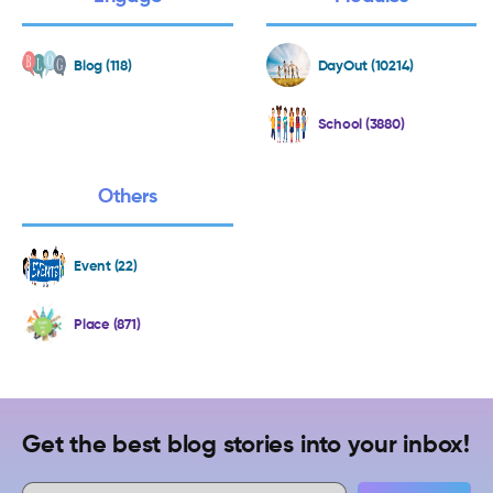
Blog (118)
DayOut (10214)
School (3880)
Others
Event (22)
Place (871)
Get the best blog stories into your inbox!