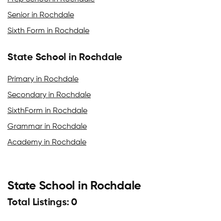
Senior in Rochdale
Sixth Form in Rochdale
State School in Rochdale
Primary in Rochdale
Secondary in Rochdale
SixthForm in Rochdale
Grammar in Rochdale
Academy in Rochdale
State School in Rochdale
Total Listings: 0