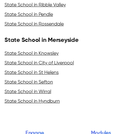
State School in Ribble Valley
State School in Pendle
State School in Rossendale
State School in Merseyside
State School in Knowsley
State School in City of Liverpool
State School in St Helens
State School in Sefton
State School in Wirral
State School in Hyndburn
Engage
Modules