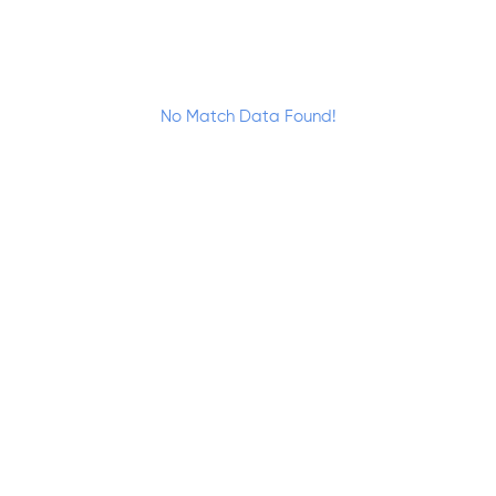
No Match Data Found!