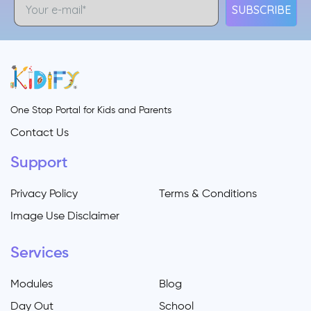
SUBSCRIBE
One Stop Portal for Kids and Parents
Contact Us
Support
Privacy Policy
Terms & Conditions
Image Use Disclaimer
Services
Modules
Blog
Day Out
School