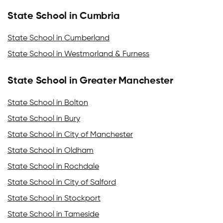
State School in Cumbria
State School in Cumberland
State School in Westmorland & Furness
State School in Greater Manchester
State School in Bolton
State School in Bury
State School in City of Manchester
State School in Oldham
State School in Rochdale
State School in City of Salford
State School in Stockport
State School in Tameside