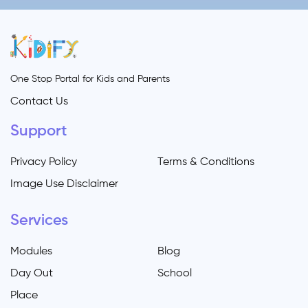
One Stop Portal for Kids and Parents
Contact Us
Support
Privacy Policy
Terms & Conditions
Image Use Disclaimer
Services
Modules
Blog
Day Out
School
Place