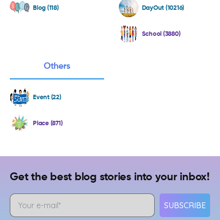
Blog (118)
DayOut (10216)
School (3880)
Others
Event (22)
Place (871)
Get the best blog stories into your inbox!
SUBSCRIBE