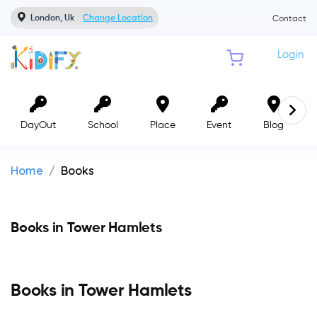
London, Uk
Change Location
Contact
Login
DayOut
School
Place
Event
Blog
Home
Books
Books in Tower Hamlets
Books in Tower Hamlets