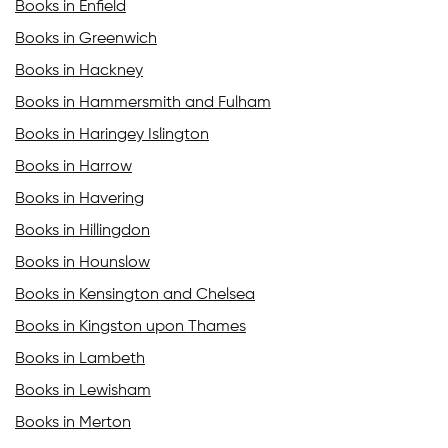
Books in Enfield
Books in Greenwich
Books in Hackney
Books in Hammersmith and Fulham
Books in Haringey Islington
Books in Harrow
Books in Havering
Books in Hillingdon
Books in Hounslow
Books in Kensington and Chelsea
Books in Kingston upon Thames
Books in Lambeth
Books in Lewisham
Books in Merton