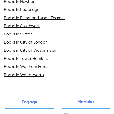
Books in Newham
Books in Redbridge
Books in Richmond upon Thames
Books in Southwark
Books in Sutton
Books in City of London
Books in City of Westminster
Books in Tower Hamlets
Books in Waltham Forest
Books in Wandsworth
Engage
Modules