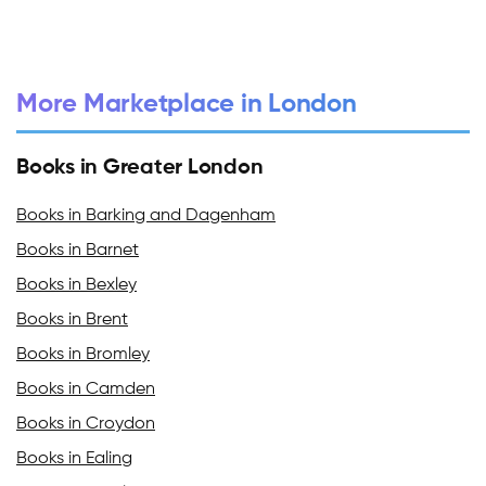
More Marketplace in London
Books in Greater London
Books in Barking and Dagenham
Books in Barnet
Books in Bexley
Books in Brent
Books in Bromley
Books in Camden
Books in Croydon
Books in Ealing