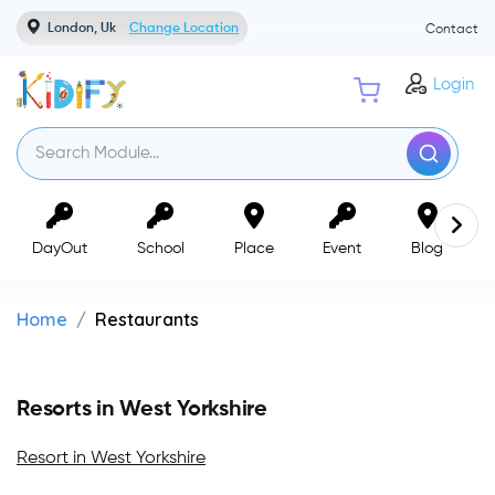
London, Uk
Change Location
Contact
Login
DayOut
School
Place
Event
Blog
Home
Restaurants
Resorts in West Yorkshire
Resort in West Yorkshire