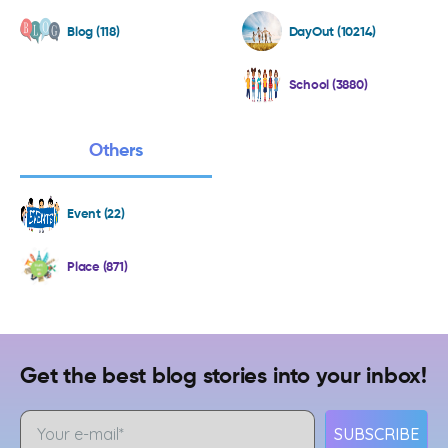
Blog (118)
DayOut (10214)
School (3880)
Others
Event (22)
Place (871)
Get the best blog stories into your inbox!
SUBSCRIBE