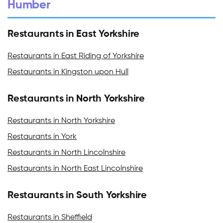
Humber
Restaurants in East Yorkshire
Restaurants in East Riding of Yorkshire
Restaurants in Kingston upon Hull
Restaurants in North Yorkshire
Restaurants in North Yorkshire
Restaurants in York
Restaurants in North Lincolnshire
Restaurants in North East Lincolnshire
Restaurants in South Yorkshire
Restaurants in Sheffield