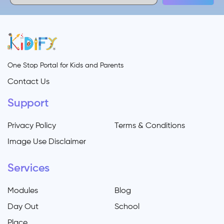
One Stop Portal for Kids and Parents
Contact Us
Support
Privacy Policy
Terms & Conditions
Image Use Disclaimer
Services
Modules
Blog
Day Out
School
Place