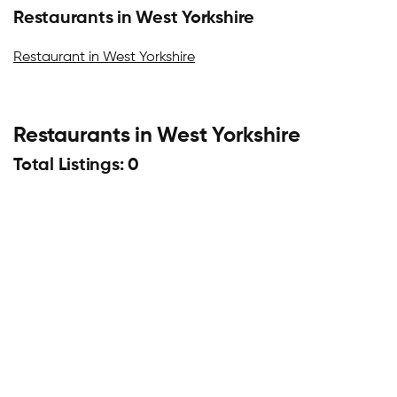
Restaurants in West Yorkshire
Restaurant in West Yorkshire
Restaurants in West Yorkshire
Total Listings: 0