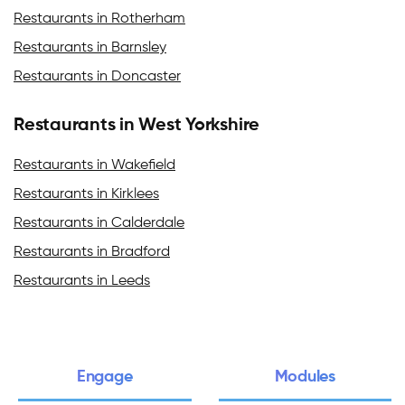
Restaurants in Rotherham
Restaurants in Barnsley
Restaurants in Doncaster
Restaurants in West Yorkshire
Restaurants in Wakefield
Restaurants in Kirklees
Restaurants in Calderdale
Restaurants in Bradford
Restaurants in Leeds
Engage
Modules