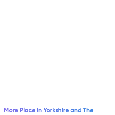
More Place in Yorkshire and The