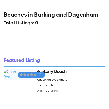
Beaches in Barking and Dagenham
Total Listings: 0
Featured Listing
Runkerry Beach
0
Causeway Coast and G
Sand beach
Age: 1-99 years