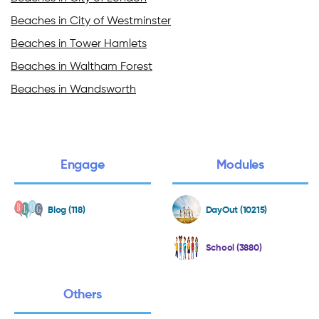
Beaches in City of Westminster
Beaches in Tower Hamlets
Beaches in Waltham Forest
Beaches in Wandsworth
Engage
Modules
Blog (118)
DayOut (10215)
School (3880)
Others