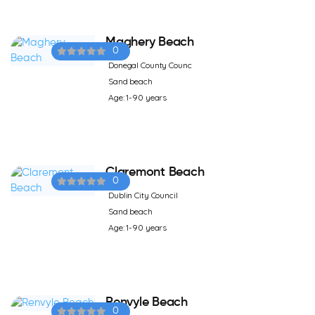
Maghery Beach
0
Donegal County Counc
Sand beach
Age: 1-90 years
Claremont Beach
0
Dublin City Council
Sand beach
Age: 1-90 years
Renvyle Beach
0