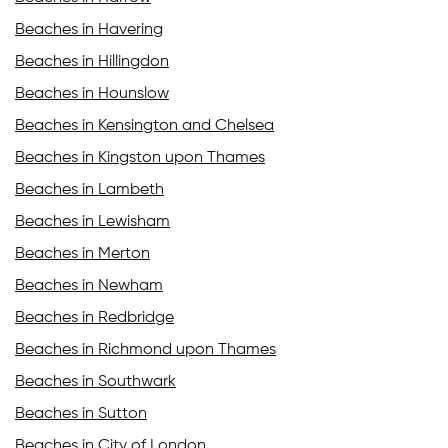
Beaches in Havering
Beaches in Hillingdon
Beaches in Hounslow
Beaches in Kensington and Chelsea
Beaches in Kingston upon Thames
Beaches in Lambeth
Beaches in Lewisham
Beaches in Merton
Beaches in Newham
Beaches in Redbridge
Beaches in Richmond upon Thames
Beaches in Southwark
Beaches in Sutton
Beaches in City of London