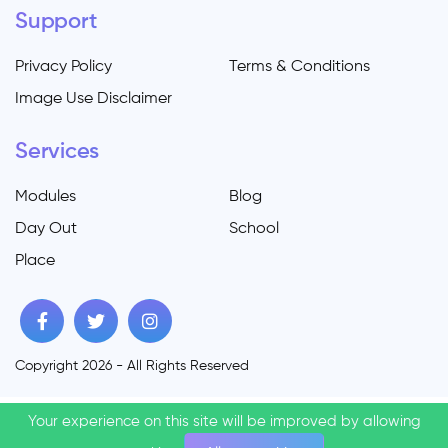
Support
Privacy Policy
Terms & Conditions
Image Use Disclaimer
Services
Modules
Blog
Day Out
School
Place
Copyright 2026 - All Rights Reserved
Your experience on this site will be improved by allowing
Your experience on this site will be improved by allowing