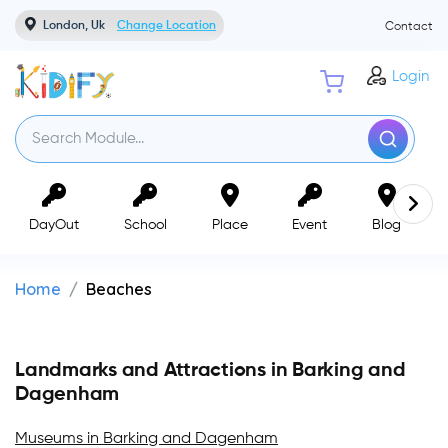
London, Uk
Change Location
Contact
Login
DayOut
School
Place
Event
Blog
Home
Beaches
Landmarks and Attractions in Barking and
Dagenham
Museums in Barking and Dagenham