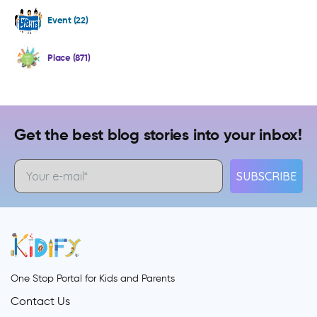
Event (22)
Place (871)
Get the best blog stories into your inbox!
SUBSCRIBE
One Stop Portal for Kids and Parents
Contact Us