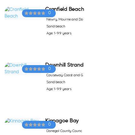
Cranfield Beach
0
Newry, Mourne and Do
Sand beach
Age: 1-99 years
Downhill Strand
0
Causeway Coast and G
Sand beach
Age: 1-99 years
Kinnagoe Bay
0
Donegal County Counc