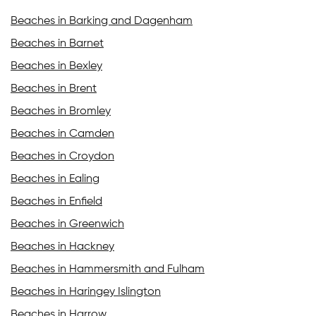
Beaches in Barking and Dagenham
Beaches in Barnet
Beaches in Bexley
Beaches in Brent
Beaches in Bromley
Beaches in Camden
Beaches in Croydon
Beaches in Ealing
Beaches in Enfield
Beaches in Greenwich
Beaches in Hackney
Beaches in Hammersmith and Fulham
Beaches in Haringey Islington
Beaches in Harrow