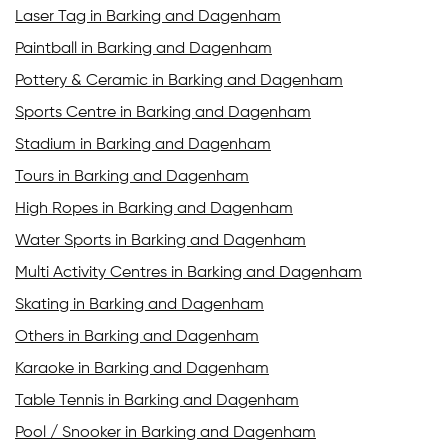
Laser Tag in Barking and Dagenham
Paintball in Barking and Dagenham
Pottery & Ceramic in Barking and Dagenham
Sports Centre in Barking and Dagenham
Stadium in Barking and Dagenham
Tours in Barking and Dagenham
High Ropes in Barking and Dagenham
Water Sports in Barking and Dagenham
Multi Activity Centres in Barking and Dagenham
Skating in Barking and Dagenham
Others in Barking and Dagenham
Karaoke in Barking and Dagenham
Table Tennis in Barking and Dagenham
Pool / Snooker in Barking and Dagenham