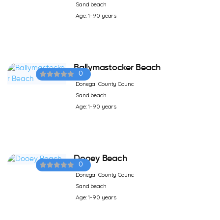
Sand beach
Age: 1-90 years
Ballymastocker Beach
0
Donegal County Counc
Sand beach
Age: 1-90 years
Dooey Beach
0
Donegal County Counc
Sand beach
Age: 1-90 years