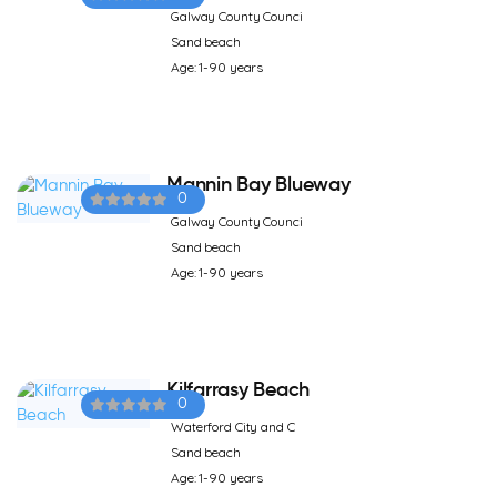
Galway County Counci
Sand beach
Age: 1-90 years
Mannin Bay Blueway
0
Galway County Counci
Sand beach
Age: 1-90 years
Kilfarrasy Beach
0
Waterford City and C
Sand beach
Age: 1-90 years