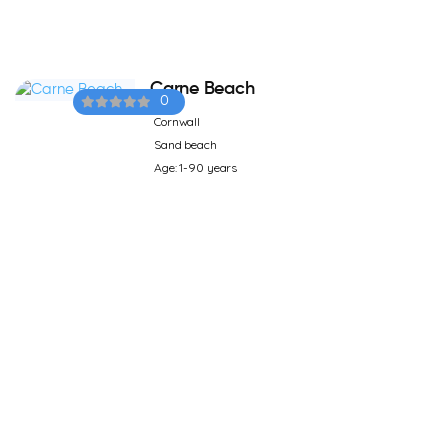
Carne Beach
0
Cornwall
Sand beach
Age: 1-90 years