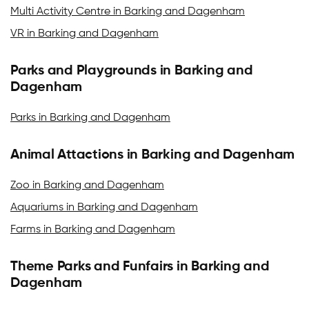
Multi Activity Centre in Barking and Dagenham
VR in Barking and Dagenham
Parks and Playgrounds in Barking and
Dagenham
Parks in Barking and Dagenham
Animal Attactions in Barking and Dagenham
Zoo in Barking and Dagenham
Aquariums in Barking and Dagenham
Farms in Barking and Dagenham
Theme Parks and Funfairs in Barking and
Dagenham