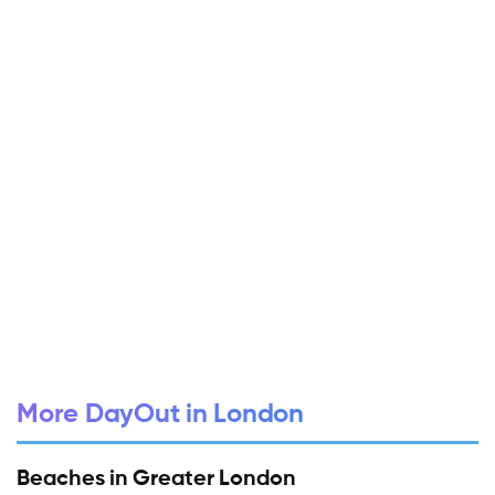
More DayOut in London
Beaches in Greater London