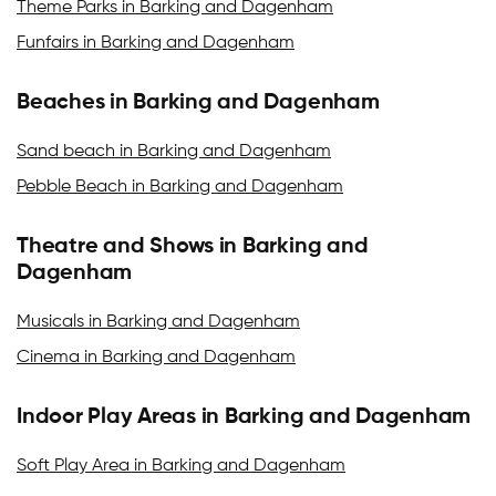
Theme Parks in Barking and Dagenham
Funfairs in Barking and Dagenham
Beaches in Barking and Dagenham
Sand beach in Barking and Dagenham
Pebble Beach in Barking and Dagenham
Theatre and Shows in Barking and
Dagenham
Musicals in Barking and Dagenham
Cinema in Barking and Dagenham
Indoor Play Areas in Barking and Dagenham
Soft Play Area in Barking and Dagenham