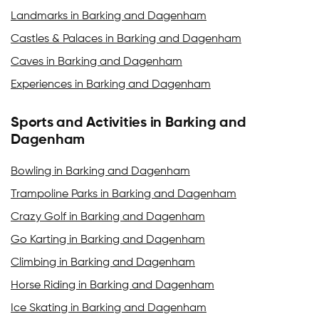
Landmarks in Barking and Dagenham
Castles & Palaces in Barking and Dagenham
Caves in Barking and Dagenham
Experiences in Barking and Dagenham
Sports and Activities in Barking and
Dagenham
Bowling in Barking and Dagenham
Trampoline Parks in Barking and Dagenham
Crazy Golf in Barking and Dagenham
Go Karting in Barking and Dagenham
Climbing in Barking and Dagenham
Horse Riding in Barking and Dagenham
Ice Skating in Barking and Dagenham