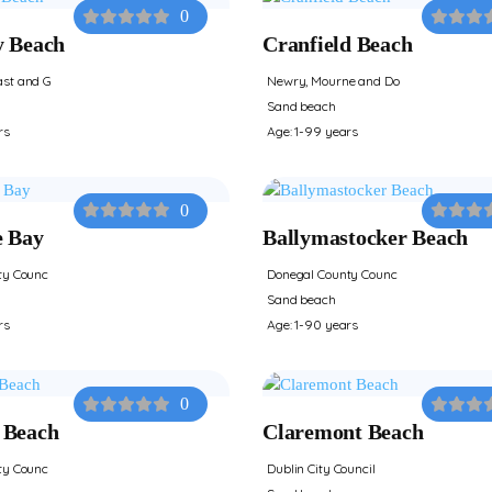
0
y Beach
Cranfield Beach
st and G
Newry, Mourne and Do
Sand beach
rs
Age: 1-99 years
0
e Bay
Ballymastocker Beach
ty Counc
Donegal County Counc
Sand beach
rs
Age: 1-90 years
0
 Beach
Claremont Beach
ty Counc
Dublin City Council