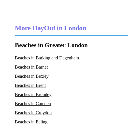
More DayOut in London
Beaches in Greater London
Beaches in Barking and Dagenham
Beaches in Barnet
Beaches in Bexley
Beaches in Brent
Beaches in Bromley
Beaches in Camden
Beaches in Croydon
Beaches in Ealing