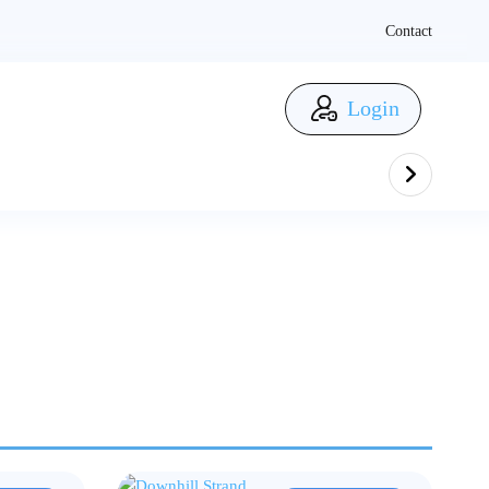
Contact
Login