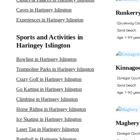
Caves in Haringey Islington
Runkerr
Experiences in Haringey Islington
Causeway Coa
Sand beach
Sports and Activities in
Age: 1-99 yea
Haringey Islington
Bowling in Haringey Islington
Kinnago
Trampoline Parks in Haringey Islington
Donegal Coun
Crazy Golf in Haringey Islington
Sand beach
Go Karting in Haringey Islington
Age: 1-90 yea
Climbing in Haringey Islington
Horse Riding in Haringey Islington
Ice Skating in Haringey Islington
Maghery
Laser Tag in Haringey Islington
Donegal Coun
Paintball in Haringey Islington