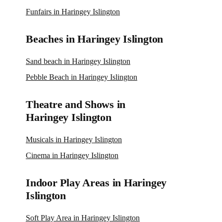
Funfairs in Haringey Islington
Beaches in Haringey Islington
Sand beach in Haringey Islington
Pebble Beach in Haringey Islington
Theatre and Shows in
Haringey Islington
Musicals in Haringey Islington
Cinema in Haringey Islington
Indoor Play Areas in Haringey
Islington
Soft Play Area in Haringey Islington