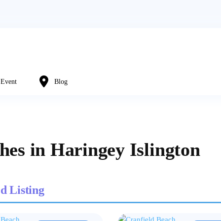
Event
Blog
hes in Haringey Islington
d Listing