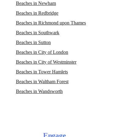
Beaches in Newham
Beaches in Redbridge
Beaches in Richmond upon Thames
Beaches in Southwark
Beaches in Sutton
Beaches in City of London
Beaches in City of Westminster
Beaches in Tower Hamlets
Beaches in Waltham Forest
Beaches in Wandsworth
Engage