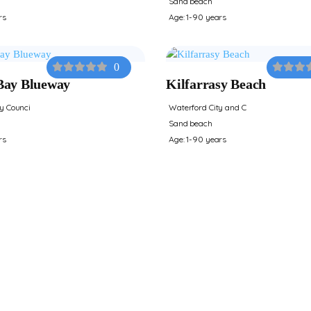
Sand beach
rs
Age: 1-90 years
0
Bay Blueway
Kilfarrasy Beach
y Counci
Waterford City and C
Sand beach
rs
Age: 1-90 years