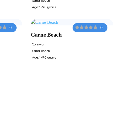
Sand beach
Age: 1-90 years
0
0
Carne Beach
Cornwall
Sand beach
Age: 1-90 years