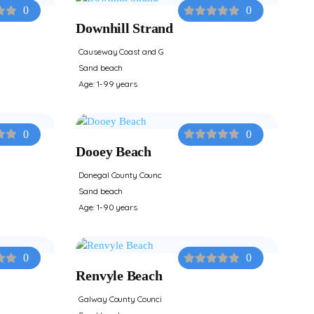
0
0
Downhill Strand
Causeway Coast and G
Sand beach
Age: 1-99 years
0
0
Dooey Beach
Donegal County Counc
Sand beach
Age: 1-90 years
0
0
Renvyle Beach
Galway County Counci