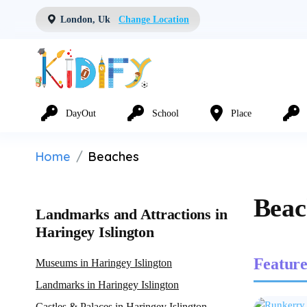
London, Uk
Change Location
DayOut
School
Place
Home
Beaches
Beac
Landmarks and Attractions in
Haringey Islington
Feature
Museums in Haringey Islington
Landmarks in Haringey Islington
Castles & Palaces in Haringey Islington