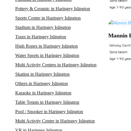
Sand beach
Age: 1-90 yea
Pottery & Ceramic in Haringey Islington
Sports Centre in Haringey Islington
Stadium in Haringey Islington
Mannin 
Tours in Haringey Islington
Galway Count
High Ropes in Haringey Islington
Sand beach
Water Sports in Haringey Islington
Age: 1-90 yea
Multi Activity Centres in Haringey Islington
Skating in Haringey Islington
Others in Haringey Islington
Karaoke in Haringey Islington
Table Tennis in Haringey Islington
Pool / Snooker in Haringey Islington
Multi Activity Centre in Haringey Islington
VR in Haringey Islington