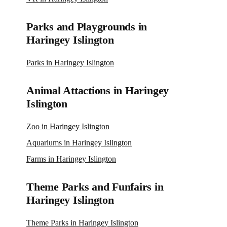
Parks and Playgrounds in
Haringey Islington
Parks in Haringey Islington
Animal Attactions in Haringey
Islington
Zoo in Haringey Islington
Aquariums in Haringey Islington
Farms in Haringey Islington
Theme Parks and Funfairs in
Haringey Islington
Theme Parks in Haringey Islington