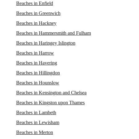
Beaches in Enfield
Beaches in Greenwich
Beaches in Hackney
Beaches in Hammersmith and Fulham
Beaches in Haringey Islington
Beaches in Harrow
Beaches in Havering
Beaches in Hillingdon
Beaches in Hounslow
Beaches in Kensington and Chelsea
Beaches in Kingston upon Thames
Beaches in Lambeth
Beaches in Lewisham
Beaches in Merton