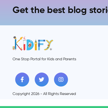
Get the best blog stori
One Stop Portal for Kids and Parents
Copyright 2026 - All Rights Reserved