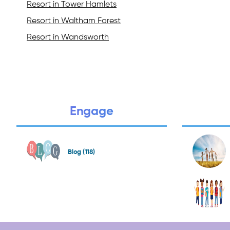
Resort in Tower Hamlets
Resort in Waltham Forest
Resort in Wandsworth
Engage
Blog (118)