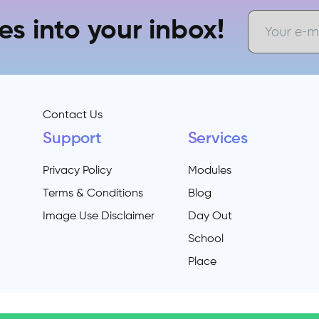
es into your inbox!
Contact Us
Support
Services
Privacy Policy
Modules
Terms & Conditions
Blog
Image Use Disclaimer
Day Out
School
Place