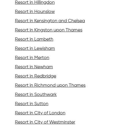
Resort in Hillingdon
Resort in Hounslow
Resort in Kensington and Chelsea
Resort in Kingston upon Thames
Resort in Lambeth
Resort in Lewisham
Resort in Merton
Resort in Newham
Resort in Redbridge
Resort in Richmond upon Thames
Resort in Southwark
Resort in Sutton
Resort in City of London
Resort in City of Westminster