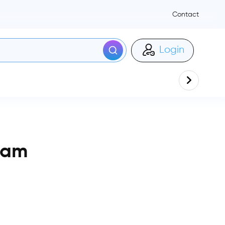
Contact
Login
ham