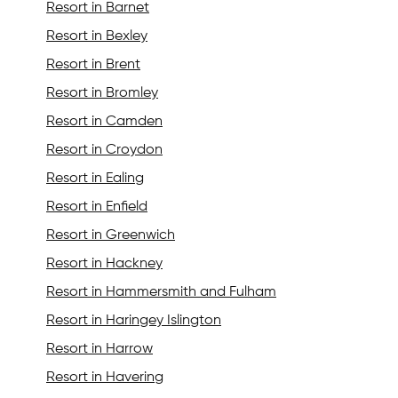
Resort in Barnet
Resort in Bexley
Resort in Brent
Resort in Bromley
Resort in Camden
Resort in Croydon
Resort in Ealing
Resort in Enfield
Resort in Greenwich
Resort in Hackney
Resort in Hammersmith and Fulham
Resort in Haringey Islington
Resort in Harrow
Resort in Havering