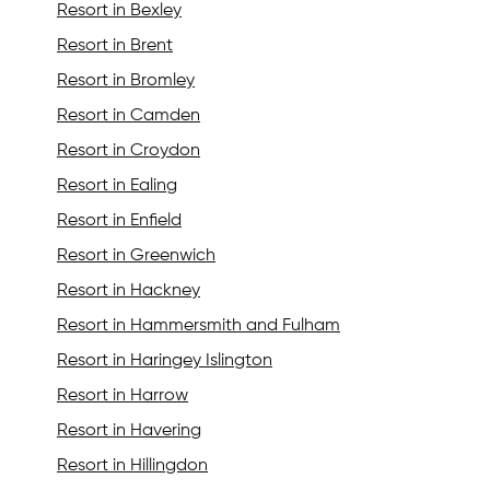
Resort in Bexley
Resort in Brent
Resort in Bromley
Resort in Camden
Resort in Croydon
Resort in Ealing
Resort in Enfield
Resort in Greenwich
Resort in Hackney
Resort in Hammersmith and Fulham
Resort in Haringey Islington
Resort in Harrow
Resort in Havering
Resort in Hillingdon