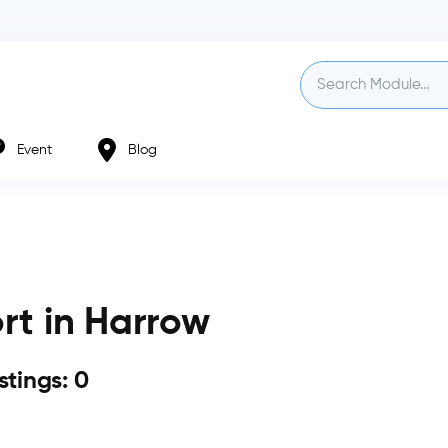
Event
Blog
rt in Harrow
istings: 0