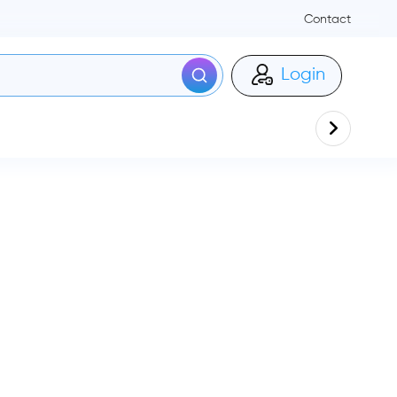
Contact
Login