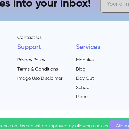
es into your inbox!
Contact Us
Support
Services
Privacy Policy
Modules
Terms & Conditions
Blog
Image Use Disclaimer
Day Out
School
Place
ience on this site will be improved by allowing cookies.
ience on this site will be improved by allowing cookies.
Allow
Allow