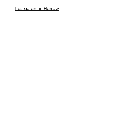
Restaurant in Harrow