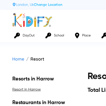
London, Uk
Change Location
DayOut
School
Place
Home
Resort
Reso
Resorts in Harrow
Total L
Resort in Harrow
Restaurants in Harrow