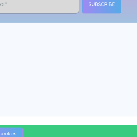
SUBSCRIBE
 cookies
 cookies