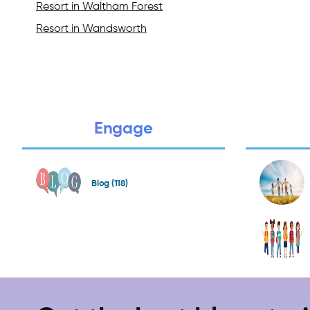
Resort in Waltham Forest
Resort in Wandsworth
Engage
Blog (118)