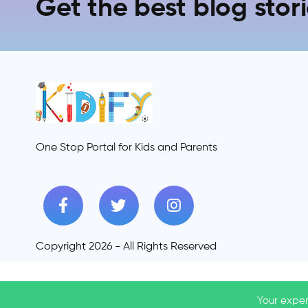
Get the best blog stori
One Stop Portal for Kids and Parents
Copyright 2026 - All Rights Reserved
Your exper
Your exper