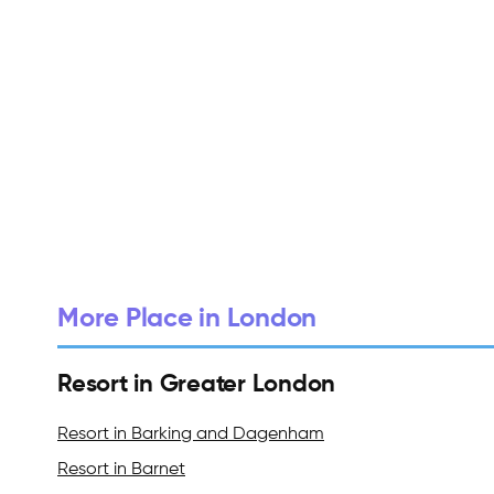
More Place in London
Resort in Greater London
Resort in Barking and Dagenham
Resort in Barnet