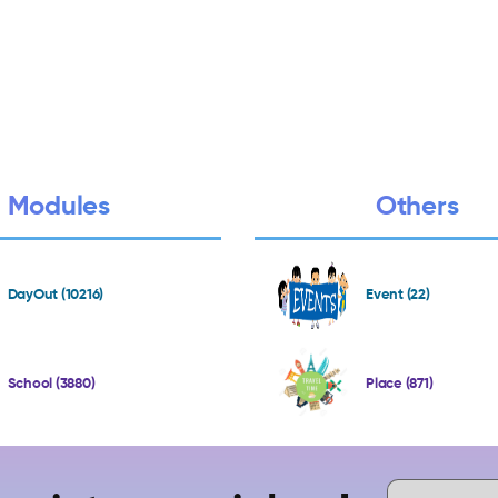
Modules
Others
DayOut (10216)
Event (22)
School (3880)
Place (871)