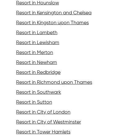
Resort in Hounslow
Resort in Kensington and Chelsea
Resort in Kingston upon Thames
Resort in Lambeth
Resort in Lewisham
Resort in Merton
Resort in Newham
Resort in Redbridge
Resort in Richmond upon Thames
Resort in Southwark
Resort in Sutton
Resort in City of London
Resort in City of Westminster
Resort in Tower Hamlets