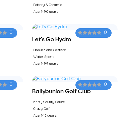
Pottery & Ceramic
Age: 1-90 years
0
0
Let's Go Hydro
Lisburn and Castlere
Water Sports
Age: 1-99 years
0
0
Ballybunion Golf Club
Kerry County Council
Crazy Golf
Age: 1-12 years