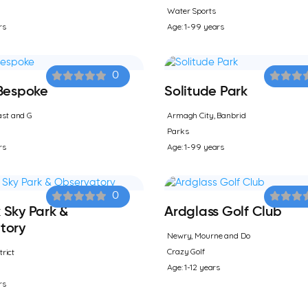
Water Sports
rs
Age: 1-99 years
0
 Bespoke
Solitude Park
st and G
Armagh City, Banbrid
Parks
rs
Age: 1-99 years
0
 Sky Park &
Ardglass Golf Club
tory
Newry, Mourne and Do
Crazy Golf
trict
Age: 1-12 years
rs