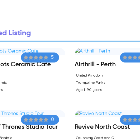
d Listing
5
ots Ceramic Cafe
Airthrill - Perth
United Kingdom
amic
Trampoline Parks
rs
Age: 1-90 years
0
Thrones Studio Tour
Revive North Coast
Banbrid
Causeway Coast and G