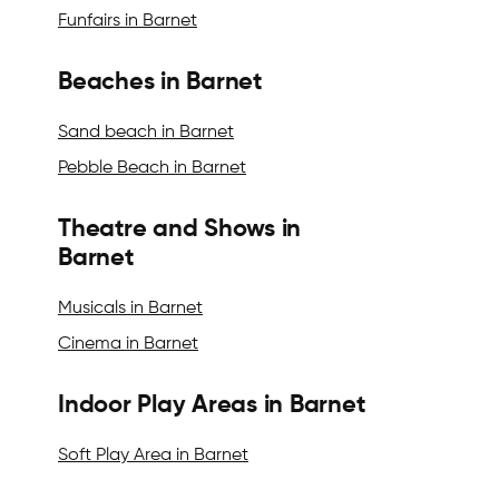
Funfairs in Barnet
Beaches in Barnet
Sand beach in Barnet
Pebble Beach in Barnet
Theatre and Shows in
Barnet
Musicals in Barnet
Cinema in Barnet
Indoor Play Areas in Barnet
Soft Play Area in Barnet