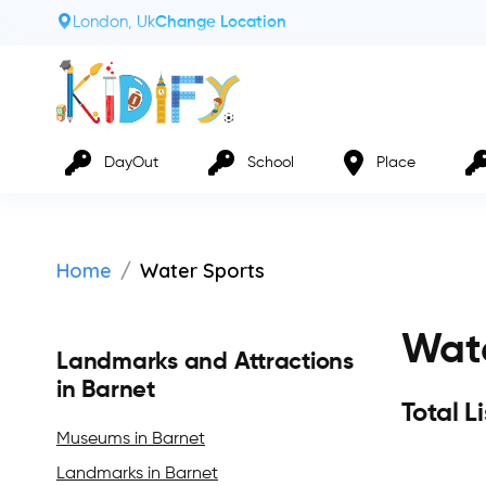
London, Uk
Change Location
DayOut
School
Place
Home
Water Sports
Wate
Landmarks and Attractions
in Barnet
Total L
Museums in Barnet
Landmarks in Barnet