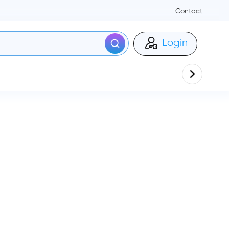
Contact
Login