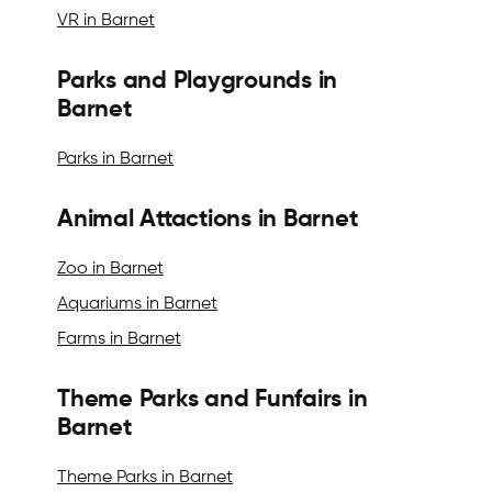
VR in Barnet
Parks and Playgrounds in
Barnet
Parks in Barnet
Animal Attactions in Barnet
Zoo in Barnet
Aquariums in Barnet
Farms in Barnet
Theme Parks and Funfairs in
Barnet
Theme Parks in Barnet