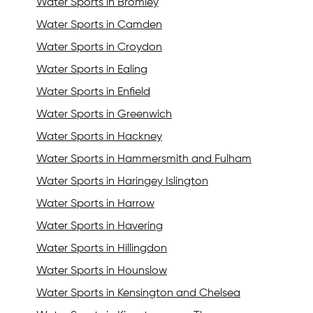
Water Sports in Bromley
Water Sports in Camden
Water Sports in Croydon
Water Sports in Ealing
Water Sports in Enfield
Water Sports in Greenwich
Water Sports in Hackney
Water Sports in Hammersmith and Fulham
Water Sports in Haringey Islington
Water Sports in Harrow
Water Sports in Havering
Water Sports in Hillingdon
Water Sports in Hounslow
Water Sports in Kensington and Chelsea