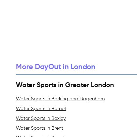
More DayOut in London
Water Sports in Greater London
Water Sports in Barking and Dagenham
Water Sports in Barnet
Water Sports in Bexley
Water Sports in Brent