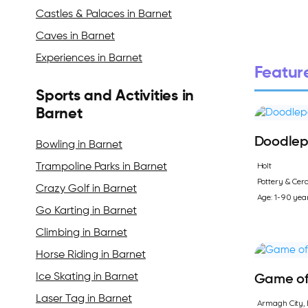
Castles & Palaces in Barnet
Caves in Barnet
Experiences in Barnet
Feature
Sports and Activities in
Barnet
Doodlep
Bowling in Barnet
Holt
Trampoline Parks in Barnet
Pottery & Cer
Crazy Golf in Barnet
Age: 1-90 yea
Go Karting in Barnet
Climbing in Barnet
Horse Riding in Barnet
Ice Skating in Barnet
Game of 
Laser Tag in Barnet
Armagh City, 