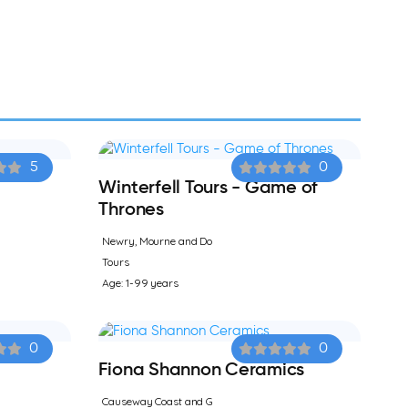
5
0
Winterfell Tours - Game of
Thrones
Newry, Mourne and Do
Tours
Age: 1-99 years
0
0
Fiona Shannon Ceramics
Causeway Coast and G