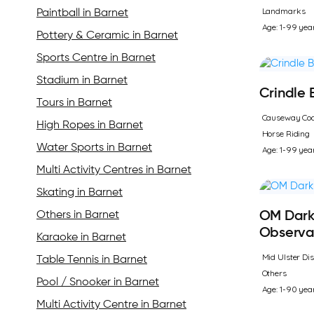
Landmarks
Paintball in Barnet
Age: 1-99 yea
Pottery & Ceramic in Barnet
Sports Centre in Barnet
Stadium in Barnet
Crindle
Tours in Barnet
Causeway Coa
High Ropes in Barnet
Horse Riding
Water Sports in Barnet
Age: 1-99 yea
Multi Activity Centres in Barnet
Skating in Barnet
Others in Barnet
OM Dark
Observa
Karaoke in Barnet
Mid Ulster Dis
Table Tennis in Barnet
Others
Pool / Snooker in Barnet
Age: 1-90 yea
Multi Activity Centre in Barnet