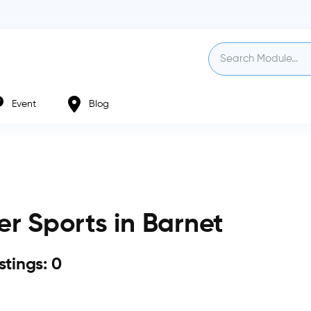
Event
Blog
r Sports in Barnet
istings: 0