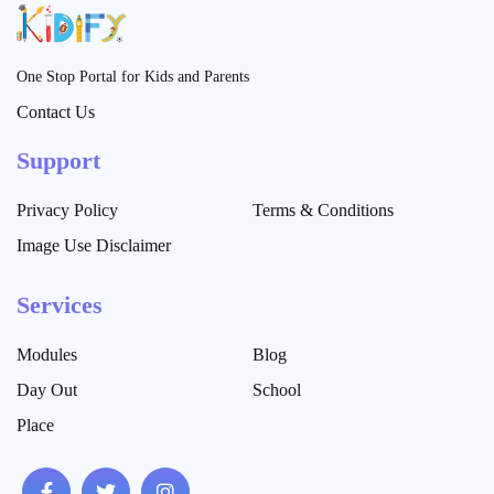
One Stop Portal for Kids and Parents
Contact Us
Support
Privacy Policy
Terms & Conditions
Image Use Disclaimer
Services
Modules
Blog
Day Out
School
Place