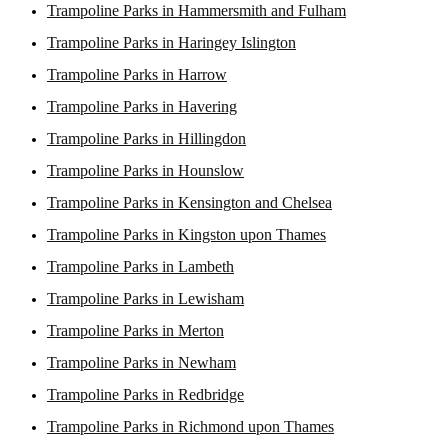
Trampoline Parks in Hammersmith and Fulham
Trampoline Parks in Haringey Islington
Trampoline Parks in Harrow
Trampoline Parks in Havering
Trampoline Parks in Hillingdon
Trampoline Parks in Hounslow
Trampoline Parks in Kensington and Chelsea
Trampoline Parks in Kingston upon Thames
Trampoline Parks in Lambeth
Trampoline Parks in Lewisham
Trampoline Parks in Merton
Trampoline Parks in Newham
Trampoline Parks in Redbridge
Trampoline Parks in Richmond upon Thames