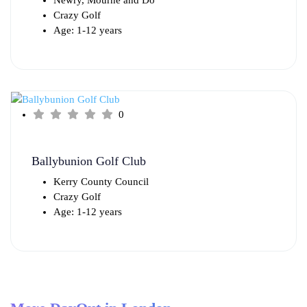
Crazy Golf
Age: 1-12 years
0
Ballybunion Golf Club
Kerry County Council
Crazy Golf
Age: 1-12 years