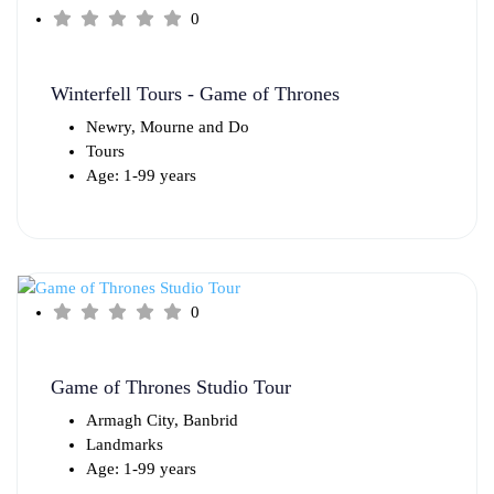
0
Winterfell Tours - Game of Thrones
Newry, Mourne and Do
Tours
Age: 1-99 years
0
Game of Thrones Studio Tour
Armagh City, Banbrid
Landmarks
Age: 1-99 years