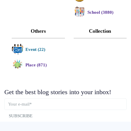
School (3880)
Others
Collection
Event (22)
Place (871)
Get the best blog stories into your inbox!
SUBSCRIBE