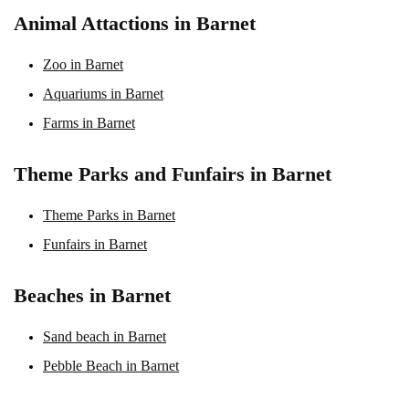
Animal Attactions in Barnet
Zoo in Barnet
Aquariums in Barnet
Farms in Barnet
Theme Parks and Funfairs in Barnet
Theme Parks in Barnet
Funfairs in Barnet
Beaches in Barnet
Sand beach in Barnet
Pebble Beach in Barnet