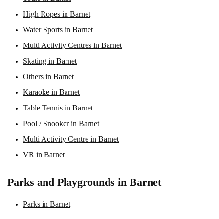
High Ropes in Barnet
Water Sports in Barnet
Multi Activity Centres in Barnet
Skating in Barnet
Others in Barnet
Karaoke in Barnet
Table Tennis in Barnet
Pool / Snooker in Barnet
Multi Activity Centre in Barnet
VR in Barnet
Parks and Playgrounds in Barnet
Parks in Barnet