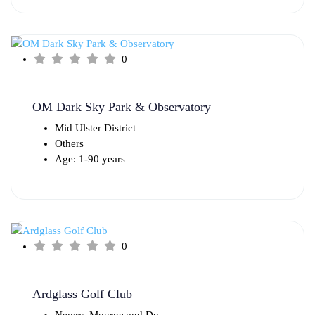
0
OM Dark Sky Park & Observatory
Mid Ulster District
Others
Age: 1-90 years
0
Ardglass Golf Club
Newry, Mourne and Do