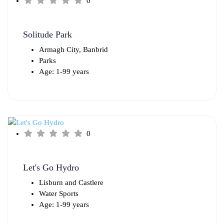
0
Solitude Park
Armagh City, Banbrid
Parks
Age: 1-99 years
0
Let's Go Hydro
Lisburn and Castlere
Water Sports
Age: 1-99 years