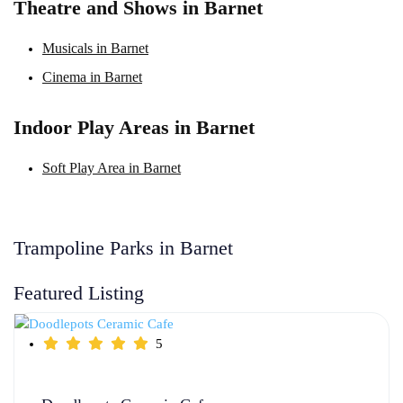
Theatre and Shows in Barnet
Musicals in Barnet
Cinema in Barnet
Indoor Play Areas in Barnet
Soft Play Area in Barnet
Trampoline Parks in Barnet
Featured Listing
5