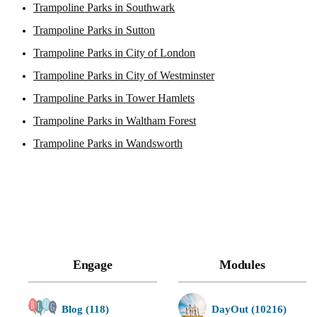
Trampoline Parks in Southwark
Trampoline Parks in Sutton
Trampoline Parks in City of London
Trampoline Parks in City of Westminster
Trampoline Parks in Tower Hamlets
Trampoline Parks in Waltham Forest
Trampoline Parks in Wandsworth
Engage
Modules
Blog (118)
DayOut (10216)