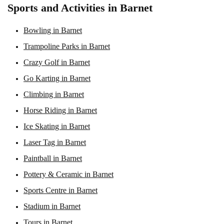
Sports and Activities in Barnet
Bowling in Barnet
Trampoline Parks in Barnet
Crazy Golf in Barnet
Go Karting in Barnet
Climbing in Barnet
Horse Riding in Barnet
Ice Skating in Barnet
Laser Tag in Barnet
Paintball in Barnet
Pottery & Ceramic in Barnet
Sports Centre in Barnet
Stadium in Barnet
Tours in Barnet