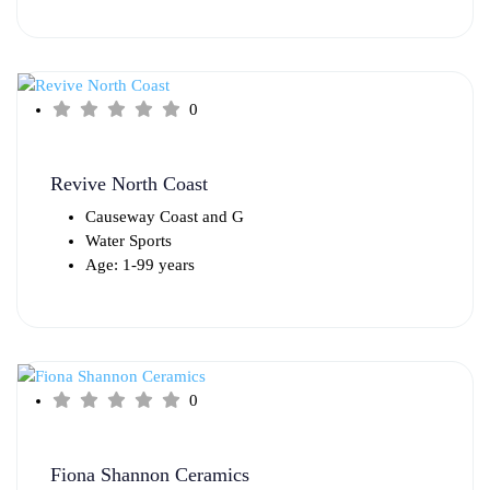
0
Revive North Coast
Causeway Coast and G
Water Sports
Age: 1-99 years
0
Fiona Shannon Ceramics