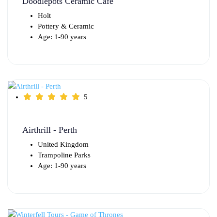
Doodlepots Ceramic Cafe
Holt
Pottery & Ceramic
Age: 1-90 years
5
Airthrill - Perth
United Kingdom
Trampoline Parks
Age: 1-90 years