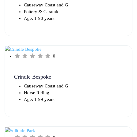
Causeway Coast and G
Pottery & Ceramic
Age: 1-90 years
0
Crindle Bespoke
Causeway Coast and G
Horse Riding
Age: 1-99 years