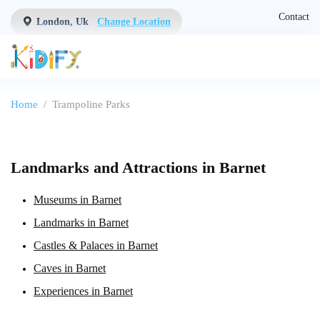
Contact
London, Uk
Change Location
Home
Trampoline Parks
Landmarks and Attractions in Barnet
Museums in Barnet
Landmarks in Barnet
Castles & Palaces in Barnet
Caves in Barnet
Experiences in Barnet