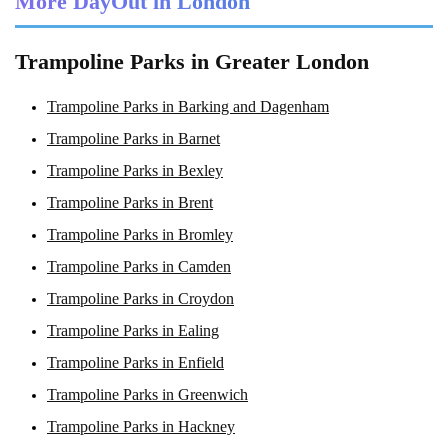
More DayOut in London
Trampoline Parks in Greater London
Trampoline Parks in Barking and Dagenham
Trampoline Parks in Barnet
Trampoline Parks in Bexley
Trampoline Parks in Brent
Trampoline Parks in Bromley
Trampoline Parks in Camden
Trampoline Parks in Croydon
Trampoline Parks in Ealing
Trampoline Parks in Enfield
Trampoline Parks in Greenwich
Trampoline Parks in Hackney