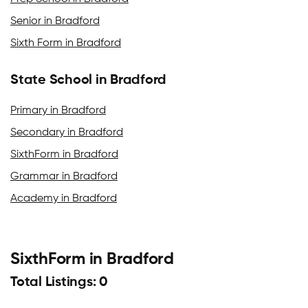
Senior in Bradford
Sixth Form in Bradford
State School in Bradford
Primary in Bradford
Secondary in Bradford
SixthForm in Bradford
Grammar in Bradford
Academy in Bradford
SixthForm in Bradford
Total Listings: 0