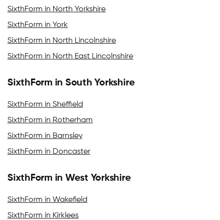
SixthForm in North Yorkshire
SixthForm in York
SixthForm in North Lincolnshire
SixthForm in North East Lincolnshire
SixthForm in South Yorkshire
SixthForm in Sheffield
SixthForm in Rotherham
SixthForm in Barnsley
SixthForm in Doncaster
SixthForm in West Yorkshire
SixthForm in Wakefield
SixthForm in Kirklees