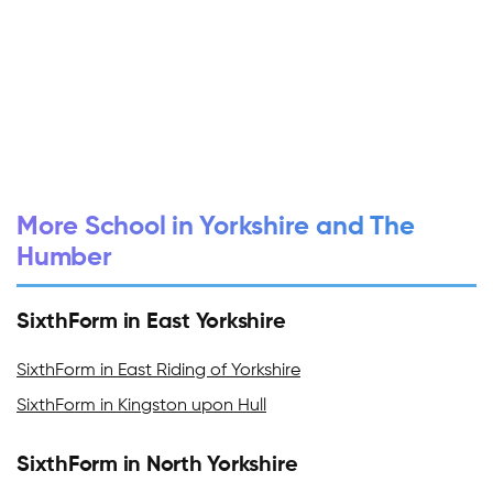
More School in Yorkshire and The
Humber
SixthForm in East Yorkshire
SixthForm in East Riding of Yorkshire
SixthForm in Kingston upon Hull
SixthForm in North Yorkshire