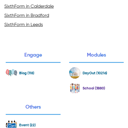
SixthForm in Calderdale
SixthForm in Bradford
SixthForm in Leeds
Engage
Modules
Blog (118)
DayOut (10216)
School (3880)
Others
Event (22)