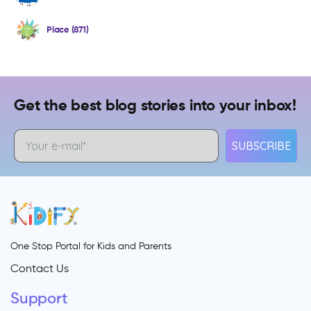
Place (871)
Get the best blog stories into your inbox!
SUBSCRIBE
One Stop Portal for Kids and Parents
Contact Us
Support