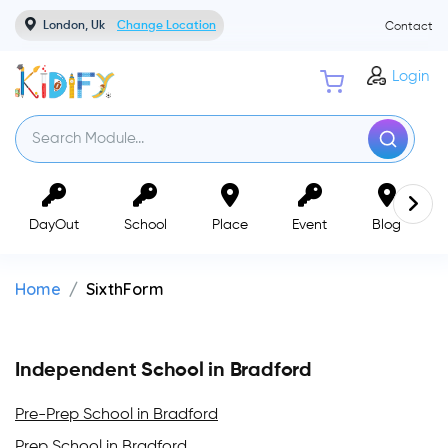
London, Uk
Change Location
Contact
Login
DayOut
School
Place
Event
Blog
Home
SixthForm
Independent School in Bradford
Pre-Prep School in Bradford
Prep School in Bradford