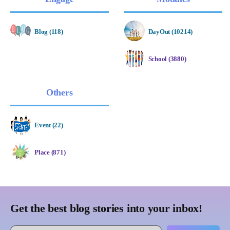
Blog (118)
DayOut (10214)
School (3880)
Others
Event (22)
Place (871)
Get the best blog stories into your inbox!