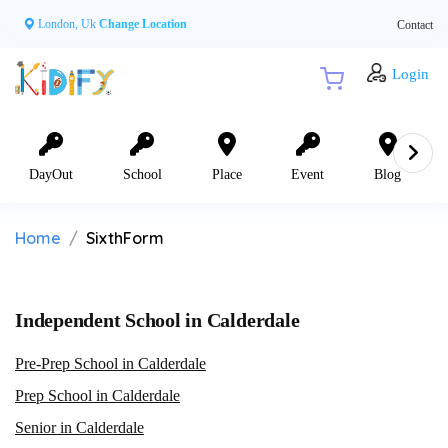
London, Uk
Change Location
Contact
Login
DayOut
School
Place
Event
Blog
Home
SixthForm
Independent School in Calderdale
Pre-Prep School in Calderdale
Prep School in Calderdale
Senior in Calderdale