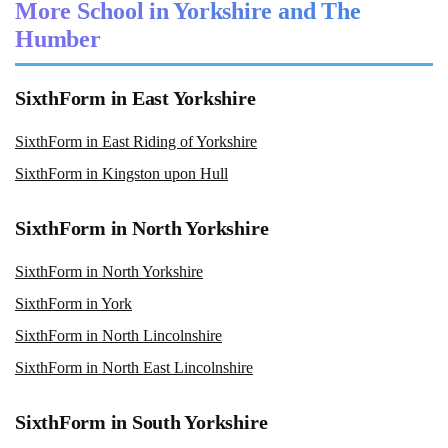
More School in Yorkshire and The
Humber
SixthForm in East Yorkshire
SixthForm in East Riding of Yorkshire
SixthForm in Kingston upon Hull
SixthForm in North Yorkshire
SixthForm in North Yorkshire
SixthForm in York
SixthForm in North Lincolnshire
SixthForm in North East Lincolnshire
SixthForm in South Yorkshire