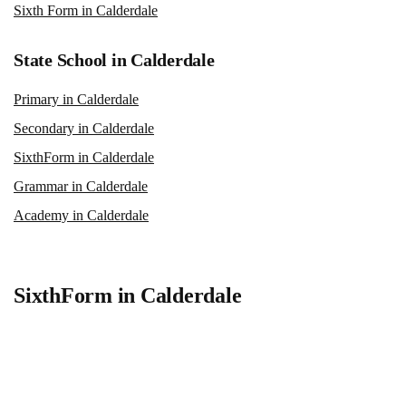
Sixth Form in Calderdale
State School in Calderdale
Primary in Calderdale
Secondary in Calderdale
SixthForm in Calderdale
Grammar in Calderdale
Academy in Calderdale
SixthForm in Calderdale