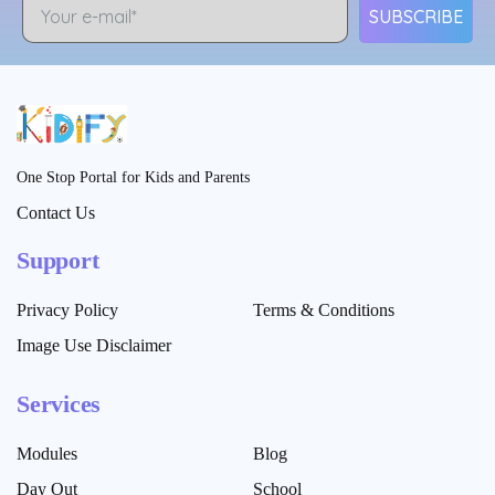
SUBSCRIBE
One Stop Portal for Kids and Parents
Contact Us
Support
Privacy Policy
Terms & Conditions
Image Use Disclaimer
Services
Modules
Blog
Day Out
School