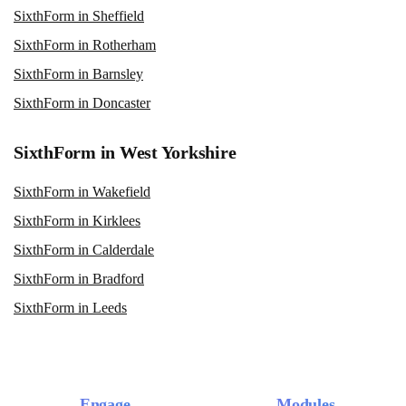
SixthForm in Sheffield
SixthForm in Rotherham
SixthForm in Barnsley
SixthForm in Doncaster
SixthForm in West Yorkshire
SixthForm in Wakefield
SixthForm in Kirklees
SixthForm in Calderdale
SixthForm in Bradford
SixthForm in Leeds
Engage
Modules