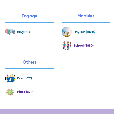
Engage
Modules
Blog (118)
DayOut (10216)
School (3880)
Others
Event (22)
Place (871)