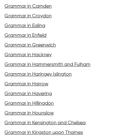
Grammar in Camden
Grammar in Croydon
Grammar in Ealing
Grammar in Enfield
Grammar in Greenwich
Grammar in Hackney
Grammar in Hammersmith and Fulham
Grammar in Haringey Islington
Grammar in Harrow
Grammar in Havering
Grammar in Hillingdon
Grammar in Hounslow
Grammar in Kensington and Chelsea
Grammar in Kingston upon Thames