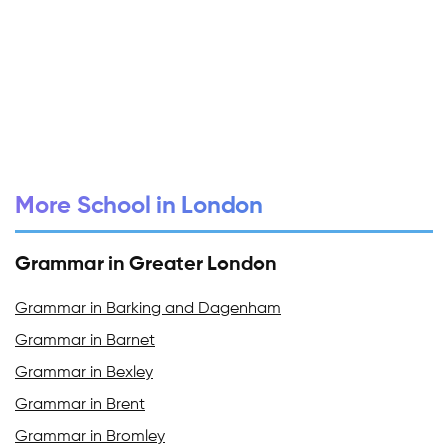
More School in London
Grammar in Greater London
Grammar in Barking and Dagenham
Grammar in Barnet
Grammar in Bexley
Grammar in Brent
Grammar in Bromley