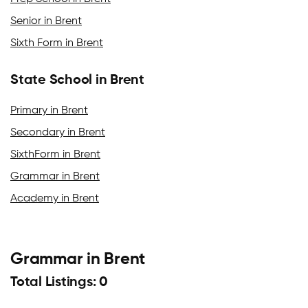
Senior in Brent
Sixth Form in Brent
State School in Brent
Primary in Brent
Secondary in Brent
SixthForm in Brent
Grammar in Brent
Academy in Brent
Grammar in Brent
Total Listings: 0