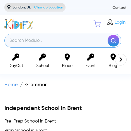
London, Uk
Change Location
Contact
Login
DayOut
School
Place
Event
Blog
Home
Grammar
Independent School in Brent
Pre-Prep School in Brent
Prep School in Brent