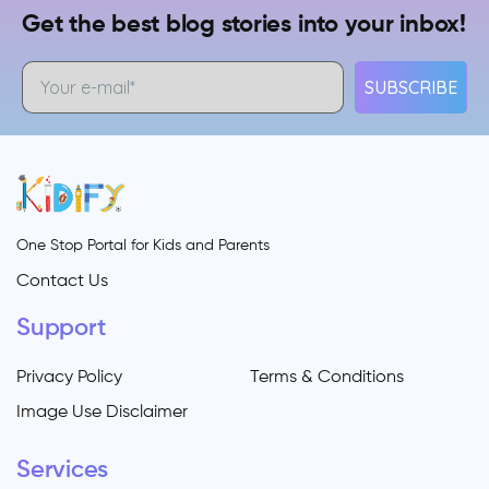
Get the best blog stories into your inbox!
SUBSCRIBE
One Stop Portal for Kids and Parents
Contact Us
Support
Privacy Policy
Terms & Conditions
Image Use Disclaimer
Services