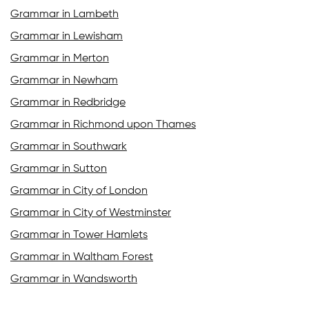
Grammar in Lambeth
Grammar in Lewisham
Grammar in Merton
Grammar in Newham
Grammar in Redbridge
Grammar in Richmond upon Thames
Grammar in Southwark
Grammar in Sutton
Grammar in City of London
Grammar in City of Westminster
Grammar in Tower Hamlets
Grammar in Waltham Forest
Grammar in Wandsworth