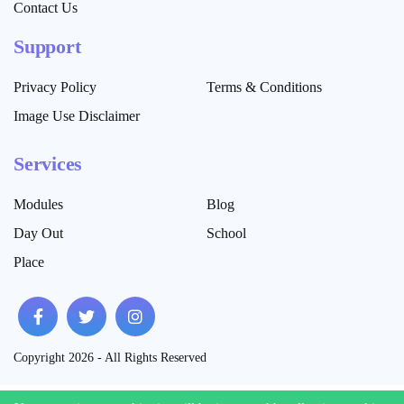
Contact Us
Support
Privacy Policy
Terms & Conditions
Image Use Disclaimer
Services
Modules
Blog
Day Out
School
Place
Copyright 2026 - All Rights Reserved