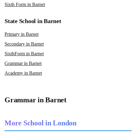
Sixth Form in Barnet
State School in Barnet
Primary in Barnet
Secondary in Barnet
SixthForm in Barnet
Grammar in Barnet
Academy in Barnet
Grammar in Barnet
More School in London