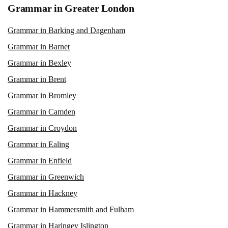
Grammar in Greater London
Grammar in Barking and Dagenham
Grammar in Barnet
Grammar in Bexley
Grammar in Brent
Grammar in Bromley
Grammar in Camden
Grammar in Croydon
Grammar in Ealing
Grammar in Enfield
Grammar in Greenwich
Grammar in Hackney
Grammar in Hammersmith and Fulham
Grammar in Haringey Islington