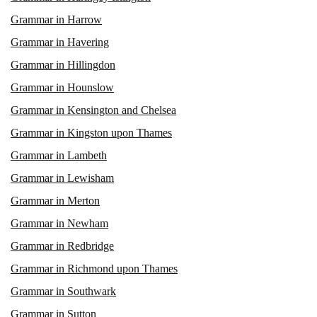
Grammar in Harrow
Grammar in Havering
Grammar in Hillingdon
Grammar in Hounslow
Grammar in Kensington and Chelsea
Grammar in Kingston upon Thames
Grammar in Lambeth
Grammar in Lewisham
Grammar in Merton
Grammar in Newham
Grammar in Redbridge
Grammar in Richmond upon Thames
Grammar in Southwark
Grammar in Sutton