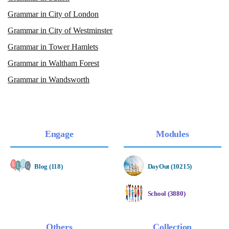
Grammar in City of London
Grammar in City of Westminster
Grammar in Tower Hamlets
Grammar in Waltham Forest
Grammar in Wandsworth
Engage
Modules
Blog (118)
DayOut (10215)
School (3880)
Others
Collection