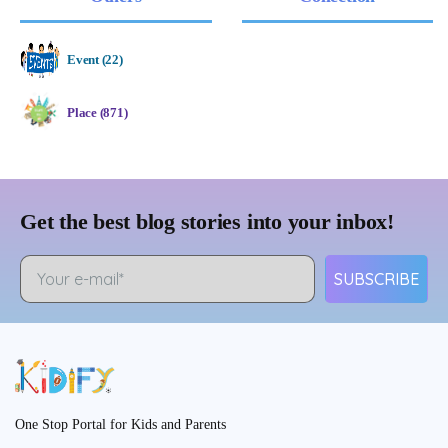
Event (22)
Place (871)
Get the best blog stories into your inbox!
SUBSCRIBE
One Stop Portal for Kids and Parents