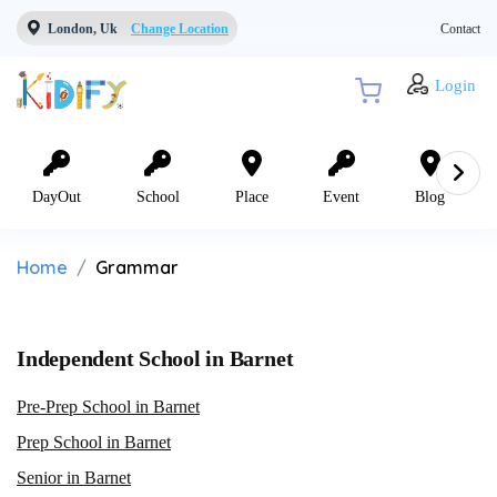
London, Uk
Change Location
Contact
Login
DayOut
School
Place
Event
Blog
Home
Grammar
Independent School in Barnet
Pre-Prep School in Barnet
Prep School in Barnet
Senior in Barnet