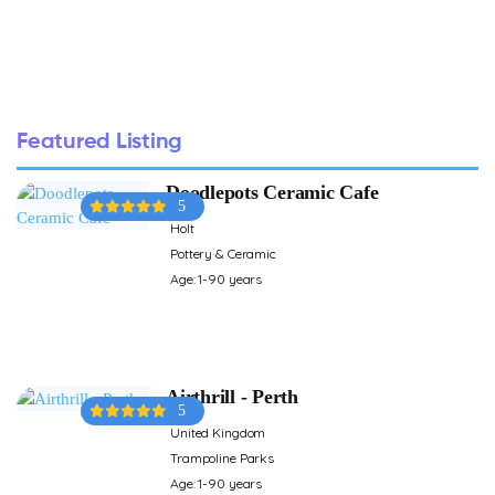
Featured Listing
Doodlepots Ceramic Cafe
5
Holt
Pottery & Ceramic
Age: 1-90 years
Airthrill - Perth
5
United Kingdom
Trampoline Parks
Age: 1-90 years