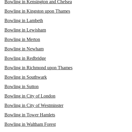
Bowling in Kensington and Chelsea
Bowling in Kingston upon Thames
Bowling in Lambeth
Bowling in Lewisham
Bowling in Merton
Bowling in Newham
Bowling in Redbridge
Bowling in Richmond upon Thames
Bowling in Southwark
Bowling in Sutton
Bowling in City of London
Bowling in City of Westminster
Bowling in Tower Hamlets
Bowling in Waltham Forest