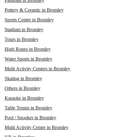
Paintball in Bromley
Pottery & Ceramic in Bromley
Sports Centre in Bromley
Stadium in Bromley
Tours in Bromley
High Ropes in Bromley
Water Sports in Bromley
Multi Activity Centres in Bromley
Skating in Bromley
Others in Bromley
Karaoke in Bromley
Table Tennis in Bromley
Pool / Snooker in Bromley
Multi Activity Centre in Bromley