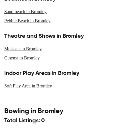
Sand beach in Bromley
Pebble Beach in Bromley
Theatre and Shows in Bromley
Musicals in Bromley
Cinema in Bromley
Indoor Play Areas in Bromley
Soft Play Area in Bromley
Bowling in Bromley
Total Listings: 0