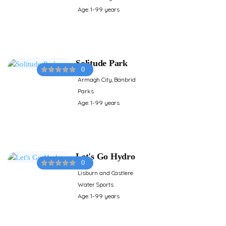
Age: 1-99 years
Solitude Park
0
Armagh City, Banbrid
Parks
Age: 1-99 years
Let's Go Hydro
0
Lisburn and Castlere
Water Sports
Age: 1-99 years