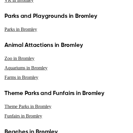
VR in Bromley
Parks and Playgrounds in Bromley
Parks in Bromley
Animal Attactions in Bromley
Zoo in Bromley
Aquariums in Bromley
Farms in Bromley
Theme Parks and Funfairs in Bromley
Theme Parks in Bromley
Funfairs in Bromley
Beaches in Bromley