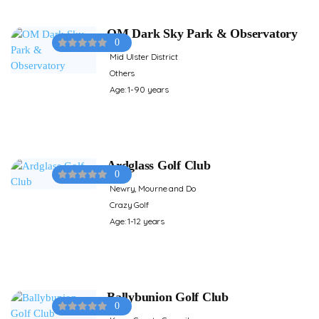
OM Dark Sky Park & Observatory
0
Mid Ulster District
Others
Age: 1-90 years
Ardglass Golf Club
0
Newry, Mourne and Do
Crazy Golf
Age: 1-12 years
Ballybunion Golf Club
0