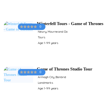
Winterfell Tours - Game of Thrones
0
Newry, Mourne and Do
Tours
Age: 1-99 years
Game of Thrones Studio Tour
0
Armagh City, Banbrid
Landmarks
Age: 1-99 years