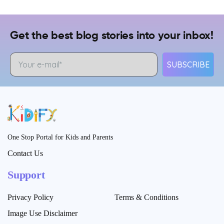
Get the best blog stories into your inbox!
SUBSCRIBE
One Stop Portal for Kids and Parents
Contact Us
Support
Privacy Policy
Terms & Conditions
Image Use Disclaimer