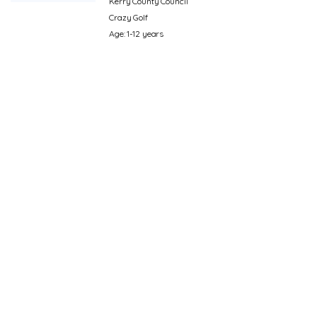
Kerry County Council
Crazy Golf
Age: 1-12 years