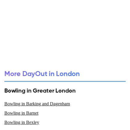
More DayOut in London
Bowling in Greater London
Bowling in Barking and Dagenham
Bowling in Barnet
Bowling in Bexley