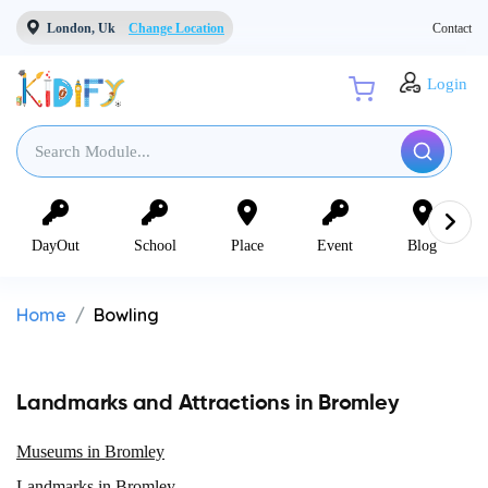
London, Uk
Change Location
Contact
Login
DayOut
School
Place
Event
Blog
Home
Bowling
Landmarks and Attractions in Bromley
Museums in Bromley
Landmarks in Bromley