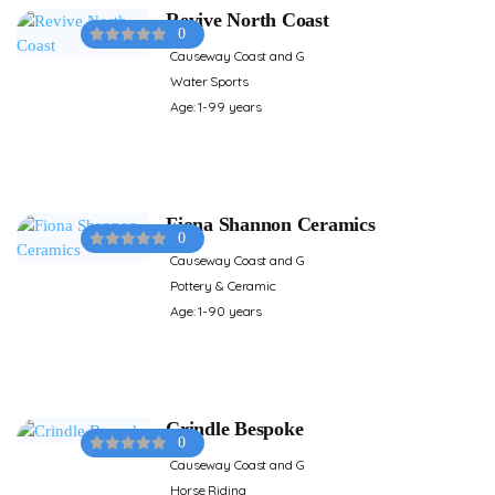
Revive North Coast
0
Causeway Coast and G
Water Sports
Age: 1-99 years
Fiona Shannon Ceramics
0
Causeway Coast and G
Pottery & Ceramic
Age: 1-90 years
Crindle Bespoke
0
Causeway Coast and G
Horse Riding