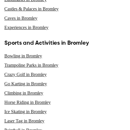
Castles & Palaces in Bromley
Caves in Bromley
Experiences in Bromley
Sports and Activities in Bromley
Bowling in Bromley
Trampoline Parks in Bromley
Crazy Golf in Bromley
Go Karting in Bromley
Climbing in Bromley
Horse Riding in Bromley
Ice Skating in Bromley
Laser Tag in Bromley