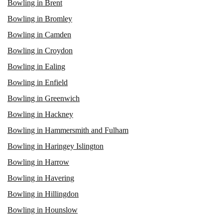
Bowling in Brent
Bowling in Bromley
Bowling in Camden
Bowling in Croydon
Bowling in Ealing
Bowling in Enfield
Bowling in Greenwich
Bowling in Hackney
Bowling in Hammersmith and Fulham
Bowling in Haringey Islington
Bowling in Harrow
Bowling in Havering
Bowling in Hillingdon
Bowling in Hounslow