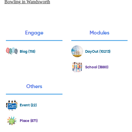
Bowling in Wandsworth
Engage
Modules
Blog (118)
DayOut (10213)
School (3880)
Others
Event (22)
Place (871)