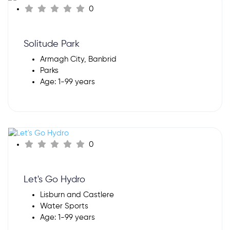
0
Solitude Park
Armagh City, Banbrid
Parks
Age: 1-99 years
0
Let's Go Hydro
Lisburn and Castlere
Water Sports
Age: 1-99 years