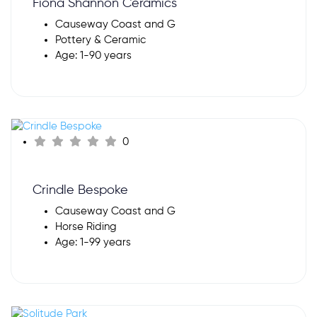
Fiona Shannon Ceramics
Causeway Coast and G
Pottery & Ceramic
Age: 1-90 years
0
Crindle Bespoke
Causeway Coast and G
Horse Riding
Age: 1-99 years