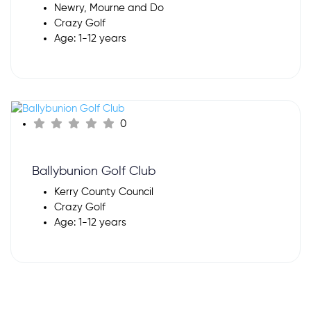
Newry, Mourne and Do
Crazy Golf
Age: 1-12 years
0
Ballybunion Golf Club
Kerry County Council
Crazy Golf
Age: 1-12 years