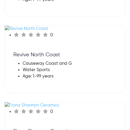
0
Revive North Coast
Causeway Coast and G
Water Sports
Age: 1-99 years
0