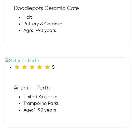
Doodlepots Ceramic Cafe
Holt
Pottery & Ceramic
Age: 1-90 years
5
Airthrill - Perth
United Kingdom
Trampoline Parks
Age: 1-90 years