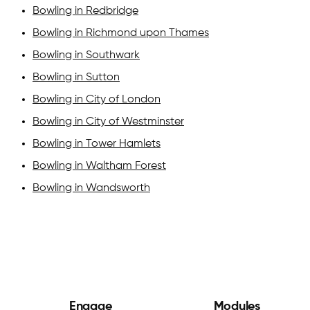
Bowling in Redbridge
Bowling in Richmond upon Thames
Bowling in Southwark
Bowling in Sutton
Bowling in City of London
Bowling in City of Westminster
Bowling in Tower Hamlets
Bowling in Waltham Forest
Bowling in Wandsworth
Engage
Modules