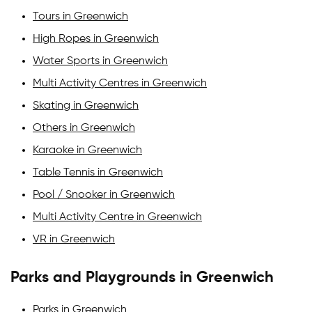
Tours in Greenwich
High Ropes in Greenwich
Water Sports in Greenwich
Multi Activity Centres in Greenwich
Skating in Greenwich
Others in Greenwich
Karaoke in Greenwich
Table Tennis in Greenwich
Pool / Snooker in Greenwich
Multi Activity Centre in Greenwich
VR in Greenwich
Parks and Playgrounds in Greenwich
Parks in Greenwich