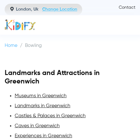
Contact
London, Uk
Change Location
Home
Bowling
Landmarks and Attractions in
Greenwich
Museums in Greenwich
Landmarks in Greenwich
Castles & Palaces in Greenwich
Caves in Greenwich
Experiences in Greenwich