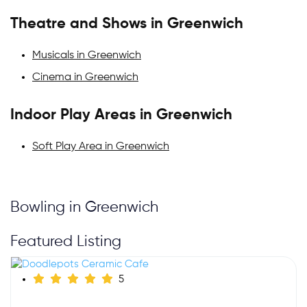
Theatre and Shows in Greenwich
Musicals in Greenwich
Cinema in Greenwich
Indoor Play Areas in Greenwich
Soft Play Area in Greenwich
Bowling in Greenwich
Featured Listing
5