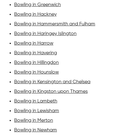
Bowling in Greenwich
Bowling in Hackney
Bowling in Hammersmith and Fulham
Bowling in Haringey Islington
Bowling in Harrow
Bowling in Havering
Bowling in Hillingdon
Bowling in Hounslow
Bowling in Kensington and Chelsea
Bowling in Kingston upon Thames
Bowling in Lambeth
Bowling in Lewisham
Bowling in Merton
Bowling in Newham