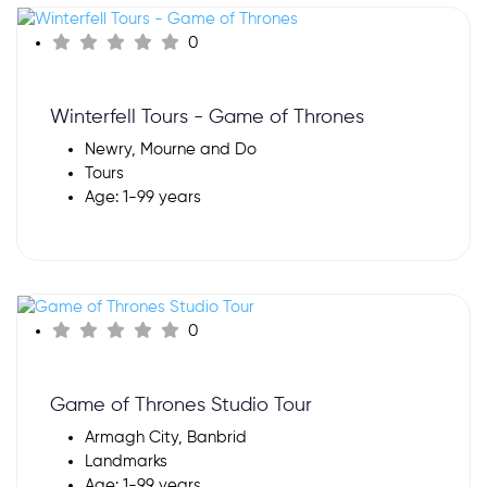
0
Winterfell Tours - Game of Thrones
Newry, Mourne and Do
Tours
Age: 1-99 years
0
Game of Thrones Studio Tour
Armagh City, Banbrid
Landmarks
Age: 1-99 years