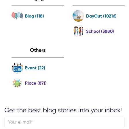
Blog (118)
DayOut (10216)
School (3880)
Others
Event (22)
Place (871)
Get the best blog stories into your inbox!