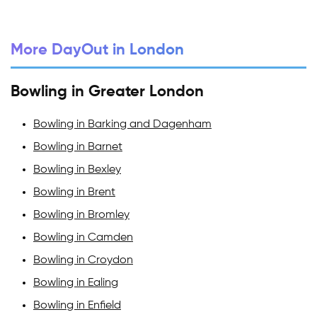
More DayOut in London
Bowling in Greater London
Bowling in Barking and Dagenham
Bowling in Barnet
Bowling in Bexley
Bowling in Brent
Bowling in Bromley
Bowling in Camden
Bowling in Croydon
Bowling in Ealing
Bowling in Enfield