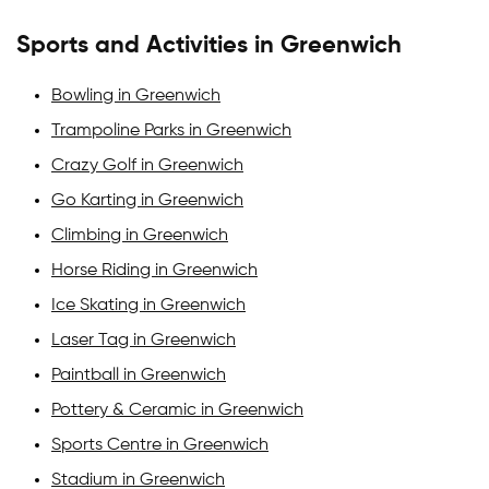
Sports and Activities in Greenwich
Bowling in Greenwich
Trampoline Parks in Greenwich
Crazy Golf in Greenwich
Go Karting in Greenwich
Climbing in Greenwich
Horse Riding in Greenwich
Ice Skating in Greenwich
Laser Tag in Greenwich
Paintball in Greenwich
Pottery & Ceramic in Greenwich
Sports Centre in Greenwich
Stadium in Greenwich