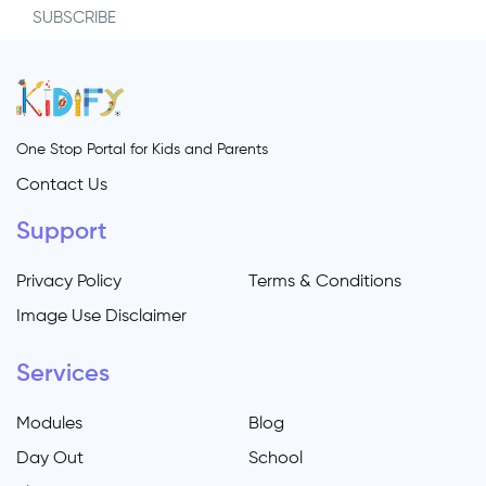
SUBSCRIBE
One Stop Portal for Kids and Parents
Contact Us
Support
Privacy Policy
Terms & Conditions
Image Use Disclaimer
Services
Modules
Blog
Day Out
School