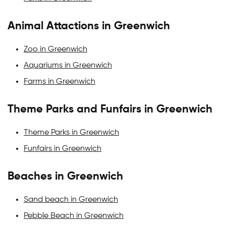
Animal Attactions in Greenwich
Zoo in Greenwich
Aquariums in Greenwich
Farms in Greenwich
Theme Parks and Funfairs in Greenwich
Theme Parks in Greenwich
Funfairs in Greenwich
Beaches in Greenwich
Sand beach in Greenwich
Pebble Beach in Greenwich