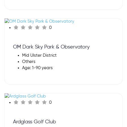
0
OM Dark Sky Park & Observatory
Mid Ulster District
Others
Age: 1-90 years
0
Ardglass Golf Club