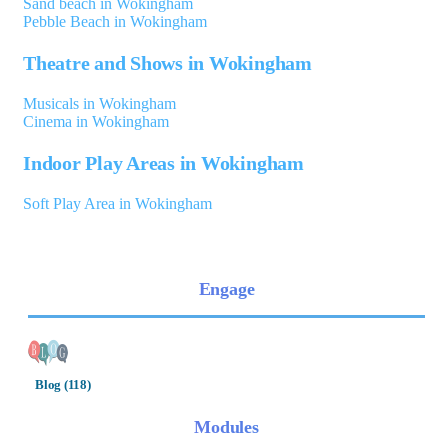
Sand beach in Wokingham
Pebble Beach in Wokingham
Theatre and Shows in Wokingham
Musicals in Wokingham
Cinema in Wokingham
Indoor Play Areas in Wokingham
Soft Play Area in Wokingham
Engage
Blog (118)
Modules