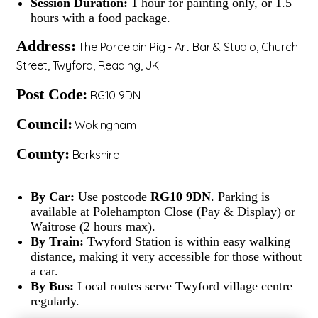
Session Duration:
1 hour for painting only, or 1.5
hours with a food package.
Address:
The Porcelain Pig - Art Bar & Studio, Church
Street, Twyford, Reading, UK
Post Code:
RG10 9DN
Council:
Wokingham
County:
Berkshire
By Car:
Use postcode
RG10 9DN
. Parking is
available at Polehampton Close (Pay & Display) or
Waitrose (2 hours max).
By Train:
Twyford Station is within easy walking
distance, making it very accessible for those without
a car.
By Bus:
Local routes serve Twyford village centre
regularly.