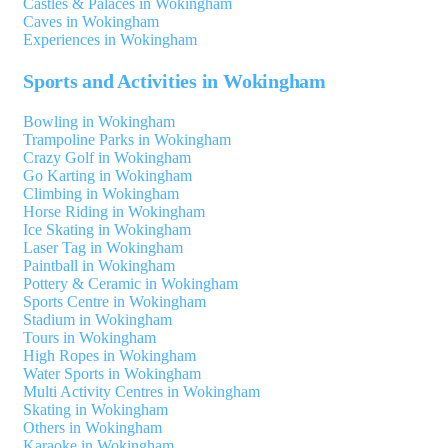
Castles & Palaces in Wokingham
Caves in Wokingham
Experiences in Wokingham
Sports and Activities in Wokingham
Bowling in Wokingham
Trampoline Parks in Wokingham
Crazy Golf in Wokingham
Go Karting in Wokingham
Climbing in Wokingham
Horse Riding in Wokingham
Ice Skating in Wokingham
Laser Tag in Wokingham
Paintball in Wokingham
Pottery & Ceramic in Wokingham
Sports Centre in Wokingham
Stadium in Wokingham
Tours in Wokingham
High Ropes in Wokingham
Water Sports in Wokingham
Multi Activity Centres in Wokingham
Skating in Wokingham
Others in Wokingham
Karaoke in Wokingham