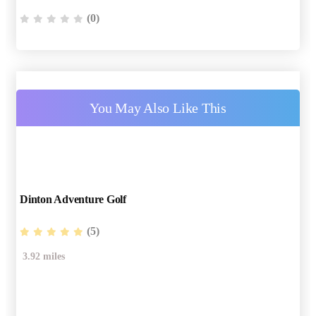
(0)
You May Also Like This
Dinton Adventure Golf
(5)
3.92 miles