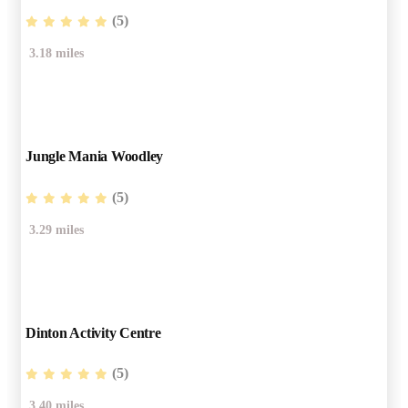
(5)
3.18 miles
Jungle Mania Woodley
(5)
3.29 miles
Dinton Activity Centre
(5)
3.40 miles