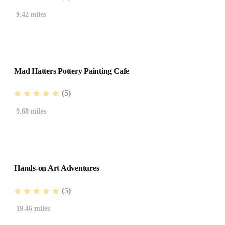
9.42 miles
Mad Hatters Pottery Painting Cafe
(5)
9.68 miles
Hands-on Art Adventures
(5)
19.46 miles