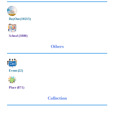
DayOut (10215)
School (3880)
Others
Event (22)
Place (871)
Collection