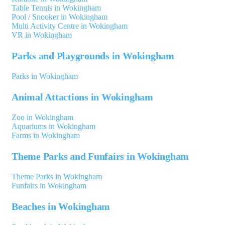
Table Tennis in Wokingham
Pool / Snooker in Wokingham
Multi Activity Centre in Wokingham
VR in Wokingham
Parks and Playgrounds in Wokingham
Parks in Wokingham
Animal Attactions in Wokingham
Zoo in Wokingham
Aquariums in Wokingham
Farms in Wokingham
Theme Parks and Funfairs in Wokingham
Theme Parks in Wokingham
Funfairs in Wokingham
Beaches in Wokingham