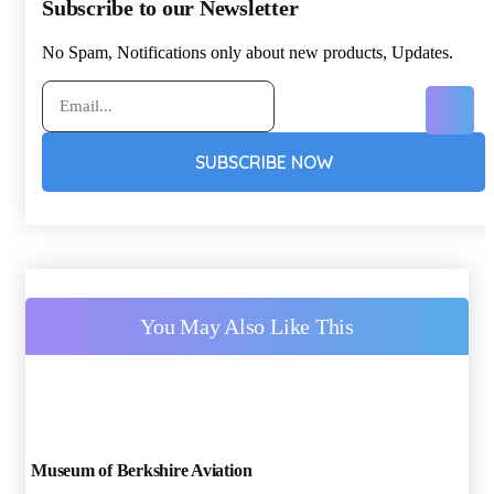
Subscribe to our Newsletter
No Spam, Notifications only about new products, Updates.
SUBSCRIBE NOW
You May Also Like This
Museum of Berkshire Aviation