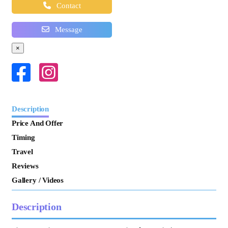
Contact
Message
×
Description
Price And Offer
Timing
Travel
Reviews
Gallery / Videos
Description