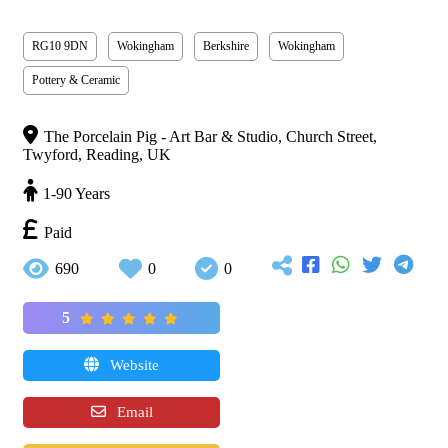
RG10 9DN
Wokingham
Berkshire
Wokingham
Pottery & Ceramic
The Porcelain Pig - Art Bar & Studio, Church Street,
Twyford, Reading, UK
1-90 Years
Paid
690
0
0
5
Website
Email