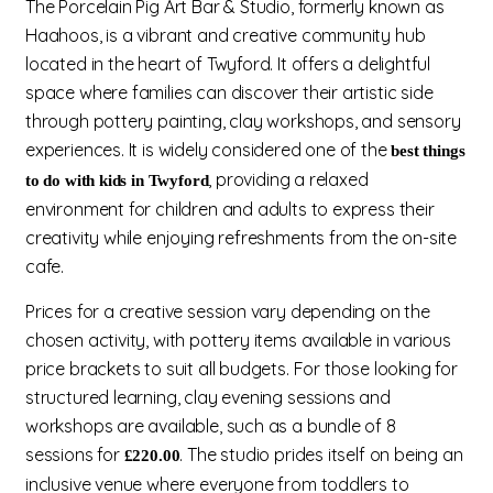
The Porcelain Pig Art Bar & Studio, formerly known as
Haahoos, is a vibrant and creative community hub
located in the heart of Twyford. It offers a delightful
space where families can discover their artistic side
through pottery painting, clay workshops, and sensory
experiences. It is widely considered one of the
best things
, providing a relaxed
to do with kids in Twyford
environment for children and adults to express their
creativity while enjoying refreshments from the on-site
cafe.
Prices for a creative session vary depending on the
chosen activity, with pottery items available in various
price brackets to suit all budgets. For those looking for
structured learning, clay evening sessions and
workshops are available, such as a bundle of 8
sessions for
. The studio prides itself on being an
£220.00
inclusive venue where everyone from toddlers to