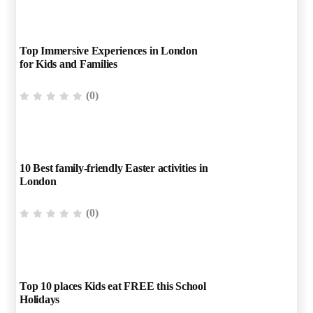
Top Immersive Experiences in London
for Kids and Families
(0)
10 Best family-friendly Easter activities in
London
(0)
Top 10 places Kids eat FREE this School
Holidays