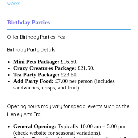
works
Birthday Parties
Offer Birthday Parties: Yes
Birthday Party Details
Mini Pets Package:
£16.50.
Crazy Creatures Package:
£21.50.
Tea Party Package:
£23.50.
Add Party Food:
£7.00 per person (includes
sandwiches, crisps, and fruit).
Opening hours may vary for special events such as the
Henley Arts Trail.
General Opening:
Typically 10:00 am – 5:00 pm
(check website for seasonal variations).