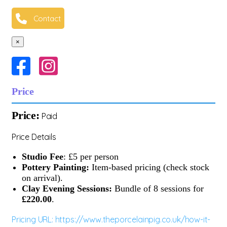
Contact
×
Price
Price:
Paid
Price Details
Studio Fee
: £5 per person
Pottery Painting:
Item-based pricing (check stock
on arrival).
Clay Evening Sessions:
Bundle of 8 sessions for
£220.00
.
Pricing URL: https://www.theporcelainpig.co.uk/how-it-