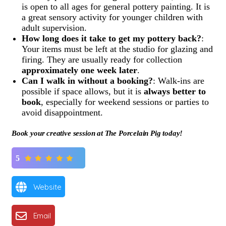
is open to all ages for general pottery painting. It is
a great sensory activity for younger children with
adult supervision.
How long does it take to get my pottery back?
:
Your items must be left at the studio for glazing and
firing. They are usually ready for collection
approximately one week later
.
Can I walk in without a booking?
: Walk-ins are
possible if space allows, but it is
always better to
book
, especially for weekend sessions or parties to
avoid disappointment.
Book your creative session at The Porcelain Pig today!
5
Website
Email