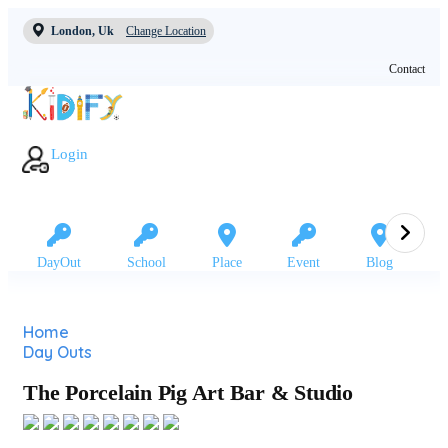
London, Uk
Change Location
Contact
Login
DayOut
School
Place
Event
Blog
Home
Day Outs
The Porcelain Pig Art Bar & Studio