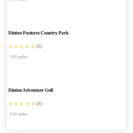
Dinton Pastures Country Park
(5)
3.91 miles
Dinton Adventure Golf
(5)
3.92 miles