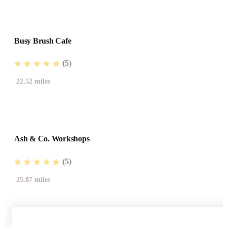
Busy Brush Cafe
(5)
22.52 miles
Ash & Co. Workshops
(5)
25.87 miles