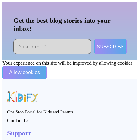
Get the best blog stories into your
inbox!
SUBSCRIBE
Your experience on this site will be improved by allowing cookies.
Allow cookies
One Stop Portal for Kids and Parents
Contact Us
Support