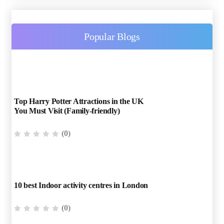
Popular Blogs
Top Harry Potter Attractions in the UK
You Must Visit (Family-friendly)
(0)
10 best Indoor activity centres in London
(0)