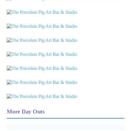
More Day Outs