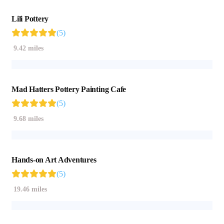
Lili Pottery
(5)
9.42 miles
Mad Hatters Pottery Painting Cafe
(5)
9.68 miles
Hands-on Art Adventures
(5)
19.46 miles