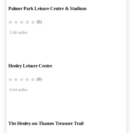
Palmer Park Leisure Centre & Stadium
(0)
5.66 miles
Henley Leisure Centre
(0)
6.64 miles
The Henley-on-Thames Treasure Trail