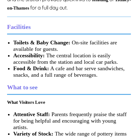
for a full day out.
on-Thames
Facilities
Toilets & Baby Change:
On-site facilities are
available for guests.
Accessibility:
The central location is easily
accessible from the station and local car parks.
Food & Drink:
A cafe and bar serve sandwiches,
snacks, and a full range of beverages.
What to see
What Visitors Love
Attentive Staff:
Parents frequently praise the staff
for being helpful and encouraging with young
artists.
Variety of Stock:
The wide range of pottery items