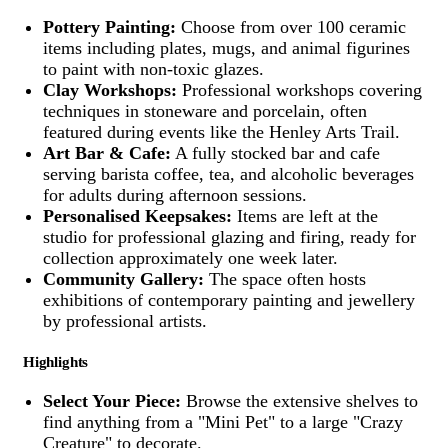
Pottery Painting:
Choose from over 100 ceramic
items including plates, mugs, and animal figurines
to paint with non-toxic glazes.
Clay Workshops:
Professional workshops covering
techniques in stoneware and porcelain, often
featured during events like the Henley Arts Trail.
Art Bar & Cafe:
A fully stocked bar and cafe
serving barista coffee, tea, and alcoholic beverages
for adults during afternoon sessions.
Personalised Keepsakes:
Items are left at the
studio for professional glazing and firing, ready for
collection approximately one week later.
Community Gallery:
The space often hosts
exhibitions of contemporary painting and jewellery
by professional artists.
Highlights
Select Your Piece:
Browse the extensive shelves to
find anything from a "Mini Pet" to a large "Crazy
Creature" to decorate.