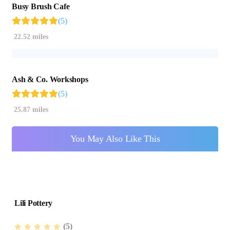
Busy Brush Cafe
(5)
22.52 miles
Ash & Co. Workshops
(5)
25.87 miles
You May Also Like This
Lili Pottery
(5)