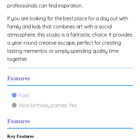
professionals can find inspiration.
If you are looking for the best place for a day out with
family and kids that combines art with a social
atmosphere, this studio is a fantastic choice. It provides
a year-round creative escape, perfect for creating
lasting mementos or simply spending quality time
together.
Features
Paid
Host birthday parties: Yes
Features
Key Features