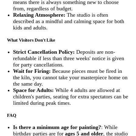
means there is always something new to choose
from, regardless of budget.
Relaxing Atmosphere:
The studio is often
described as a mindful and calming space for both
kids and adults.
What Visitors Don't Like
Strict Cancellation Policy:
Deposits are non-
refundable if less than three weeks' notice is given
for party cancellations.
Wait for Firing:
Because pieces must be fired in
the kiln, you cannot take your masterpiece home on
the same day.
Space for Adults:
While 4 adults are allowed at
children's parties, seating for extra spectators can be
limited during peak times.
FAQ
Is there a minimum age for painting?
: While
birthday parties are for
ages 5 and older
, the studio