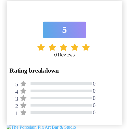
5
0 Reviews
Rating breakdown
0
5
80% Complete (danger)
0
4
80% Complete (danger)
0
3
80% Complete (danger)
0
2
80% Complete (danger)
0
1
80% Complete (danger)