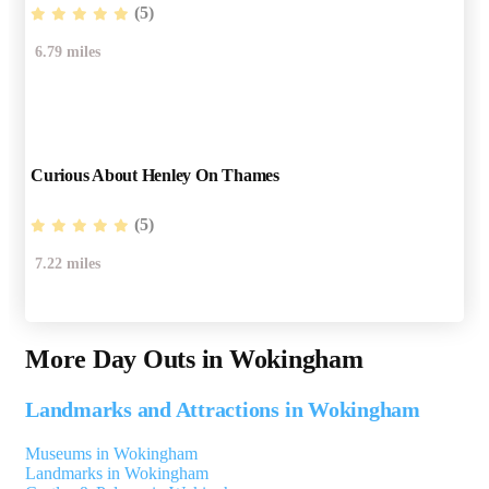
(5)
6.79 miles
Curious About Henley On Thames
(5)
7.22 miles
More Day Outs in Wokingham
Landmarks and Attractions in Wokingham
Museums in Wokingham
Landmarks in Wokingham