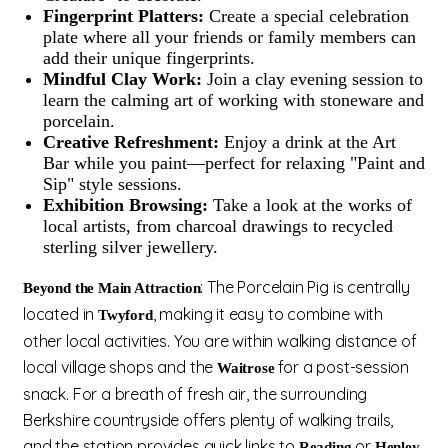
Fingerprint Platters:
Create a special celebration
plate where all your friends or family members can
add their unique fingerprints.
Mindful Clay Work:
Join a clay evening session to
learn the calming art of working with stoneware and
porcelain.
Creative Refreshment:
Enjoy a drink at the Art
Bar while you paint—perfect for relaxing "Paint and
Sip" style sessions.
Exhibition Browsing:
Take a look at the works of
local artists, from charcoal drawings to recycled
sterling silver jewellery.
: The Porcelain Pig is centrally
Beyond the Main Attraction
located in
, making it easy to combine with
Twyford
other local activities. You are within walking distance of
local village shops and the
for a post-session
Waitrose
snack. For a breath of fresh air, the surrounding
Berkshire countryside offers plenty of walking trails,
and the station provides quick links to
or
Reading
Henley-