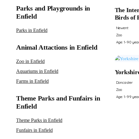
Parks and Playgrounds in
The Inter
Enfield
Birds of 
Newent
Parks in Enfield
Zoo
Age: 1-90 yea
Animal Attactions in Enfield
Zoo in Enfield
Aquariums in Enfield
Yorkshir
Farms in Enfield
Doncaster
Zoo
Theme Parks and Funfairs in
Age: 1-99 yea
Enfield
Theme Parks in Enfield
Funfairs in Enfield