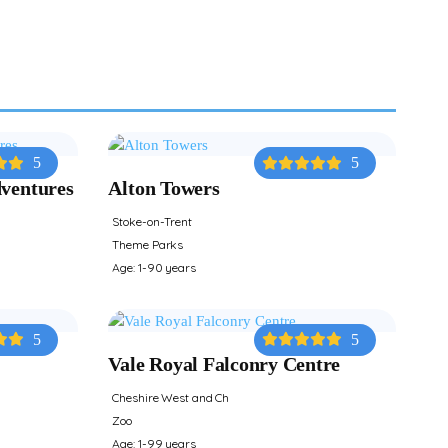
5
5
dventures
Alton Towers
Stoke-on-Trent
Theme Parks
Age: 1-90 years
5
5
Vale Royal Falconry Centre
Cheshire West and Ch
Zoo
Age: 1-99 years