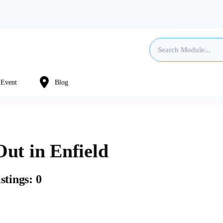
Event
Blog
ut in Enfield
stings: 0