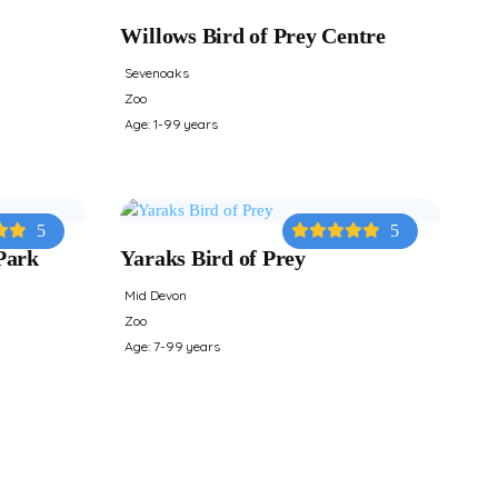
Willows Bird of Prey Centre
Sevenoaks
Zoo
Age: 1-99 years
5
5
Park
Yaraks Bird of Prey
Mid Devon
Zoo
Age: 7-99 years