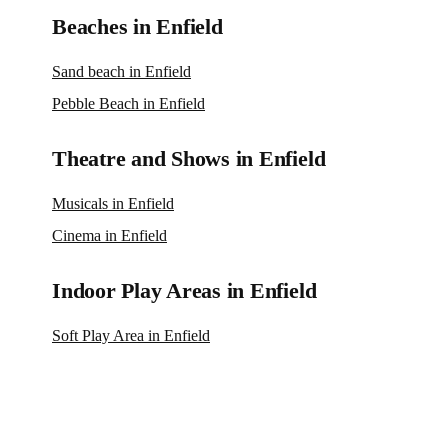
Beaches in Enfield
Sand beach in Enfield
Pebble Beach in Enfield
Theatre and Shows in Enfield
Musicals in Enfield
Cinema in Enfield
Indoor Play Areas in Enfield
Soft Play Area in Enfield