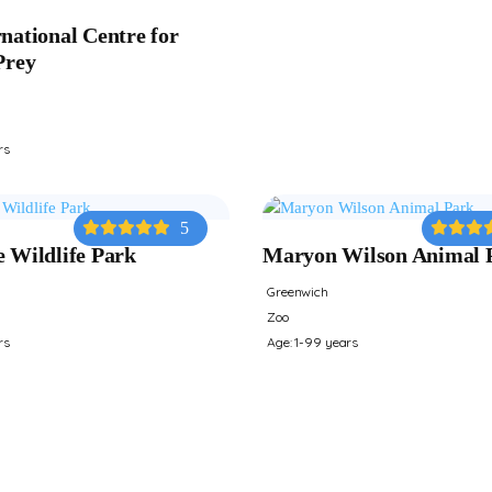
national Centre for
Prey
rs
5
e Wildlife Park
Maryon Wilson Animal 
Greenwich
Zoo
rs
Age: 1-99 years