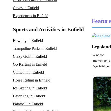
Caves in Enfield
Experiences in Enfield
Feature
Sports and Activities in Enfield
Bowling in Enfield
Legoland
Trampoline Parks in Enfield
Windsor
Crazy Golf in Enfield
Theme Parks
Go Karting in Enfield
Age: 1-90 yea
Climbing in Enfield
Horse Riding in Enfield
Ice Skating in Enfield
Laser Tag in Enfield
Paintball in Enfield