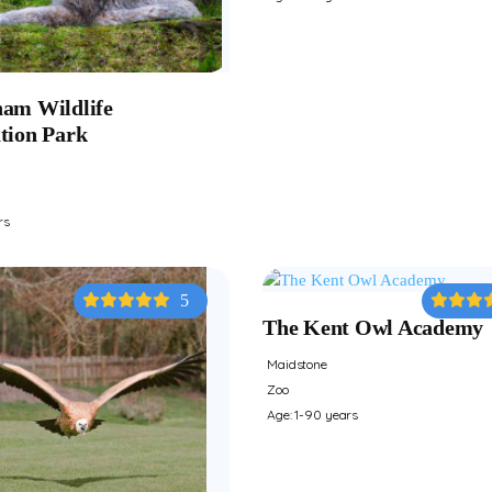
am Wildlife
tion Park
rs
5
The Kent Owl Academy
Maidstone
Zoo
Age: 1-90 years