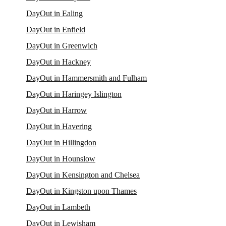
DayOut in Ealing
DayOut in Enfield
DayOut in Greenwich
DayOut in Hackney
DayOut in Hammersmith and Fulham
DayOut in Haringey Islington
DayOut in Harrow
DayOut in Havering
DayOut in Hillingdon
DayOut in Hounslow
DayOut in Kensington and Chelsea
DayOut in Kingston upon Thames
DayOut in Lambeth
DayOut in Lewisham