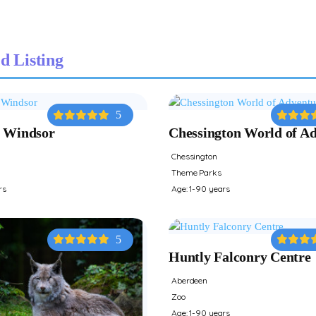
d Listing
5
 Windsor
Chessington World of A
Chessington
Theme Parks
rs
Age: 1-90 years
5
Huntly Falconry Centre
Aberdeen
Zoo
Age: 1-90 years