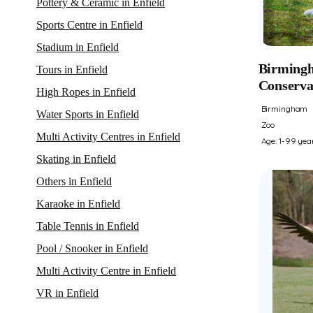
Pottery & Ceramic in Enfield
Sports Centre in Enfield
Stadium in Enfield
Birmingh
Tours in Enfield
Conserva
High Ropes in Enfield
Birmingham
Water Sports in Enfield
Zoo
Multi Activity Centres in Enfield
Age: 1-99 yea
Skating in Enfield
Others in Enfield
Karaoke in Enfield
Table Tennis in Enfield
Pool / Snooker in Enfield
Multi Activity Centre in Enfield
VR in Enfield