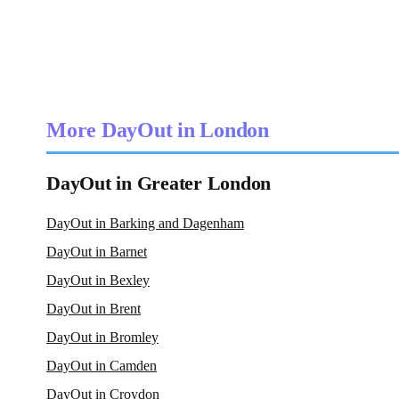
More DayOut in London
DayOut in Greater London
DayOut in Barking and Dagenham
DayOut in Barnet
DayOut in Bexley
DayOut in Brent
DayOut in Bromley
DayOut in Camden
DayOut in Croydon