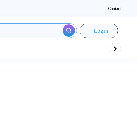
Contact
Login