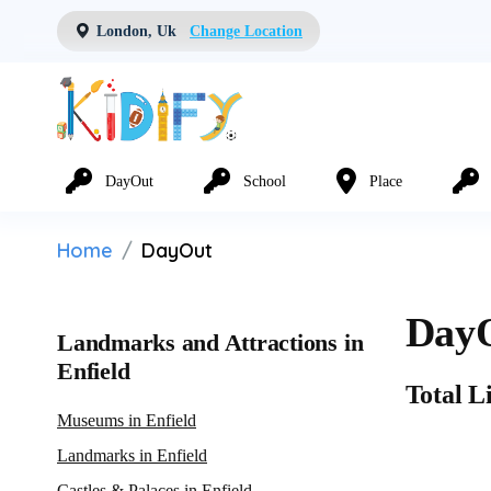
London, Uk
Change Location
DayOut
School
Place
Home
DayOut
DayO
Landmarks and Attractions in
Enfield
Total Li
Museums in Enfield
Landmarks in Enfield
Castles & Palaces in Enfield