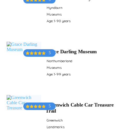
Hyndburn
Museums
Age: 1-90 years
Grace Darling Museum
5
Northumberland
Museums
Age: 1-99 years
Greenwich Cable Car Treasure
5
Trail
Greenwich
Landmarks