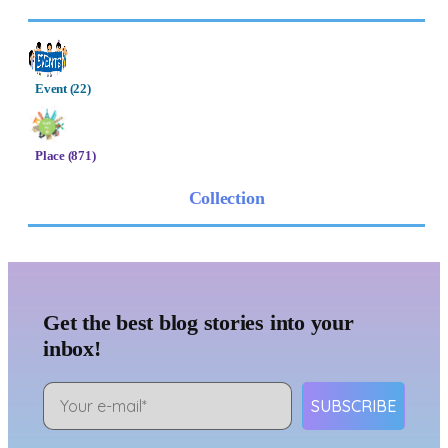
Event (22)
Place (871)
Collection
Get the best blog stories into your
inbox!
SUBSCRIBE