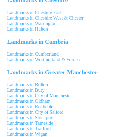
Landmarks in Cheshire East
Landmarks in Cheshire West & Chester
Landmarks in Warrington
Landmarks in Halton
Landmarks in Cumbria
Landmarks in Cumberland
Landmarks in Westmorland & Furness
Landmarks in Greater Manchester
Landmarks in Bolton
Landmarks in Bury
Landmarks in City of Manchester
Landmarks in Oldham
Landmarks in Rochdale
Landmarks in City of Salford
Landmarks in Stockport
Landmarks in Tameside
Landmarks in Trafford
Landmarks in Wigan