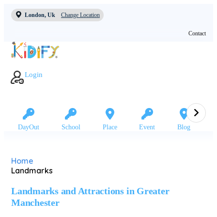
London, Uk
Change Location
Contact
Login
DayOut
School
Place
Event
Blog
Home
Landmarks
Landmarks and Attractions in Greater
Manchester