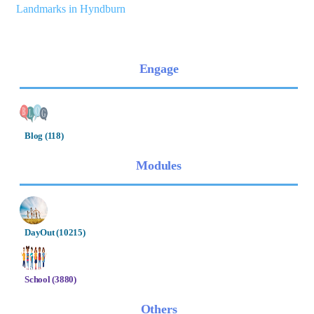
Landmarks in Hyndburn
Engage
Blog (118)
Modules
DayOut (10215)
School (3880)
Others