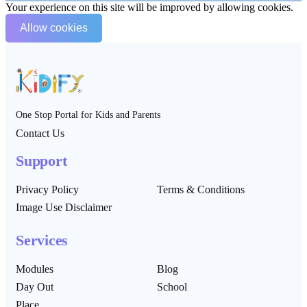
Your experience on this site will be improved by allowing cookies.
Allow cookies
One Stop Portal for Kids and Parents
Contact Us
Support
Privacy Policy
Terms & Conditions
Image Use Disclaimer
Services
Modules
Blog
Day Out
School
Place