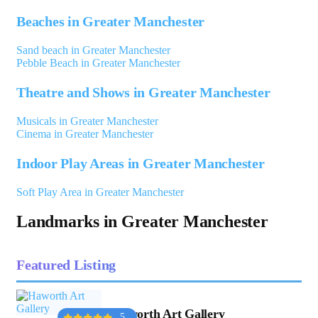
Beaches in Greater Manchester
Sand beach in Greater Manchester
Pebble Beach in Greater Manchester
Theatre and Shows in Greater Manchester
Musicals in Greater Manchester
Cinema in Greater Manchester
Indoor Play Areas in Greater Manchester
Soft Play Area in Greater Manchester
Landmarks in Greater Manchester
Featured Listing
Haworth Art Gallery
5