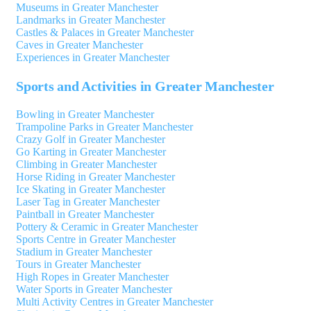
Museums in Greater Manchester
Landmarks in Greater Manchester
Castles & Palaces in Greater Manchester
Caves in Greater Manchester
Experiences in Greater Manchester
Sports and Activities in Greater Manchester
Bowling in Greater Manchester
Trampoline Parks in Greater Manchester
Crazy Golf in Greater Manchester
Go Karting in Greater Manchester
Climbing in Greater Manchester
Horse Riding in Greater Manchester
Ice Skating in Greater Manchester
Laser Tag in Greater Manchester
Paintball in Greater Manchester
Pottery & Ceramic in Greater Manchester
Sports Centre in Greater Manchester
Stadium in Greater Manchester
Tours in Greater Manchester
High Ropes in Greater Manchester
Water Sports in Greater Manchester
Multi Activity Centres in Greater Manchester