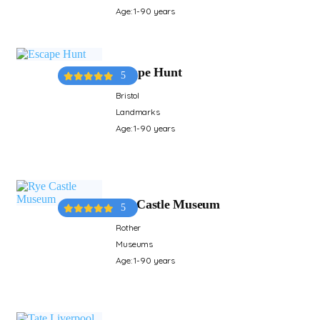
Age: 1-90 years
Escape Hunt
5
Bristol
Landmarks
Age: 1-90 years
Rye Castle Museum
5
Rother
Museums
Age: 1-90 years