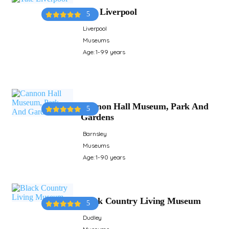
Tate Liverpool
5
Liverpool
Museums
Age: 1-99 years
Cannon Hall Museum, Park And
5
Gardens
Barnsley
Museums
Age: 1-90 years
Black Country Living Museum
5
Dudley