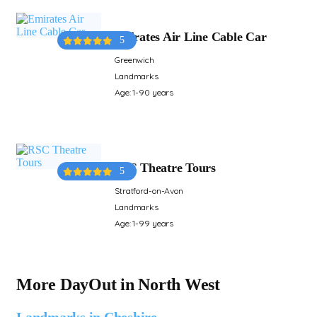
Emirates Air Line Cable Car
5
Greenwich
Landmarks
Age: 1-90 years
RSC Theatre Tours
5
Stratford-on-Avon
Landmarks
Age: 1-99 years
More DayOut in North West
Landmarks in Cheshire