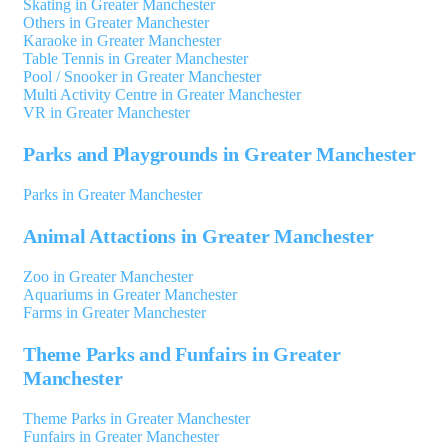
Skating in Greater Manchester
Others in Greater Manchester
Karaoke in Greater Manchester
Table Tennis in Greater Manchester
Pool / Snooker in Greater Manchester
Multi Activity Centre in Greater Manchester
VR in Greater Manchester
Parks and Playgrounds in Greater Manchester
Parks in Greater Manchester
Animal Attactions in Greater Manchester
Zoo in Greater Manchester
Aquariums in Greater Manchester
Farms in Greater Manchester
Theme Parks and Funfairs in Greater
Manchester
Theme Parks in Greater Manchester
Funfairs in Greater Manchester