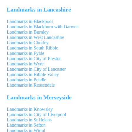
Landmarks in Lancashire
Landmarks in Blackpool
Landmarks in Blackburn with Darwen
Landmarks in Burnley
Landmarks in West Lancashire
Landmarks in Chorley
Landmarks in South Ribble
Landmarks in Fylde
Landmarks in City of Preston
Landmarks in Wyre
Landmarks in City of Lancaster
Landmarks in Ribble Valley
Landmarks in Pendle
Landmarks in Rossendale
Landmarks in Merseyside
Landmarks in Knowsley
Landmarks in City of Liverpool
Landmarks in St Helens
Landmarks in Sefton
Landmarks in Wirral