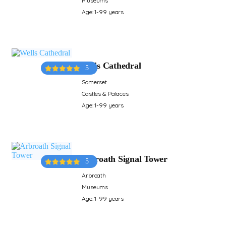
Museums
Age: 1-99 years
Wells Cathedral
5
Somerset
Castles & Palaces
Age: 1-99 years
Arbroath Signal Tower
5
Arbroath
Museums
Age: 1-99 years