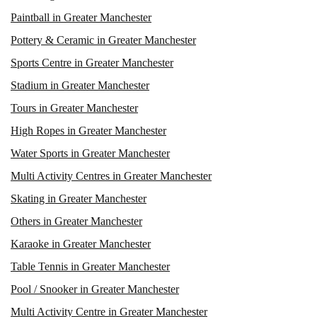
Paintball in Greater Manchester
Pottery & Ceramic in Greater Manchester
Sports Centre in Greater Manchester
Stadium in Greater Manchester
Tours in Greater Manchester
High Ropes in Greater Manchester
Water Sports in Greater Manchester
Multi Activity Centres in Greater Manchester
Skating in Greater Manchester
Others in Greater Manchester
Karaoke in Greater Manchester
Table Tennis in Greater Manchester
Pool / Snooker in Greater Manchester
Multi Activity Centre in Greater Manchester