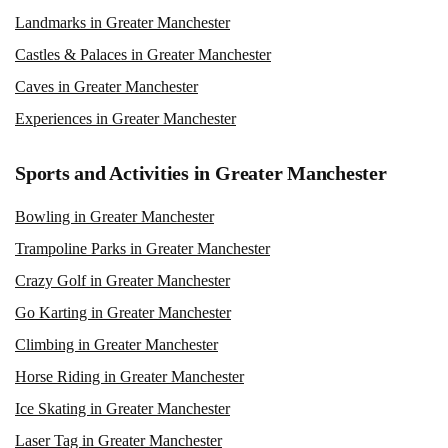
Landmarks in Greater Manchester
Castles & Palaces in Greater Manchester
Caves in Greater Manchester
Experiences in Greater Manchester
Sports and Activities in Greater Manchester
Bowling in Greater Manchester
Trampoline Parks in Greater Manchester
Crazy Golf in Greater Manchester
Go Karting in Greater Manchester
Climbing in Greater Manchester
Horse Riding in Greater Manchester
Ice Skating in Greater Manchester
Laser Tag in Greater Manchester