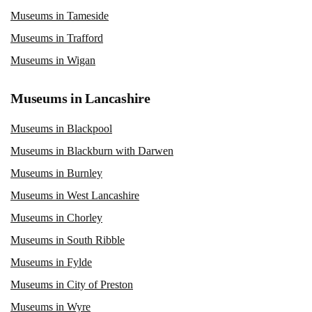
Museums in Tameside
Museums in Trafford
Museums in Wigan
Museums in Lancashire
Museums in Blackpool
Museums in Blackburn with Darwen
Museums in Burnley
Museums in West Lancashire
Museums in Chorley
Museums in South Ribble
Museums in Fylde
Museums in City of Preston
Museums in Wyre