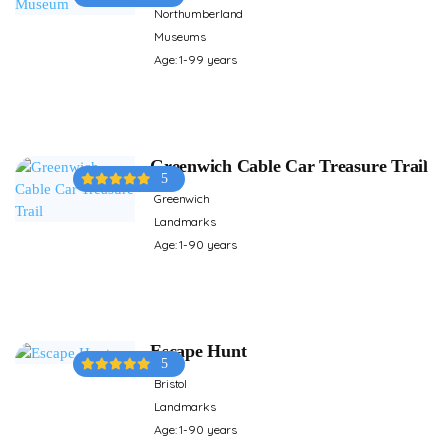
Northumberland
Museums
Age: 1-99 years
Greenwich Cable Car Treasure Trail
5
Greenwich
Landmarks
Age: 1-90 years
Escape Hunt
5
Bristol
Landmarks
Age: 1-90 years