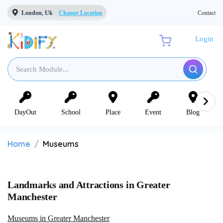
London, Uk
Change Location
Contact
Login
DayOut
School
Place
Event
Blog
Home
Museums
Landmarks and Attractions in Greater
Manchester
Museums in Greater Manchester