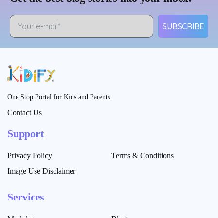
SUBSCRIBE
One Stop Portal for Kids and Parents
Contact Us
Support
Privacy Policy
Terms & Conditions
Image Use Disclaimer
Services