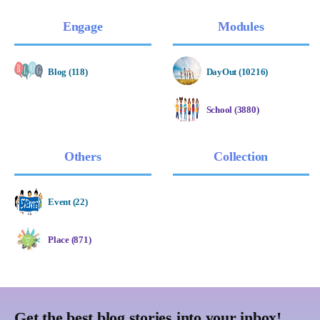
Engage
Modules
Blog (118)
DayOut (10216)
School (3880)
Others
Collection
Event (22)
Place (871)
Get the best blog stories into your inbox!