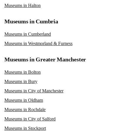
Museums in Halton
Museums in Cumbria
Museums in Cumberland
Museums in Westmorland & Furness
Museums in Greater Manchester
Museums in Bolton
Museums in Bury
Museums in City of Manchester
Museums in Oldham
Museums in Rochdale
Museums in City of Salford
Museums in Stockport