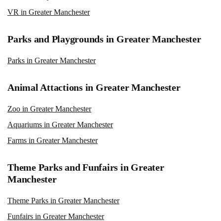
VR in Greater Manchester
Parks and Playgrounds in Greater Manchester
Parks in Greater Manchester
Animal Attactions in Greater Manchester
Zoo in Greater Manchester
Aquariums in Greater Manchester
Farms in Greater Manchester
Theme Parks and Funfairs in Greater
Manchester
Theme Parks in Greater Manchester
Funfairs in Greater Manchester