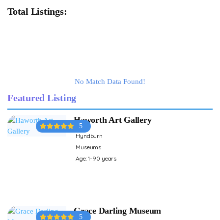
Total Listings:
No Match Data Found!
Featured Listing
Haworth Art Gallery
5
Hyndburn
Museums
Age: 1-90 years
Grace Darling Museum
5