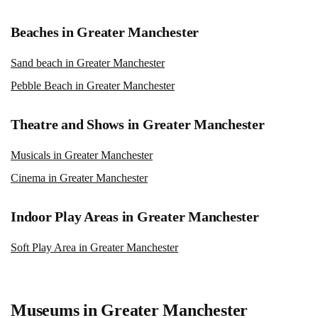
Beaches in Greater Manchester
Sand beach in Greater Manchester
Pebble Beach in Greater Manchester
Theatre and Shows in Greater Manchester
Musicals in Greater Manchester
Cinema in Greater Manchester
Indoor Play Areas in Greater Manchester
Soft Play Area in Greater Manchester
Museums in Greater Manchester