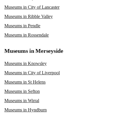
Museums in City of Lancaster
Museums in Ribble Valley
Museums in Pendle
Museums in Rossendale
Museums in Merseyside
Museums in Knowsley
Museums in City of Liverpool
Museums in St Helens
Museums in Sefton
Museums in Wirral
Museums in Hyndburn