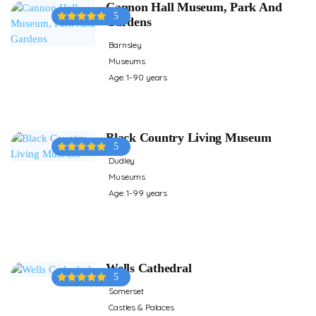
Cannon Hall Museum, Park And
5
Gardens
Barnsley
Museums
Age: 1-90 years
Black Country Living Museum
5
Dudley
Museums
Age: 1-99 years
Wells Cathedral
5
Somerset
Castles & Palaces