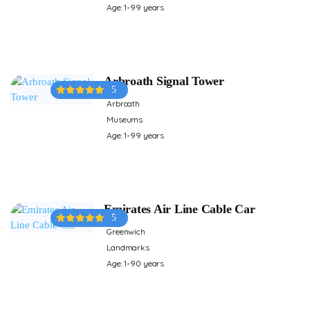
Age: 1-99 years
Arbroath Signal Tower
5
Arbroath
Museums
Age: 1-99 years
Emirates Air Line Cable Car
5
Greenwich
Landmarks
Age: 1-90 years