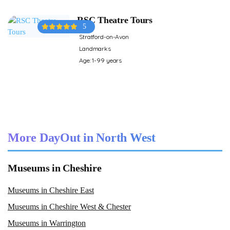
RSC Theatre Tours
5
Stratford-on-Avon
Landmarks
Age: 1-99 years
More DayOut in North West
Museums in Cheshire
Museums in Cheshire East
Museums in Cheshire West & Chester
Museums in Warrington