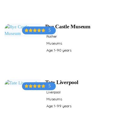
Rye Castle Museum
5
Rother
Museums
Age: 1-90 years
Tate Liverpool
5
Liverpool
Museums
Age: 1-99 years