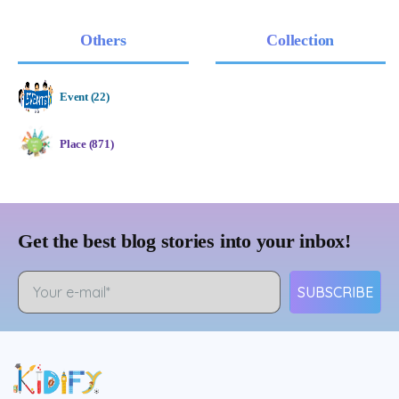
Others
Collection
Event (22)
Place (871)
Get the best blog stories into your inbox!
SUBSCRIBE