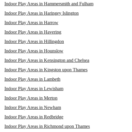
Indoor Play Areas in Hammersmith and Fulham
Indoor Play Areas in Haringey Islington
Indoor Play Areas in Harrow
Indoor Play Areas in Havering
Indoor Play Areas in Hillingdon
Indoor Play Areas in Hounslow
Indoor Play Areas in Kensington and Chelsea
Indoor Play Areas in Kingston upon Thames
Indoor Play Areas in Lambeth
Indoor Play Areas in Lewisham
Indoor Play Areas in Merton
Indoor Play Areas in Newham
Indoor Play Areas in Redbridge
Indoor Play Areas in Richmond upon Thames