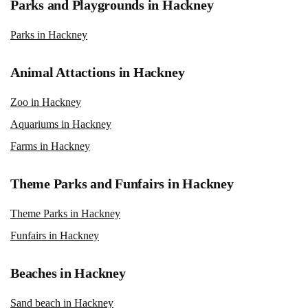
Parks and Playgrounds in Hackney
Parks in Hackney
Animal Attactions in Hackney
Zoo in Hackney
Aquariums in Hackney
Farms in Hackney
Theme Parks and Funfairs in Hackney
Theme Parks in Hackney
Funfairs in Hackney
Beaches in Hackney
Sand beach in Hackney