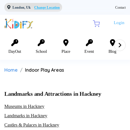
London, Uk
Change Location
Contact
Login
DayOut
School
Place
Event
Blog
Home
Indoor Play Areas
Landmarks and Attractions in Hackney
Museums in Hackney
Landmarks in Hackney
Castles & Palaces in Hackney