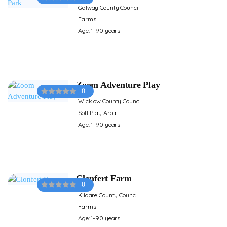
Galway County Counci
Farms
Age: 1-90 years
Zoom Adventure Play
0
Wicklow County Counc
Soft Play Area
Age: 1-90 years
Clonfert Farm
0
Kildare County Counc
Farms
Age: 1-90 years