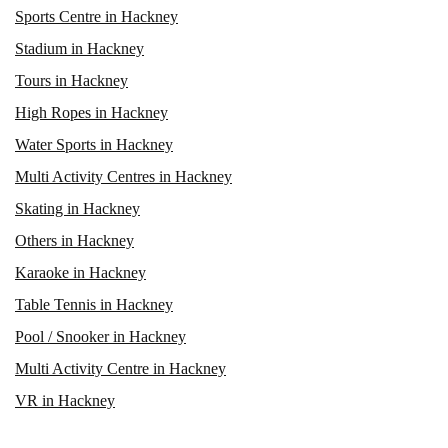
Sports Centre in Hackney
Stadium in Hackney
Tours in Hackney
High Ropes in Hackney
Water Sports in Hackney
Multi Activity Centres in Hackney
Skating in Hackney
Others in Hackney
Karaoke in Hackney
Table Tennis in Hackney
Pool / Snooker in Hackney
Multi Activity Centre in Hackney
VR in Hackney