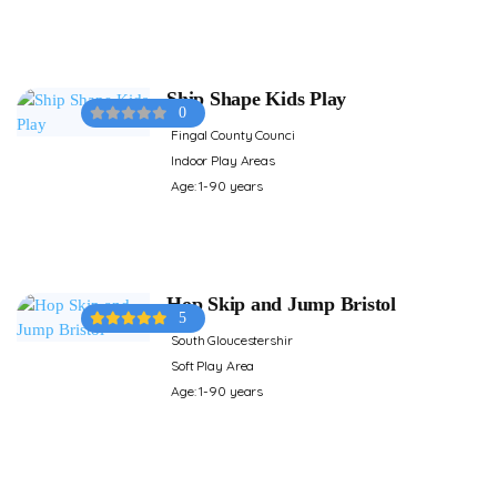
Ship Shape Kids Play
0
Fingal County Counci
Indoor Play Areas
Age: 1-90 years
Hop Skip and Jump Bristol
5
South Gloucestershir
Soft Play Area
Age: 1-90 years