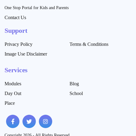
One Stop Portal for Kids and Parents
Contact Us
Support
Privacy Policy
Terms & Conditions
Image Use Disclaimer
Services
Modules
Blog
Day Out
School
Place
Copyright 2026 - All Rights Reserved