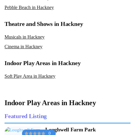
Pebble Beach in Hackney
Theatre and Shows in Hackney
Musicals in Hackney
Cinema in Hackney
Indoor Play Areas in Hackney
Soft Play Area in Hackney
Indoor Play Areas in Hackney
Featured Listing
Loughwell Farm Park
0