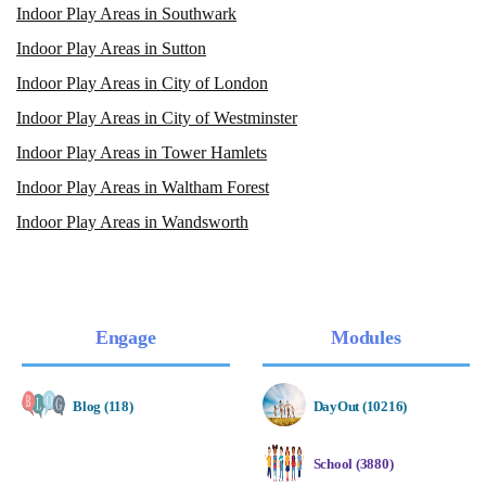
Indoor Play Areas in Southwark
Indoor Play Areas in Sutton
Indoor Play Areas in City of London
Indoor Play Areas in City of Westminster
Indoor Play Areas in Tower Hamlets
Indoor Play Areas in Waltham Forest
Indoor Play Areas in Wandsworth
Engage
Modules
Blog (118)
DayOut (10216)
School (3880)