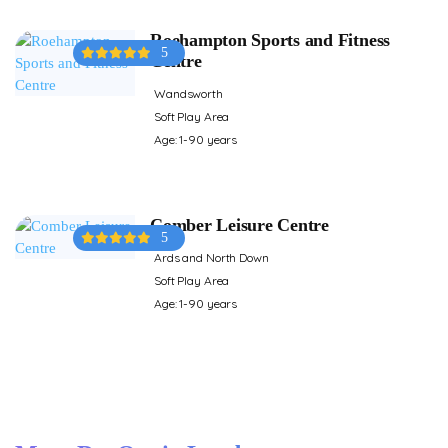
Roehampton Sports and Fitness
5
Centre
Wandsworth
Soft Play Area
Age: 1-90 years
Comber Leisure Centre
5
Ards and North Down
Soft Play Area
Age: 1-90 years