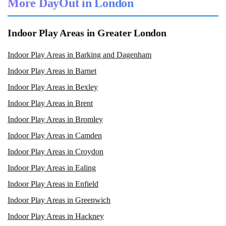
More DayOut in London
Indoor Play Areas in Greater London
Indoor Play Areas in Barking and Dagenham
Indoor Play Areas in Barnet
Indoor Play Areas in Bexley
Indoor Play Areas in Brent
Indoor Play Areas in Bromley
Indoor Play Areas in Camden
Indoor Play Areas in Croydon
Indoor Play Areas in Ealing
Indoor Play Areas in Enfield
Indoor Play Areas in Greenwich
Indoor Play Areas in Hackney