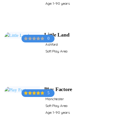
Age: 1-90 years
Little Land
0
Ashford
Soft Play Area
Play Factore
5
Manchester
Soft Play Area
Age: 1-90 years