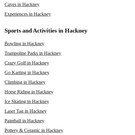
Caves in Hackney
Experiences in Hackney
Sports and Activities in Hackney
Bowling in Hackney
Trampoline Parks in Hackney
Crazy Golf in Hackney
Go Karting in Hackney
Climbing in Hackney
Horse Riding in Hackney
Ice Skating in Hackney
Laser Tag in Hackney
Paintball in Hackney
Pottery & Ceramic in Hackney