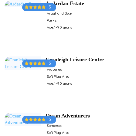
Ardardan Estate
5
Argyll and Bute
Parks
Age: 1-90 years
Cranleigh Leisure Centre
5
Waverley
Soft Play Area
Age: 1-90 years
Ocean Adventurers
5
Somerset
Soft Play Area