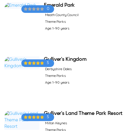
Emerald Park
0
Meath County Council
Theme Parks
Age: 1-90 years
Gulliver's Kingdom
5
Derbyshire Dales
Theme Parks
Age: 1-90 years
Gulliver's Land Theme Park Resort
5
Milton Keynes
Theme Parks