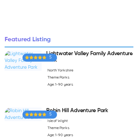
Featured Listing
Lightwater Valley Family Adventure
5
Park
North Yorkshire
Theme Parks
Age: 1-90 years
Robin Hill Adventure Park
5
Isle of Wight
Theme Parks
Age: 1-90 years