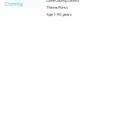
Clare County Council
Theme Parks
Age: 1-90 years