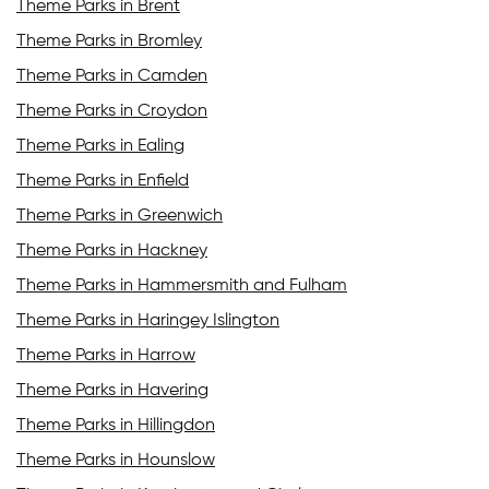
Theme Parks in Brent
Theme Parks in Bromley
Theme Parks in Camden
Theme Parks in Croydon
Theme Parks in Ealing
Theme Parks in Enfield
Theme Parks in Greenwich
Theme Parks in Hackney
Theme Parks in Hammersmith and Fulham
Theme Parks in Haringey Islington
Theme Parks in Harrow
Theme Parks in Havering
Theme Parks in Hillingdon
Theme Parks in Hounslow