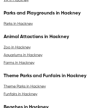
VR in Hackney
Parks and Playgrounds in Hackney
Parks in Hackney
Animal Attactions in Hackney
Zoo in Hackney
Aquariums in Hackney
Farms in Hackney
Theme Parks and Funfairs in Hackney
Theme Parks in Hackney
Funfairs in Hackney
Beaches in Hackney