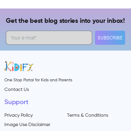
Get the best blog stories into your inbox!
SUBSCRIBE
One Stop Portal for Kids and Parents
Contact Us
Support
Privacy Policy
Terms & Conditions
Image Use Disclaimer