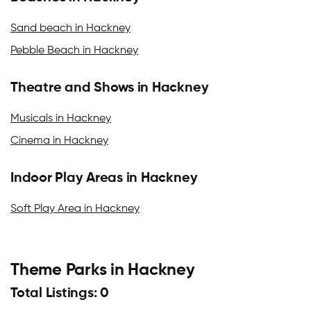
Sand beach in Hackney
Pebble Beach in Hackney
Theatre and Shows in Hackney
Musicals in Hackney
Cinema in Hackney
Indoor Play Areas in Hackney
Soft Play Area in Hackney
Theme Parks in Hackney
Total Listings: 0