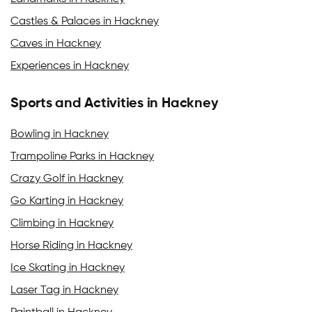
Castles & Palaces in Hackney
Caves in Hackney
Experiences in Hackney
Sports and Activities in Hackney
Bowling in Hackney
Trampoline Parks in Hackney
Crazy Golf in Hackney
Go Karting in Hackney
Climbing in Hackney
Horse Riding in Hackney
Ice Skating in Hackney
Laser Tag in Hackney