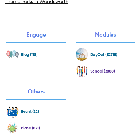
Theme Parks in Wandsworth
Engage
Modules
Blog (118)
DayOut (10215)
School (3880)
Others
Event (22)
Place (871)