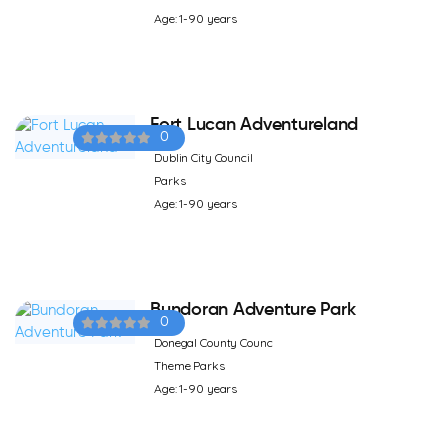
Age: 1-90 years
Fort Lucan Adventureland
0
Dublin City Council
Parks
Age: 1-90 years
Bundoran Adventure Park
0
Donegal County Counc
Theme Parks
Age: 1-90 years