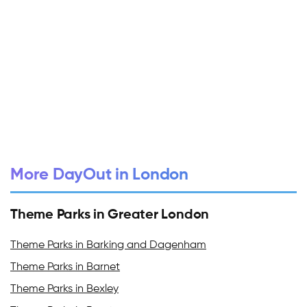
More DayOut in London
Theme Parks in Greater London
Theme Parks in Barking and Dagenham
Theme Parks in Barnet
Theme Parks in Bexley