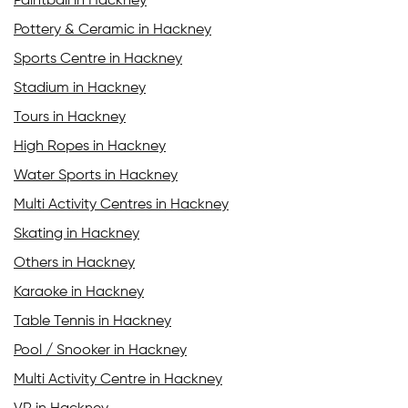
Paintball in Hackney
Pottery & Ceramic in Hackney
Sports Centre in Hackney
Stadium in Hackney
Tours in Hackney
High Ropes in Hackney
Water Sports in Hackney
Multi Activity Centres in Hackney
Skating in Hackney
Others in Hackney
Karaoke in Hackney
Table Tennis in Hackney
Pool / Snooker in Hackney
Multi Activity Centre in Hackney