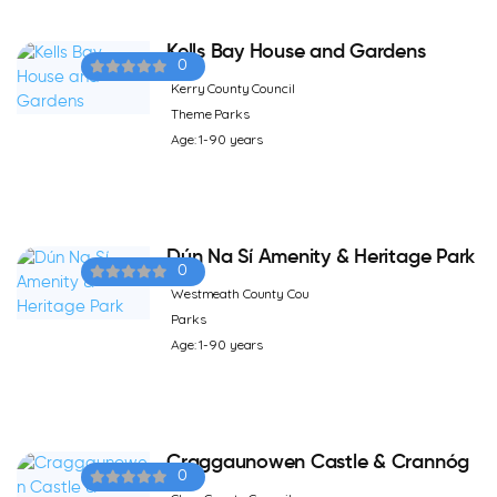
Kells Bay House and Gardens
0
Kerry County Council
Theme Parks
Age: 1-90 years
Dún Na Sí Amenity & Heritage Park
0
Westmeath County Cou
Parks
Age: 1-90 years
Craggaunowen Castle & Crannóg
0