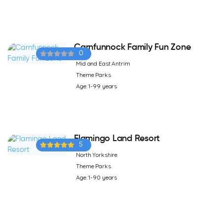
Carnfunnock Family Fun Zone
0
Mid and East Antrim
Theme Parks
Age: 1-99 years
Flamingo Land Resort
5
North Yorkshire
Theme Parks
Age: 1-90 years