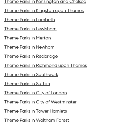
Theme Parks in Kensington and Chelsea
Theme Parks in Kingston upon Thames
Theme Parks in Lambeth
Theme Parks in Lewisham
Theme Parks in Merton
Theme Parks in Newham
Theme Parks in Redbridge
Theme Parks in Richmond upon Thames
Theme Parks in Southwark
Theme Parks in Sutton
Theme Parks in City of London
Theme Parks in City of Westminster
Theme Parks in Tower Hamlets
Theme Parks in Waltham Forest