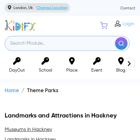
London, Uk
Change Location
Contact
Login
DayOut
School
Place
Event
Blog
Home
Theme Parks
Landmarks and Attractions in Hackney
Museums in Hackney
Landmarks in Hackney