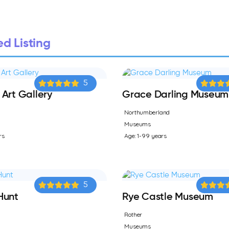
d Listing
5
Art Gallery
Grace Darling Museum
Northumberland
Museums
rs
Age: 1-99 years
5
Hunt
Rye Castle Museum
Rother
Museums