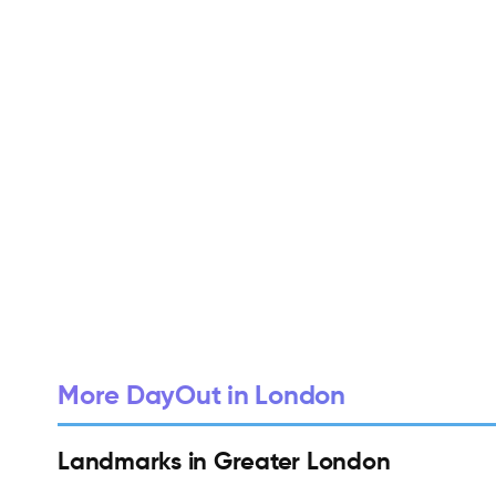
More DayOut in London
Landmarks in Greater London