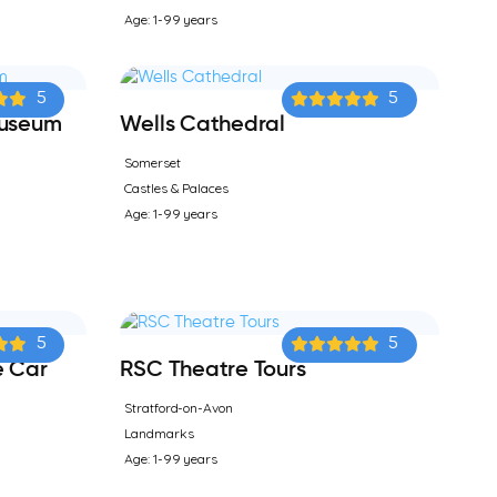
Age: 1-99 years
5
5
Museum
Wells Cathedral
Somerset
Castles & Palaces
Age: 1-99 years
5
5
e Car
RSC Theatre Tours
Stratford-on-Avon
Landmarks
Age: 1-99 years