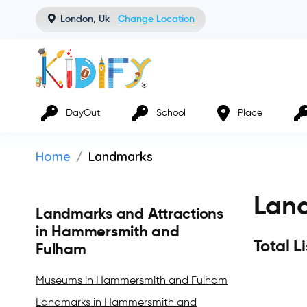
London, Uk
Change Location
DayOut
School
Place
Home
Landmarks
Lan
Landmarks and Attractions
in Hammersmith and
Total L
Fulham
Museums in Hammersmith and Fulham
Landmarks in Hammersmith and