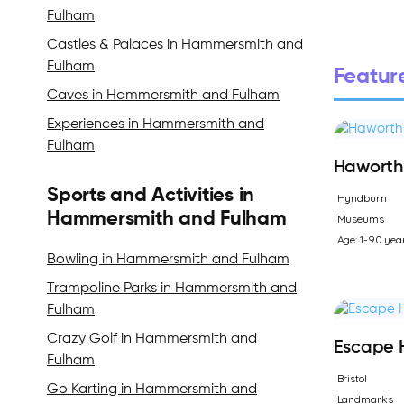
Fulham
Castles & Palaces in Hammersmith and
Fulham
Feature
Caves in Hammersmith and Fulham
Experiences in Hammersmith and
Fulham
Haworth 
Sports and Activities in
Hyndburn
Hammersmith and Fulham
Museums
Age: 1-90 yea
Bowling in Hammersmith and Fulham
Trampoline Parks in Hammersmith and
Fulham
Crazy Golf in Hammersmith and
Escape 
Fulham
Bristol
Go Karting in Hammersmith and
Landmarks