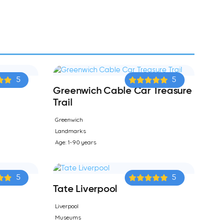
5
5
Greenwich Cable Car Treasure
Trail
Greenwich
Landmarks
Age: 1-90 years
5
5
Tate Liverpool
Liverpool
Museums