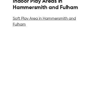
Indoor Play Areas in
Hammersmith and Fulham
Soft Play Area in Hammersmith and
Fulham