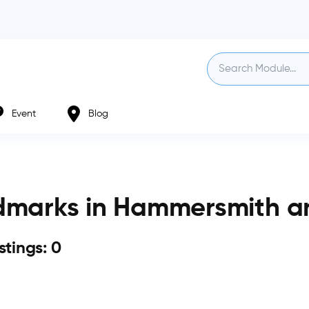
Event
Blog
dmarks in Hammersmith a
istings: 0