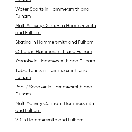
Fulham
Water Sports in Hammersmith and
Fulham
Multi Activity Centres in Hammersmith
and Fulham
Skating in Hammersmith and Fulham
Others in Hammersmith and Fulham
Karaoke in Hammersmith and Fulham
Table Tennis in Hammersmith and
Fulham
Pool / Snooker in Hammersmith and
Fulham
Multi Activity Centre in Hammersmith
and Fulham
VR in Hammersmith and Fulham