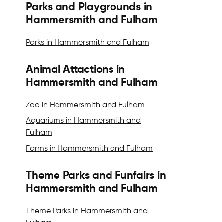
Parks and Playgrounds in
Hammersmith and Fulham
Parks in Hammersmith and Fulham
Animal Attactions in
Hammersmith and Fulham
Zoo in Hammersmith and Fulham
Aquariums in Hammersmith and
Fulham
Farms in Hammersmith and Fulham
Theme Parks and Funfairs in
Hammersmith and Fulham
Theme Parks in Hammersmith and