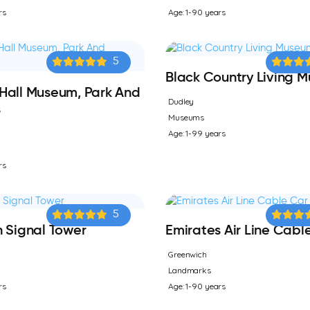
rs
Age: 1-90 years
5
Black Country Living 
Hall Museum, Park And
Dudley
s
Museums
Age: 1-99 years
rs
5
 Signal Tower
Emirates Air Line Cabl
Greenwich
Landmarks
rs
Age: 1-90 years