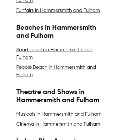
Fulham
Funfairs in Hammersmith and Fulham
Beaches in Hammersmith
and Fulham
Sand beach in Hammersmith and
Fulham
Pebble Beach in Hammersmith and
Fulham
Theatre and Shows in
Hammersmith and Fulham
Musicals in Hammersmith and Fulham
Cinema in Hammersmith and Fulham