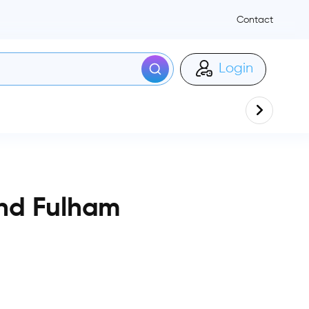
Contact
Login
nd Fulham