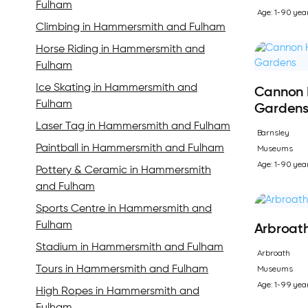
Fulham
Age: 1-90 yea
Climbing in Hammersmith and Fulham
Horse Riding in Hammersmith and
Fulham
Ice Skating in Hammersmith and
Cannon 
Fulham
Garden
Laser Tag in Hammersmith and Fulham
Barnsley
Museums
Paintball in Hammersmith and Fulham
Age: 1-90 yea
Pottery & Ceramic in Hammersmith
and Fulham
Sports Centre in Hammersmith and
Fulham
Arbroath
Stadium in Hammersmith and Fulham
Arbroath
Museums
Tours in Hammersmith and Fulham
Age: 1-99 yea
High Ropes in Hammersmith and