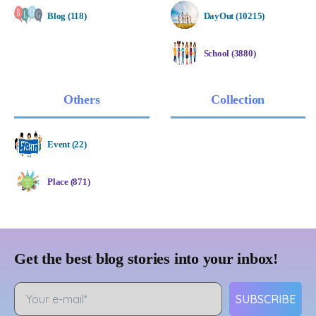
Blog (118)
DayOut (10215)
School (3880)
Others
Collection
Event (22)
Place (871)
Get the best blog stories into your inbox!
SUBSCRIBE