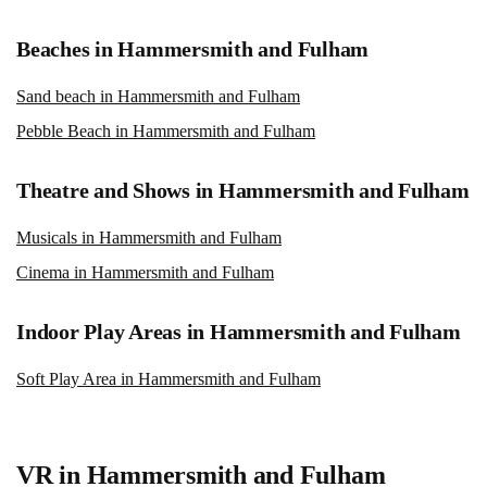
Beaches in Hammersmith and Fulham
Sand beach in Hammersmith and Fulham
Pebble Beach in Hammersmith and Fulham
Theatre and Shows in Hammersmith and Fulham
Musicals in Hammersmith and Fulham
Cinema in Hammersmith and Fulham
Indoor Play Areas in Hammersmith and Fulham
Soft Play Area in Hammersmith and Fulham
VR in Hammersmith and Fulham