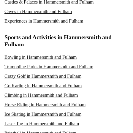
Castles & Palaces in Hammersmith and Fulham
Caves in Hammersmith and Fulham
Experiences in Hammersmith and Fulham
Sports and Activities in Hammersmith and
Fulham
Bowling in Hammersmith and Fulham
Trampoline Parks in Hammersmith and Fulham
Crazy Golf in Hammersmith and Fulham
Go Karting in Hammersmith and Fulham
Climbing in Hammersmith and Fulham
Horse Riding in Hammersmith and Fulham
Ice Skating in Hammersmith and Fulham
Laser Tag in Hammersmith and Fulham