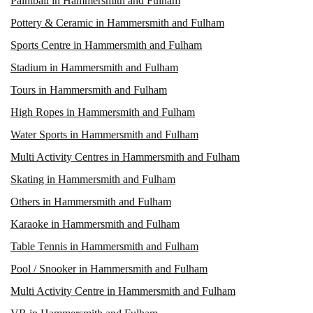
Paintball in Hammersmith and Fulham
Pottery & Ceramic in Hammersmith and Fulham
Sports Centre in Hammersmith and Fulham
Stadium in Hammersmith and Fulham
Tours in Hammersmith and Fulham
High Ropes in Hammersmith and Fulham
Water Sports in Hammersmith and Fulham
Multi Activity Centres in Hammersmith and Fulham
Skating in Hammersmith and Fulham
Others in Hammersmith and Fulham
Karaoke in Hammersmith and Fulham
Table Tennis in Hammersmith and Fulham
Pool / Snooker in Hammersmith and Fulham
Multi Activity Centre in Hammersmith and Fulham