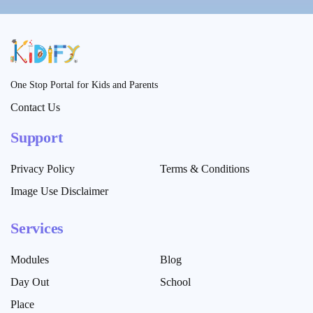
One Stop Portal for Kids and Parents
Contact Us
Support
Privacy Policy
Terms & Conditions
Image Use Disclaimer
Services
Modules
Blog
Day Out
School
Place