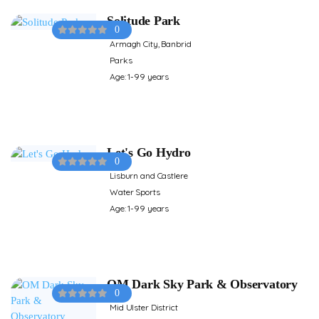
Solitude Park
0
Armagh City, Banbrid
Parks
Age: 1-99 years
Let's Go Hydro
0
Lisburn and Castlere
Water Sports
Age: 1-99 years
OM Dark Sky Park & Observatory
0
Mid Ulster District