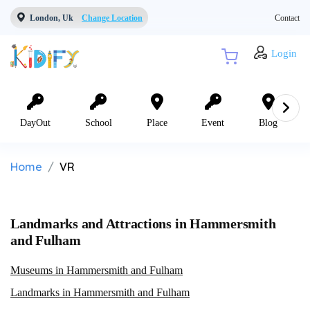
London, Uk
Change Location
Contact
Login
DayOut
School
Place
Event
Blog
Home
VR
Landmarks and Attractions in Hammersmith
and Fulham
Museums in Hammersmith and Fulham
Landmarks in Hammersmith and Fulham