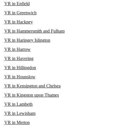
VR in Enfield
VR in Greenwich
VR in Hackney
VR in Hammersmith and Fulham
VR in Haringey Islington
VR in Harrow
VR in Havering
VR in Hillingdon
VR in Hounslow
VR in Kensington and Chelsea
VR in Kingston upon Thames
VR in Lambeth
VR in Lewisham
VR in Merton