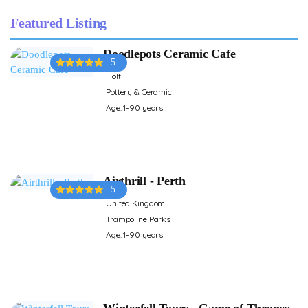
Featured Listing
Doodlepots Ceramic Cafe
5
Holt
Pottery & Ceramic
Age: 1-90 years
Airthrill - Perth
5
United Kingdom
Trampoline Parks
Age: 1-90 years
Winterfell Tours - Game of Thrones