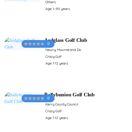
Others
Age: 1-90 years
Ardglass Golf Club
0
Newry, Mourne and Do
Crazy Golf
Age: 1-12 years
Ballybunion Golf Club
0
Kerry County Council
Crazy Golf
Age: 1-12 years