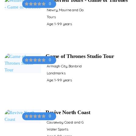
0
Newry, Mourne and Do
Tours
Age: 1-99 years
Game of Thrones Studio Tour
0
Armagh City, Banbrid
Landmarks
Age: 1-99 years
Revive North Coast
0
Causeway Coast and G
Water Sports