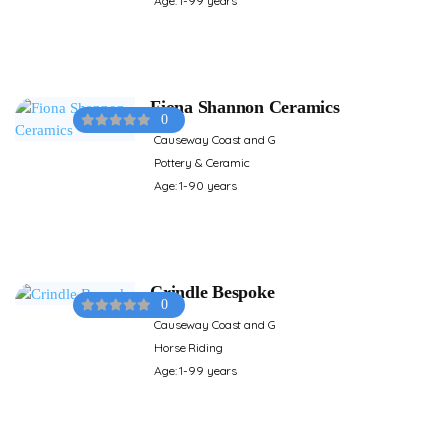
Age: 1-99 years
Fiona Shannon Ceramics
0
Causeway Coast and G
Pottery & Ceramic
Age: 1-90 years
Crindle Bespoke
0
Causeway Coast and G
Horse Riding
Age: 1-99 years