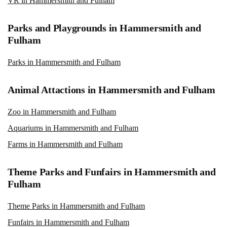
VR in Hammersmith and Fulham
Parks and Playgrounds in Hammersmith and
Fulham
Parks in Hammersmith and Fulham
Animal Attactions in Hammersmith and Fulham
Zoo in Hammersmith and Fulham
Aquariums in Hammersmith and Fulham
Farms in Hammersmith and Fulham
Theme Parks and Funfairs in Hammersmith and
Fulham
Theme Parks in Hammersmith and Fulham
Funfairs in Hammersmith and Fulham