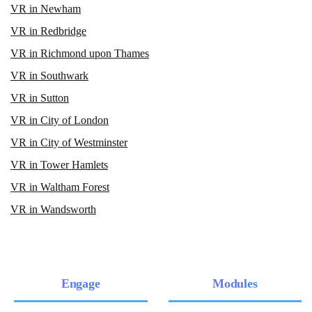
VR in Newham
VR in Redbridge
VR in Richmond upon Thames
VR in Southwark
VR in Sutton
VR in City of London
VR in City of Westminster
VR in Tower Hamlets
VR in Waltham Forest
VR in Wandsworth
Engage
Modules