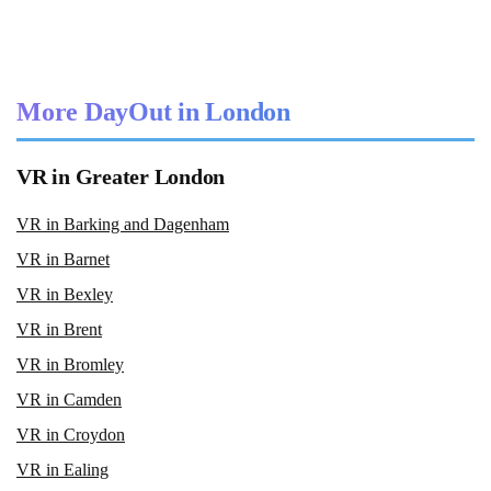
More DayOut in London
VR in Greater London
VR in Barking and Dagenham
VR in Barnet
VR in Bexley
VR in Brent
VR in Bromley
VR in Camden
VR in Croydon
VR in Ealing