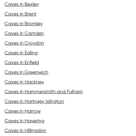
Caves in Bexley
Caves in Brent
Caves in Bromley
Caves in Camden
Caves in Croydon
Caves in Ealing
Caves in Enfield
Caves in Greenwich
Caves in Hackney
Caves in Hammersmith and Fulham
Caves in Haringey Islington
Caves in Harrow
Caves in Havering
Caves in Hillingdon