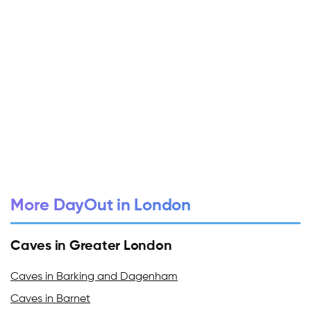
More DayOut in London
Caves in Greater London
Caves in Barking and Dagenham
Caves in Barnet