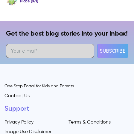
Place (871)
Get the best blog stories into your inbox!
SUBSCRIBE
One Stop Portal for Kids and Parents
Contact Us
Support
Privacy Policy
Terms & Conditions
Image Use Disclaimer