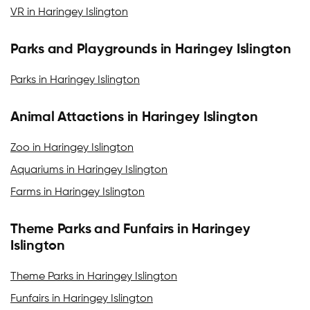
VR in Haringey Islington
Parks and Playgrounds in Haringey Islington
Parks in Haringey Islington
Animal Attactions in Haringey Islington
Zoo in Haringey Islington
Aquariums in Haringey Islington
Farms in Haringey Islington
Theme Parks and Funfairs in Haringey
Islington
Theme Parks in Haringey Islington
Funfairs in Haringey Islington