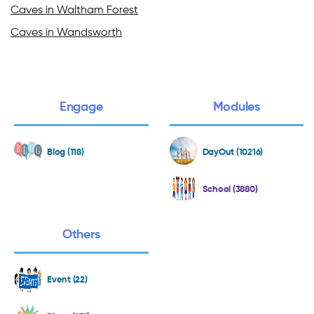
Caves in Waltham Forest
Caves in Wandsworth
Engage
Modules
Blog (118)
DayOut (10216)
School (3880)
Others
Event (22)