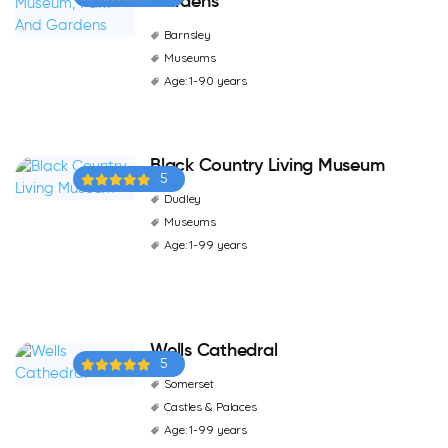
Gardens
Barnsley
Museums
Age: 1-90 years
Black Country Living Museum
5
Dudley
Museums
Age: 1-99 years
Wells Cathedral
5
Somerset
Castles & Palaces
Age: 1-99 years