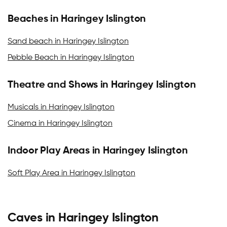
Beaches in Haringey Islington
Sand beach in Haringey Islington
Pebble Beach in Haringey Islington
Theatre and Shows in Haringey Islington
Musicals in Haringey Islington
Cinema in Haringey Islington
Indoor Play Areas in Haringey Islington
Soft Play Area in Haringey Islington
Caves in Haringey Islington