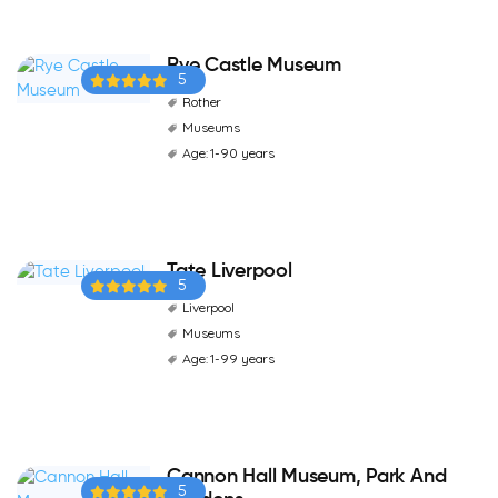
Rye Castle Museum
5
Rother
Museums
Age: 1-90 years
Tate Liverpool
5
Liverpool
Museums
Age: 1-99 years
Cannon Hall Museum, Park And
5