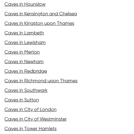
Caves in Hounslow
Caves in Kensington and Chelsea
Caves in Kingston upon Thames
Caves in Lambeth
Caves in Lewisham
Caves in Merton
Caves in Newham
Caves in Redbridge
Caves in Richmond upon Thames
Caves in Southwark
Caves in Sutton
Caves in City of London
Caves in City of Westminster
Caves in Tower Hamlets