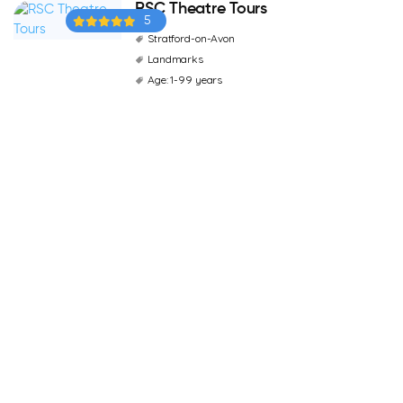
RSC Theatre Tours
5
Stratford-on-Avon
Landmarks
Age: 1-99 years