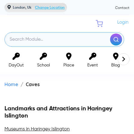
London, Uk
Change Location
Contact
Login
DayOut
School
Place
Event
Blog
Home
Caves
Landmarks and Attractions in Haringey
Islington
Museums in Haringey Islington