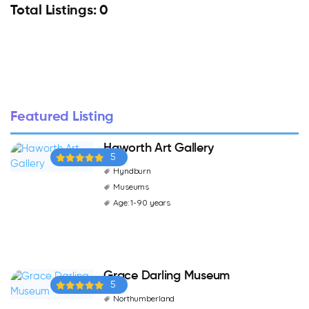
Total Listings: 0
Featured Listing
Haworth Art Gallery
5
Hyndburn
Museums
Age: 1-90 years
Grace Darling Museum
5
Northumberland