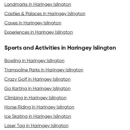
Landmarks in Haringey Islington
Castles & Palaces in Haringey Islington
Caves in Haringey Islington
Experiences in Haringey Islington
Sports and Activities in Haringey Islington
Bowling in Haringey Islington
Trampoline Parks in Haringey Islington
Crazy Golf in Haringey Islington
Go Karting in Haringey Islington
Climbing in Haringey Islington
Horse Riding in Haringey Islington
Ice Skating in Haringey Islington
Laser Tag in Haringey Islington