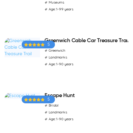
Museums
Age: 1-99 years
Greenwich Cable Car Treasure Trail
5
Greenwich
Landmarks
Age: 1-90 years
Escape Hunt
5
Bristol
Landmarks
Age: 1-90 years