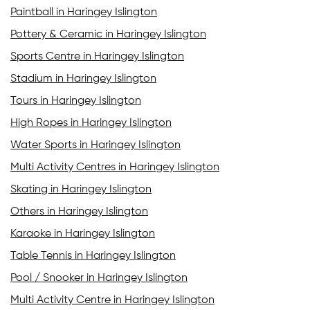
Paintball in Haringey Islington
Pottery & Ceramic in Haringey Islington
Sports Centre in Haringey Islington
Stadium in Haringey Islington
Tours in Haringey Islington
High Ropes in Haringey Islington
Water Sports in Haringey Islington
Multi Activity Centres in Haringey Islington
Skating in Haringey Islington
Others in Haringey Islington
Karaoke in Haringey Islington
Table Tennis in Haringey Islington
Pool / Snooker in Haringey Islington
Multi Activity Centre in Haringey Islington