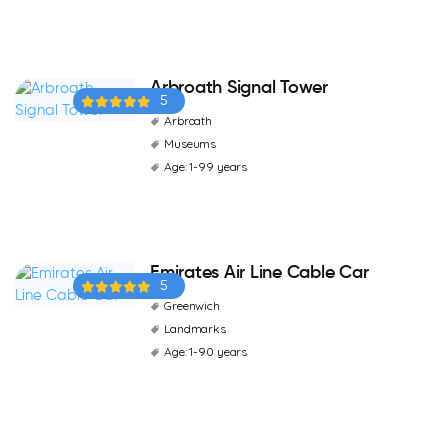
Arbroath Signal Tower
5
Arbroath
Museums
Age: 1-99 years
Emirates Air Line Cable Car
5
Greenwich
Landmarks
Age: 1-90 years