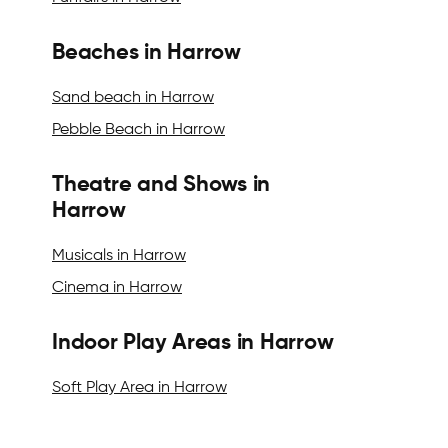
Beaches in Harrow
Sand beach in Harrow
Pebble Beach in Harrow
Theatre and Shows in
Harrow
Musicals in Harrow
Cinema in Harrow
Indoor Play Areas in Harrow
Soft Play Area in Harrow