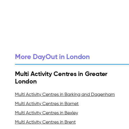
More DayOut in London
Multi Activity Centres in Greater
London
Multi Activity Centres in Barking and Dagenham
Multi Activity Centres in Barnet
Multi Activity Centres in Bexley
Multi Activity Centres in Brent