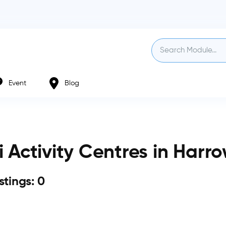
Event
Blog
i Activity Centres in Harr
istings: 0