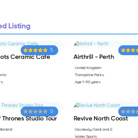
d Listing
5
ots Ceramic Cafe
Airthrill - Perth
United Kingdom
amic
Trampoline Parks
rs
Age: 1-90 years
0
Thrones Studio Tour
Revive North Coast
Banbrid
Causeway Coast and G
Water Sports