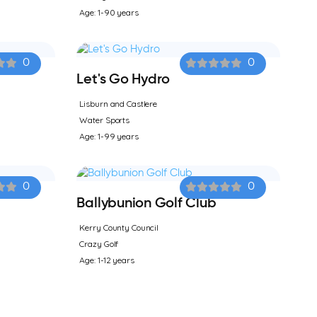
Age: 1-90 years
0
0
Let's Go Hydro
Lisburn and Castlere
Water Sports
Age: 1-99 years
0
0
Ballybunion Golf Club
Kerry County Council
Crazy Golf
Age: 1-12 years