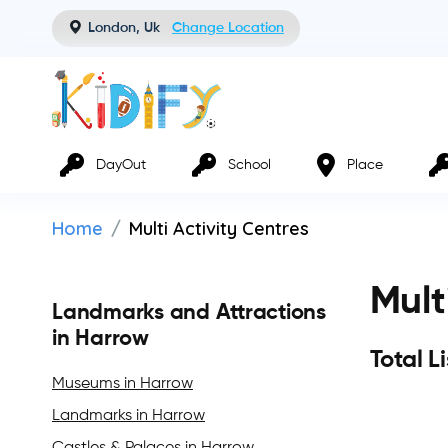
London, Uk
Change Location
DayOut
School
Place
Home
Multi Activity Centres
Mult
Landmarks and Attractions
in Harrow
Total L
Museums in Harrow
Landmarks in Harrow