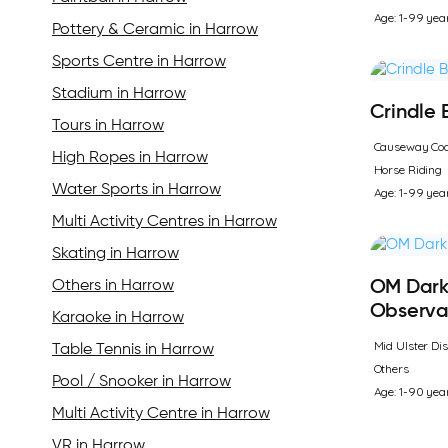
Age: 1-99 yea
Pottery & Ceramic in Harrow
Sports Centre in Harrow
Stadium in Harrow
Crindle
Tours in Harrow
Causeway Coa
High Ropes in Harrow
Horse Riding
Water Sports in Harrow
Age: 1-99 yea
Multi Activity Centres in Harrow
Skating in Harrow
Others in Harrow
OM Dark
Observa
Karaoke in Harrow
Mid Ulster Dis
Table Tennis in Harrow
Others
Pool / Snooker in Harrow
Age: 1-90 yea
Multi Activity Centre in Harrow
VR in Harrow