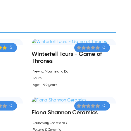
5
0
Winterfell Tours - Game of
Thrones
Newry, Mourne and Do
Tours
Age: 1-99 years
0
0
Fiona Shannon Ceramics
Causeway Coast and G
Pottery & Ceramic