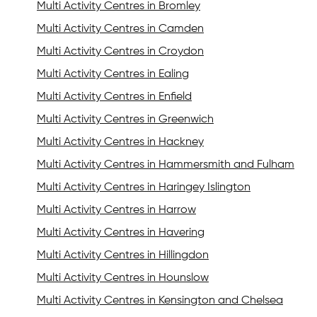
Multi Activity Centres in Bromley
Multi Activity Centres in Camden
Multi Activity Centres in Croydon
Multi Activity Centres in Ealing
Multi Activity Centres in Enfield
Multi Activity Centres in Greenwich
Multi Activity Centres in Hackney
Multi Activity Centres in Hammersmith and Fulham
Multi Activity Centres in Haringey Islington
Multi Activity Centres in Harrow
Multi Activity Centres in Havering
Multi Activity Centres in Hillingdon
Multi Activity Centres in Hounslow
Multi Activity Centres in Kensington and Chelsea