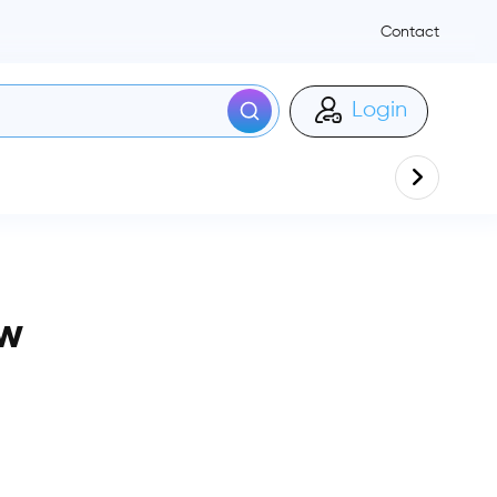
Contact
Login
ow