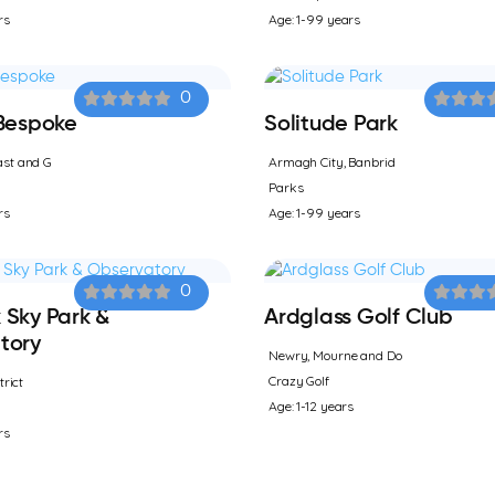
rs
Age: 1-99 years
0
 Bespoke
Solitude Park
st and G
Armagh City, Banbrid
Parks
rs
Age: 1-99 years
0
 Sky Park &
Ardglass Golf Club
tory
Newry, Mourne and Do
Crazy Golf
trict
Age: 1-12 years
rs