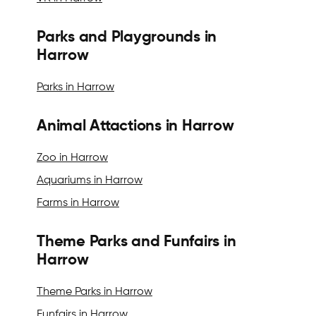
Parks and Playgrounds in
Harrow
Parks in Harrow
Animal Attactions in Harrow
Zoo in Harrow
Aquariums in Harrow
Farms in Harrow
Theme Parks and Funfairs in
Harrow
Theme Parks in Harrow
Funfairs in Harrow