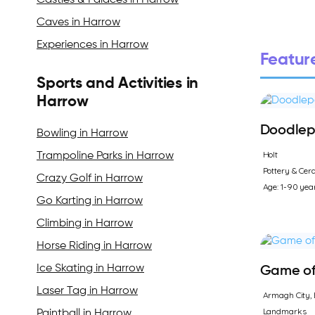
Castles & Palaces in Harrow
Caves in Harrow
Experiences in Harrow
Feature
Sports and Activities in
Harrow
Doodlep
Bowling in Harrow
Holt
Trampoline Parks in Harrow
Pottery & Cer
Crazy Golf in Harrow
Age: 1-90 yea
Go Karting in Harrow
Climbing in Harrow
Horse Riding in Harrow
Ice Skating in Harrow
Game of 
Laser Tag in Harrow
Armagh City, 
Landmarks
Paintball in Harrow