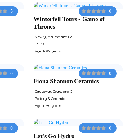
5
0
Winterfell Tours - Game of
Thrones
Newry, Mourne and Do
Tours
Age: 1-99 years
0
0
Fiona Shannon Ceramics
Causeway Coast and G
Pottery & Ceramic
Age: 1-90 years
0
0
Let's Go Hydro