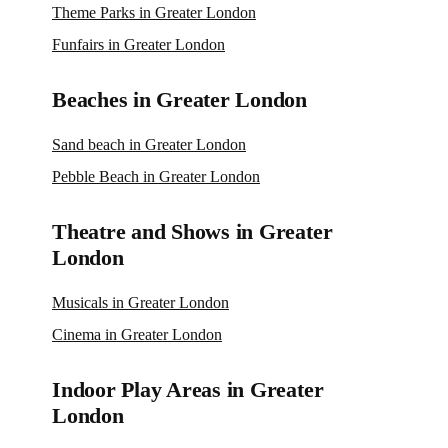
Theme Parks in Greater London
Funfairs in Greater London
Beaches in Greater London
Sand beach in Greater London
Pebble Beach in Greater London
Theatre and Shows in Greater
London
Musicals in Greater London
Cinema in Greater London
Indoor Play Areas in Greater
London