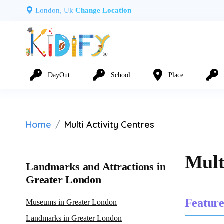
London, Uk
Change Location
DayOut
School
Place
Home
Multi Activity Centres
Mult
Landmarks and Attractions in
Greater London
Feature
Museums in Greater London
Landmarks in Greater London