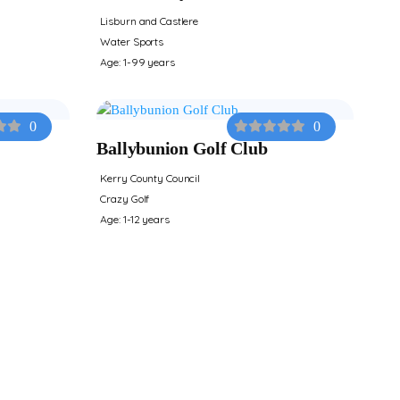
Lisburn and Castlere
Water Sports
Age: 1-99 years
0
0
Ballybunion Golf Club
Kerry County Council
Crazy Golf
Age: 1-12 years