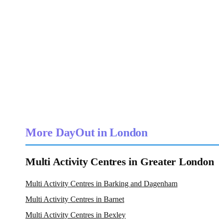
More DayOut in London
Multi Activity Centres in Greater London
Multi Activity Centres in Barking and Dagenham
Multi Activity Centres in Barnet
Multi Activity Centres in Bexley