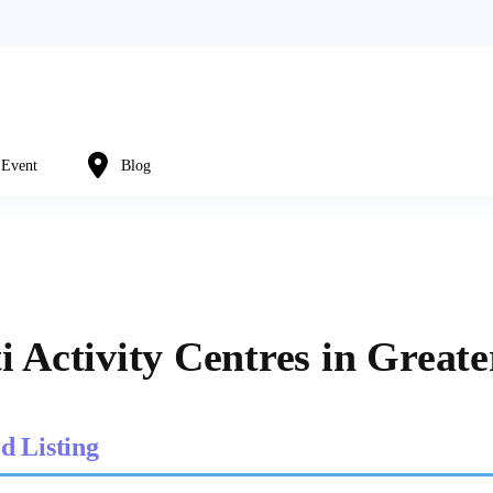
Event
Blog
i Activity Centres in Great
d Listing