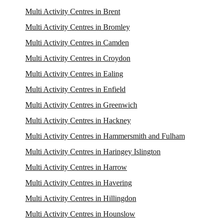
Multi Activity Centres in Brent
Multi Activity Centres in Bromley
Multi Activity Centres in Camden
Multi Activity Centres in Croydon
Multi Activity Centres in Ealing
Multi Activity Centres in Enfield
Multi Activity Centres in Greenwich
Multi Activity Centres in Hackney
Multi Activity Centres in Hammersmith and Fulham
Multi Activity Centres in Haringey Islington
Multi Activity Centres in Harrow
Multi Activity Centres in Havering
Multi Activity Centres in Hillingdon
Multi Activity Centres in Hounslow