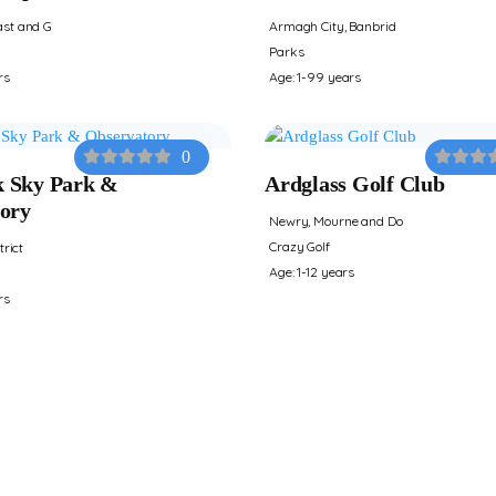
st and G
Armagh City, Banbrid
Parks
rs
Age: 1-99 years
0
 Sky Park &
Ardglass Golf Club
ory
Newry, Mourne and Do
Crazy Golf
trict
Age: 1-12 years
rs