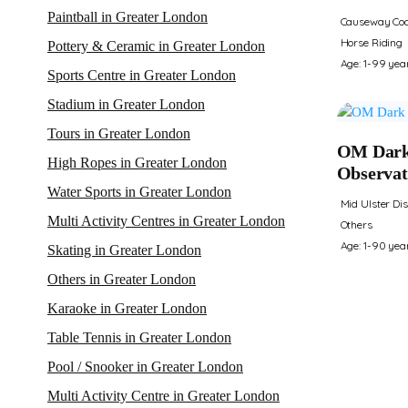
Paintball in Greater London
Causeway Coa
Horse Riding
Pottery & Ceramic in Greater London
Age: 1-99 yea
Sports Centre in Greater London
Stadium in Greater London
Tours in Greater London
OM Dark
High Ropes in Greater London
Observat
Water Sports in Greater London
Mid Ulster Dis
Multi Activity Centres in Greater London
Others
Age: 1-90 yea
Skating in Greater London
Others in Greater London
Karaoke in Greater London
Table Tennis in Greater London
Pool / Snooker in Greater London
Multi Activity Centre in Greater London