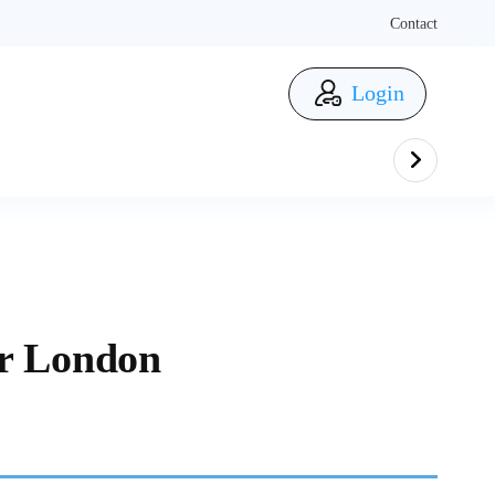
Contact
Login
er London