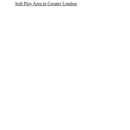
Soft Play Area in Greater London