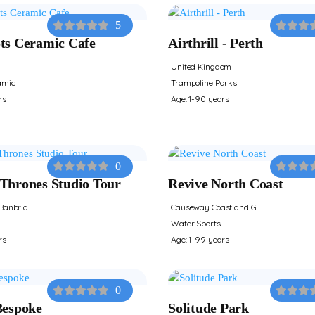
5
ts Ceramic Cafe
Airthrill - Perth
United Kingdom
amic
Trampoline Parks
rs
Age: 1-90 years
0
Thrones Studio Tour
Revive North Coast
Banbrid
Causeway Coast and G
Water Sports
rs
Age: 1-99 years
0
Bespoke
Solitude Park