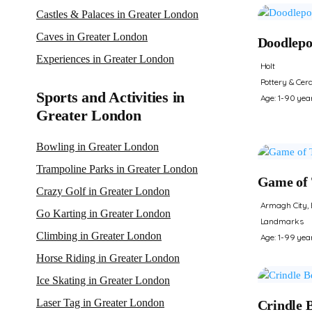
Castles & Palaces in Greater London
Caves in Greater London
Doodlepo
Experiences in Greater London
Holt
Pottery & Cer
Sports and Activities in
Age: 1-90 yea
Greater London
Bowling in Greater London
Trampoline Parks in Greater London
Game of 
Crazy Golf in Greater London
Armagh City, 
Go Karting in Greater London
Landmarks
Climbing in Greater London
Age: 1-99 yea
Horse Riding in Greater London
Ice Skating in Greater London
Laser Tag in Greater London
Crindle 