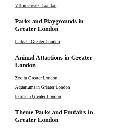
VR in Greater London
Parks and Playgrounds in
Greater London
Parks in Greater London
Animal Attactions in Greater
London
Zoo in Greater London
Aquariums in Greater London
Farms in Greater London
Theme Parks and Funfairs in
Greater London