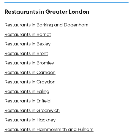
Restaurants in Greater London
Restaurants in Barking and Dagenham
Restaurants in Barnet
Restaurants in Bexley
Restaurants in Brent
Restaurants in Bromley
Restaurants in Camden
Restaurants in Croydon
Restaurants in Ealing
Restaurants in Enfield
Restaurants in Greenwich
Restaurants in Hackney
Restaurants in Hammersmith and Fulham