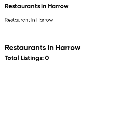
Restaurants in Harrow
Restaurant in Harrow
Restaurants in Harrow
Total Listings: 0