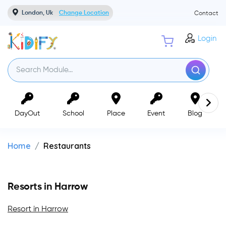
London, Uk
Change Location
Contact
Login
DayOut
School
Place
Event
Blog
Home
Restaurants
Resorts in Harrow
Resort in Harrow