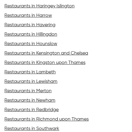
Restaurants in Haringey Islington
Restaurants in Harrow
Restaurants in Havering
Restaurants in Hillingdon
Restaurants in Hounslow
Restaurants in Kensington and Chelsea
Restaurants in Kingston upon Thames
Restaurants in Lambeth
Restaurants in Lewisham
Restaurants in Merton
Restaurants in Newham
Restaurants in Redbridge
Restaurants in Richmond upon Thames
Restaurants in Southwark