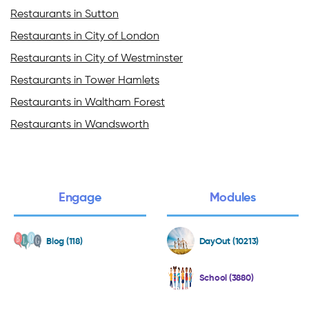
Restaurants in Sutton
Restaurants in City of London
Restaurants in City of Westminster
Restaurants in Tower Hamlets
Restaurants in Waltham Forest
Restaurants in Wandsworth
Engage
Modules
Blog (118)
DayOut (10213)
School (3880)