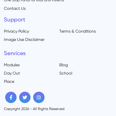
One Stop Portal for Kids and Parents
Contact Us
Support
Privacy Policy
Terms & Conditions
Image Use Disclaimer
Services
Modules
Blog
Day Out
School
Place
Copyright 2026 - All Rights Reserved