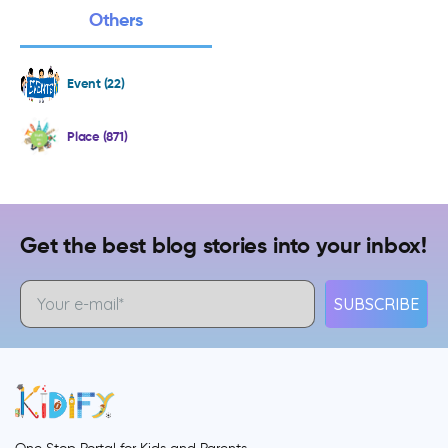
Others
Event (22)
Place (871)
Get the best blog stories into your inbox!
SUBSCRIBE