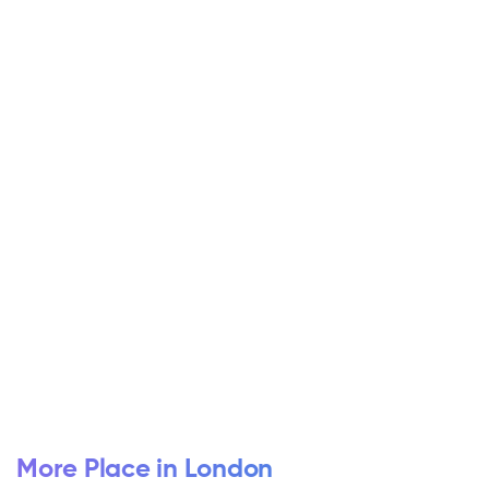
More Place in London