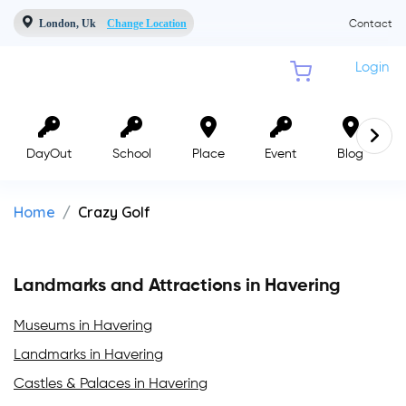
London, Uk
Change Location
Contact
Login
DayOut
School
Place
Event
Blog
Home
Crazy Golf
Landmarks and Attractions in Havering
Museums in Havering
Landmarks in Havering
Castles & Palaces in Havering