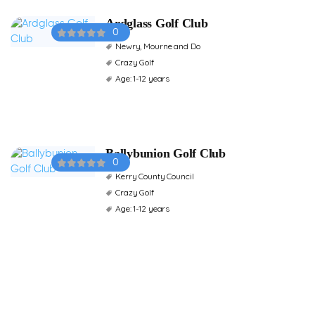
Ardglass Golf Club
0
Newry, Mourne and Do
Crazy Golf
Age: 1-12 years
Ballybunion Golf Club
0
Kerry County Council
Crazy Golf
Age: 1-12 years