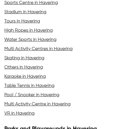
Sports Centre in Havering
Stadium in Havering
Tours in Havering
High Ropes in Havering
Water Sports in Havering
Multi Activity Centres in Havering
Skating in Havering
Others in Havering
Karaoke in Havering
Table Tennis in Havering
Pool / Snooker in Havering
Multi Activity Centre in Havering
VR in Havering