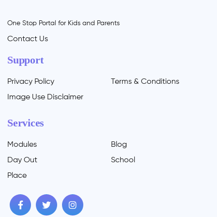
One Stop Portal for Kids and Parents
Contact Us
Support
Privacy Policy
Terms & Conditions
Image Use Disclaimer
Services
Modules
Blog
Day Out
School
Place