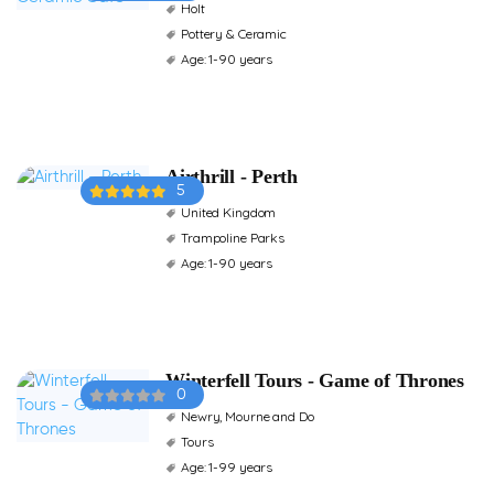
Holt
Pottery & Ceramic
Age: 1-90 years
Airthrill - Perth
5
United Kingdom
Trampoline Parks
Age: 1-90 years
Winterfell Tours - Game of Thrones
0
Newry, Mourne and Do
Tours
Age: 1-99 years