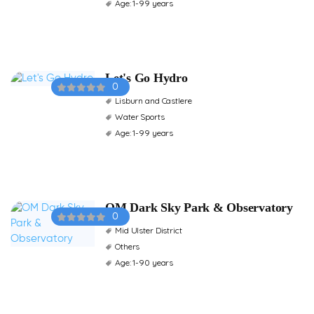
Age: 1-99 years
Let's Go Hydro
0
Lisburn and Castlere
Water Sports
Age: 1-99 years
OM Dark Sky Park & Observatory
0
Mid Ulster District
Others
Age: 1-90 years