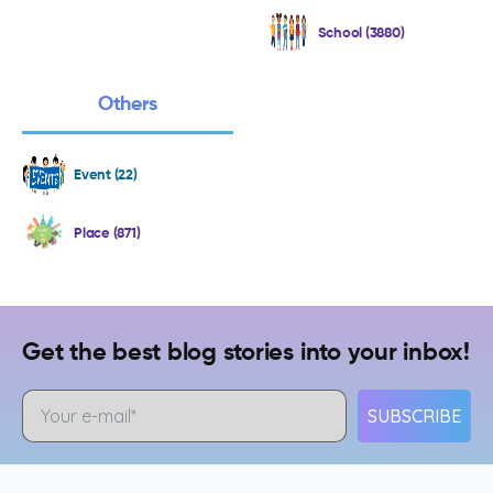
School (3880)
Others
Event (22)
Place (871)
Get the best blog stories into your inbox!
SUBSCRIBE