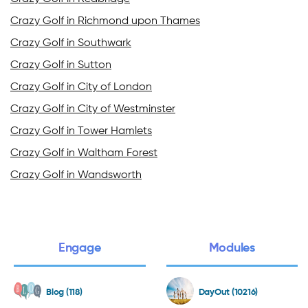
Crazy Golf in Richmond upon Thames
Crazy Golf in Southwark
Crazy Golf in Sutton
Crazy Golf in City of London
Crazy Golf in City of Westminster
Crazy Golf in Tower Hamlets
Crazy Golf in Waltham Forest
Crazy Golf in Wandsworth
Engage
Modules
Blog (118)
DayOut (10216)