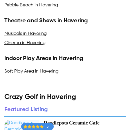
Pebble Beach in Havering
Theatre and Shows in Havering
Musicals in Havering
Cinema in Havering
Indoor Play Areas in Havering
Soft Play Area in Havering
Crazy Golf in Havering
Featured Listing
Doodlepots Ceramic Cafe
5