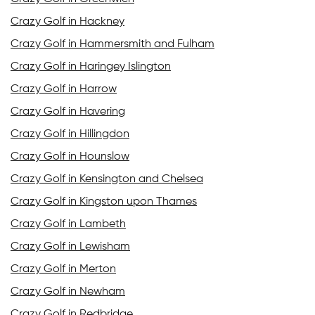
Crazy Golf in Hackney
Crazy Golf in Hammersmith and Fulham
Crazy Golf in Haringey Islington
Crazy Golf in Harrow
Crazy Golf in Havering
Crazy Golf in Hillingdon
Crazy Golf in Hounslow
Crazy Golf in Kensington and Chelsea
Crazy Golf in Kingston upon Thames
Crazy Golf in Lambeth
Crazy Golf in Lewisham
Crazy Golf in Merton
Crazy Golf in Newham
Crazy Golf in Redbridge