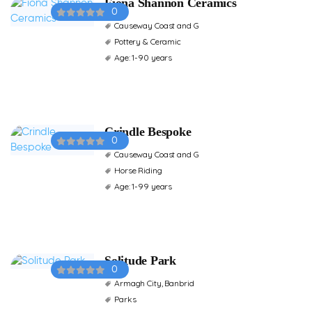
Fiona Shannon Ceramics
0
Causeway Coast and G
Pottery & Ceramic
Age: 1-90 years
Crindle Bespoke
0
Causeway Coast and G
Horse Riding
Age: 1-99 years
Solitude Park
0
Armagh City, Banbrid
Parks