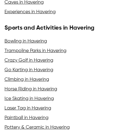
Caves in Havering
Experiences in Havering
Sports and Activities in Havering
Bowling in Havering
Trampoline Parks in Havering
Crazy Golf in Havering
Go Karting in Havering
Climbing in Havering
Horse Riding in Havering
Ice Skating in Havering
Laser Tag in Havering
Paintball in Havering
Pottery & Ceramic in Havering