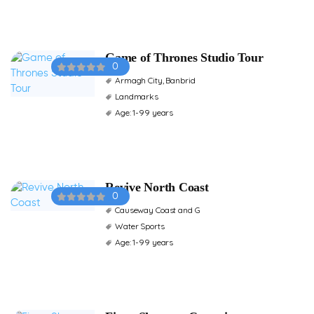
Game of Thrones Studio Tour
0
Armagh City, Banbrid
Landmarks
Age: 1-99 years
Revive North Coast
0
Causeway Coast and G
Water Sports
Age: 1-99 years