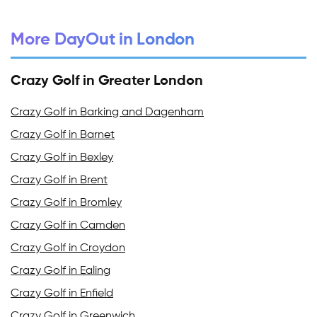
More DayOut in London
Crazy Golf in Greater London
Crazy Golf in Barking and Dagenham
Crazy Golf in Barnet
Crazy Golf in Bexley
Crazy Golf in Brent
Crazy Golf in Bromley
Crazy Golf in Camden
Crazy Golf in Croydon
Crazy Golf in Ealing
Crazy Golf in Enfield
Crazy Golf in Greenwich