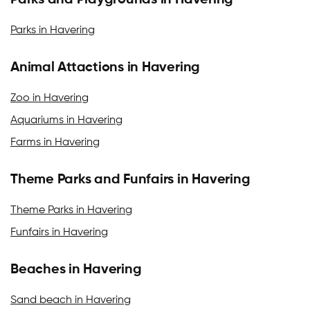
Parks and Playgrounds in Havering
Parks in Havering
Animal Attactions in Havering
Zoo in Havering
Aquariums in Havering
Farms in Havering
Theme Parks and Funfairs in Havering
Theme Parks in Havering
Funfairs in Havering
Beaches in Havering
Sand beach in Havering