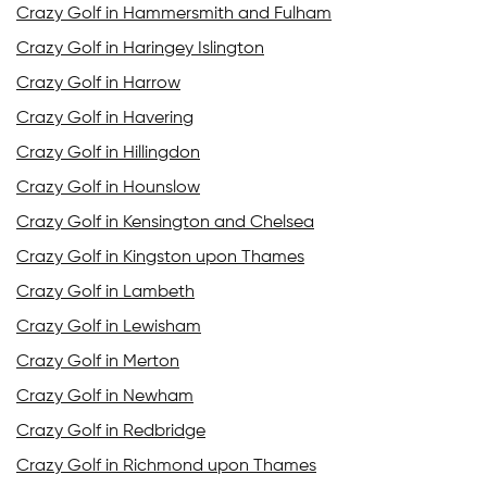
Crazy Golf in Hammersmith and Fulham
Crazy Golf in Haringey Islington
Crazy Golf in Harrow
Crazy Golf in Havering
Crazy Golf in Hillingdon
Crazy Golf in Hounslow
Crazy Golf in Kensington and Chelsea
Crazy Golf in Kingston upon Thames
Crazy Golf in Lambeth
Crazy Golf in Lewisham
Crazy Golf in Merton
Crazy Golf in Newham
Crazy Golf in Redbridge
Crazy Golf in Richmond upon Thames