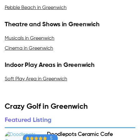
Pebble Beach in Greenwich
Theatre and Shows in Greenwich
Musicals in Greenwich
Cinema in Greenwich
Indoor Play Areas in Greenwich
Soft Play Area in Greenwich
Crazy Golf in Greenwich
Featured Listing
Doodlepots Ceramic Cafe
5