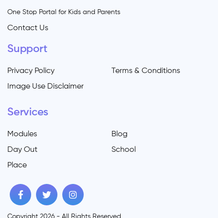
One Stop Portal for Kids and Parents
Contact Us
Support
Privacy Policy
Terms & Conditions
Image Use Disclaimer
Services
Modules
Blog
Day Out
School
Place
Copyright 2026 - All Rights Reserved