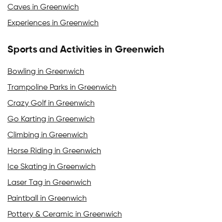
Caves in Greenwich
Experiences in Greenwich
Sports and Activities in Greenwich
Bowling in Greenwich
Trampoline Parks in Greenwich
Crazy Golf in Greenwich
Go Karting in Greenwich
Climbing in Greenwich
Horse Riding in Greenwich
Ice Skating in Greenwich
Laser Tag in Greenwich
Paintball in Greenwich
Pottery & Ceramic in Greenwich