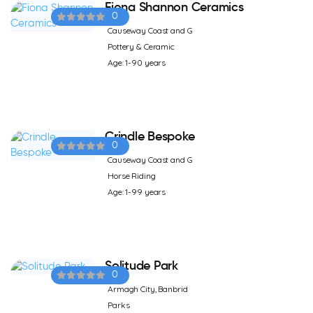
Fiona Shannon Ceramics
0
Causeway Coast and G
Pottery & Ceramic
Age: 1-90 years
Crindle Bespoke
0
Causeway Coast and G
Horse Riding
Age: 1-99 years
Solitude Park
0
Armagh City, Banbrid
Parks