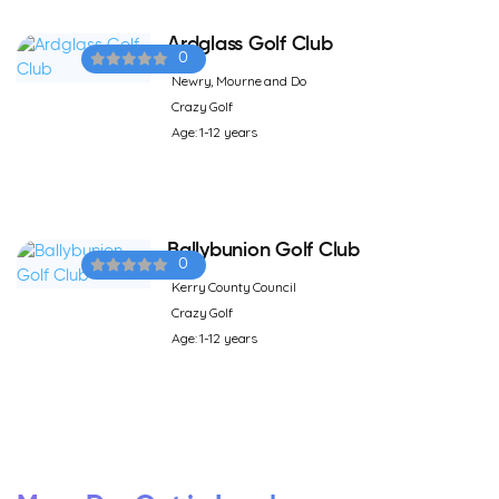
Ardglass Golf Club
0
Newry, Mourne and Do
Crazy Golf
Age: 1-12 years
Ballybunion Golf Club
0
Kerry County Council
Crazy Golf
Age: 1-12 years