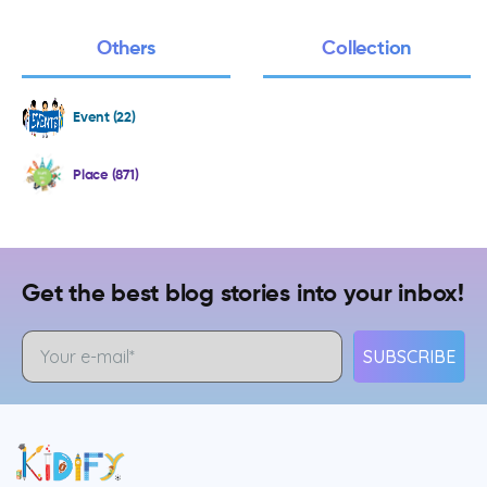
Others
Collection
Event (22)
Place (871)
Get the best blog stories into your inbox!
SUBSCRIBE