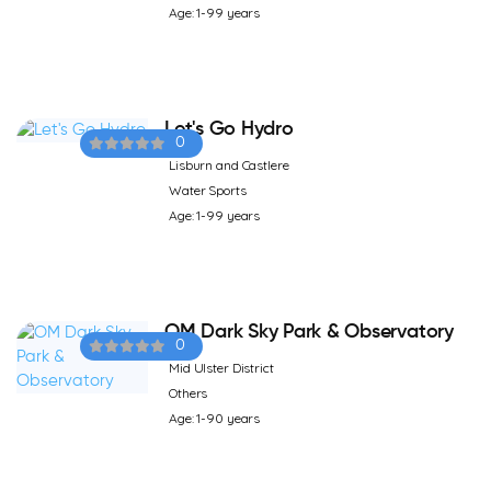
Age: 1-99 years
Let's Go Hydro
0
Lisburn and Castlere
Water Sports
Age: 1-99 years
OM Dark Sky Park & Observatory
0
Mid Ulster District
Others
Age: 1-90 years