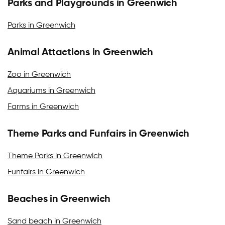
Parks and Playgrounds in Greenwich
Parks in Greenwich
Animal Attactions in Greenwich
Zoo in Greenwich
Aquariums in Greenwich
Farms in Greenwich
Theme Parks and Funfairs in Greenwich
Theme Parks in Greenwich
Funfairs in Greenwich
Beaches in Greenwich
Sand beach in Greenwich