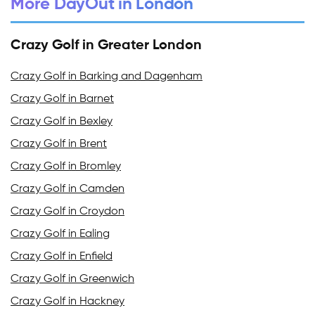
More DayOut in London
Crazy Golf in Greater London
Crazy Golf in Barking and Dagenham
Crazy Golf in Barnet
Crazy Golf in Bexley
Crazy Golf in Brent
Crazy Golf in Bromley
Crazy Golf in Camden
Crazy Golf in Croydon
Crazy Golf in Ealing
Crazy Golf in Enfield
Crazy Golf in Greenwich
Crazy Golf in Hackney