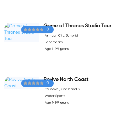
Game of Thrones Studio Tour
0
Armagh City, Banbrid
Landmarks
Age: 1-99 years
Revive North Coast
0
Causeway Coast and G
Water Sports
Age: 1-99 years