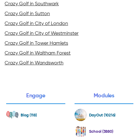
Crazy Golf in Southwark
Crazy Golf in Sutton
Crazy Golf in City of London
Crazy Golf in City of Westminster
Crazy Golf in Tower Hamlets
Crazy Golf in Waltham Forest
Crazy Golf in Wandsworth
Engage
Modules
Blog (118)
DayOut (10216)
School (3880)