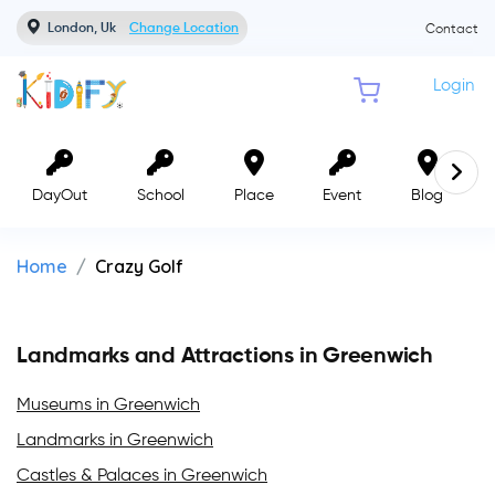
London, Uk
Change Location
Contact
Login
DayOut
School
Place
Event
Blog
Home
Crazy Golf
Landmarks and Attractions in Greenwich
Museums in Greenwich
Landmarks in Greenwich
Castles & Palaces in Greenwich