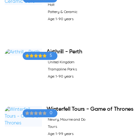
Holt
Pottery & Ceramic
Age: 1-90 years
Airthrill - Perth
5
United Kingdom
Trampoline Parks
Age: 1-90 years
Winterfell Tours - Game of Thrones
0
Newry, Mourne and Do
Tours
Age: 1-99 years