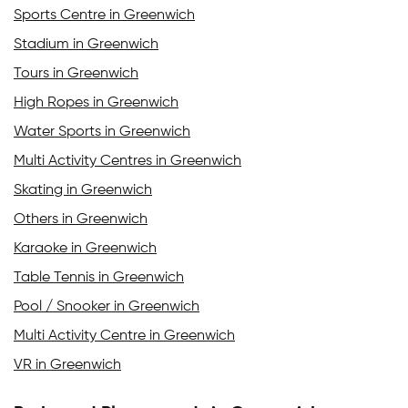
Sports Centre in Greenwich
Stadium in Greenwich
Tours in Greenwich
High Ropes in Greenwich
Water Sports in Greenwich
Multi Activity Centres in Greenwich
Skating in Greenwich
Others in Greenwich
Karaoke in Greenwich
Table Tennis in Greenwich
Pool / Snooker in Greenwich
Multi Activity Centre in Greenwich
VR in Greenwich