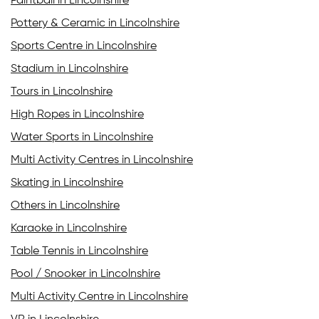
Paintball in Lincolnshire
Pottery & Ceramic in Lincolnshire
Sports Centre in Lincolnshire
Stadium in Lincolnshire
Tours in Lincolnshire
High Ropes in Lincolnshire
Water Sports in Lincolnshire
Multi Activity Centres in Lincolnshire
Skating in Lincolnshire
Others in Lincolnshire
Karaoke in Lincolnshire
Table Tennis in Lincolnshire
Pool / Snooker in Lincolnshire
Multi Activity Centre in Lincolnshire