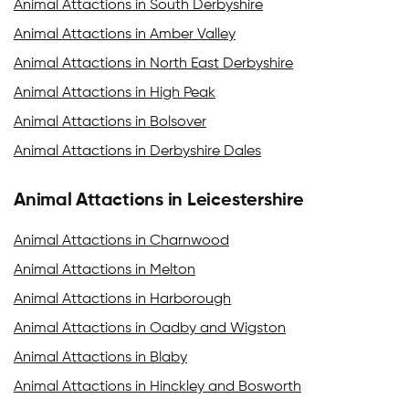
Animal Attactions in South Derbyshire
Animal Attactions in Amber Valley
Animal Attactions in North East Derbyshire
Animal Attactions in High Peak
Animal Attactions in Bolsover
Animal Attactions in Derbyshire Dales
Animal Attactions in Leicestershire
Animal Attactions in Charnwood
Animal Attactions in Melton
Animal Attactions in Harborough
Animal Attactions in Oadby and Wigston
Animal Attactions in Blaby
Animal Attactions in Hinckley and Bosworth