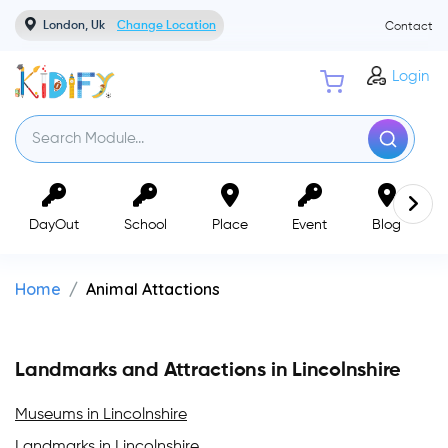
London, Uk
Change Location
Contact
Login
DayOut
School
Place
Event
Blog
Home
Animal Attactions
Landmarks and Attractions in Lincolnshire
Museums in Lincolnshire
Landmarks in Lincolnshire