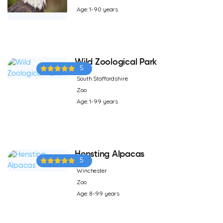
Age: 1-90 years
Wild Zoological Park
5
South Staffordshire
Zoo
Age: 1-99 years
Hensting Alpacas
5
Winchester
Zoo
Age: 8-99 years