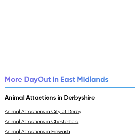
More DayOut in East Midlands
Animal Attactions in Derbyshire
Animal Attactions in City of Derby
Animal Attactions in Chesterfield
Animal Attactions in Erewash