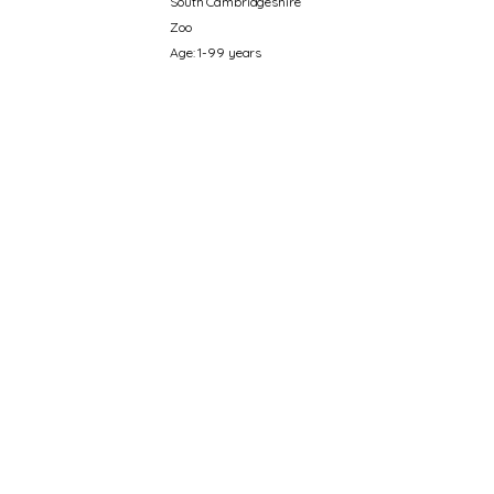
South Cambridgeshire
Zoo
Age: 1-99 years