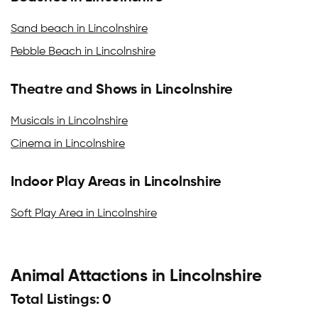
Sand beach in Lincolnshire
Pebble Beach in Lincolnshire
Theatre and Shows in Lincolnshire
Musicals in Lincolnshire
Cinema in Lincolnshire
Indoor Play Areas in Lincolnshire
Soft Play Area in Lincolnshire
Animal Attactions in Lincolnshire
Total Listings: 0