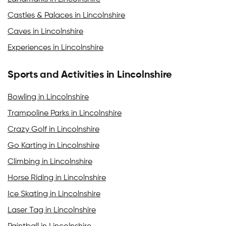
Castles & Palaces in Lincolnshire
Caves in Lincolnshire
Experiences in Lincolnshire
Sports and Activities in Lincolnshire
Bowling in Lincolnshire
Trampoline Parks in Lincolnshire
Crazy Golf in Lincolnshire
Go Karting in Lincolnshire
Climbing in Lincolnshire
Horse Riding in Lincolnshire
Ice Skating in Lincolnshire
Laser Tag in Lincolnshire