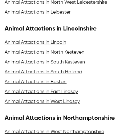
Animal Attactions in North West Leicestershire
Animal Attactions in Leicester
Animal Attactions in Lincolnshire
Animal Attactions in Lincoln
Animal Attactions in North Kesteven
Animal Attactions in South Kesteven
Animal Attactions in South Holland
Animal Attactions in Boston
Animal Attactions in East Lindsey
Animal Attactions in West Lindsey
Animal Attactions in Northamptonshire
Animal Attactions in West Northamptonshire