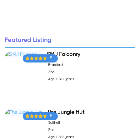
Featured Listing
SMJ Falconry
5
Bradford
Zoo
Age: 1-90 years
The Jungle Hut
5
Solihull
Zoo
Age: 1-99 years