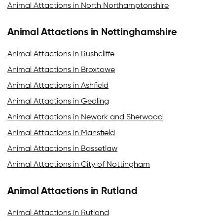
Animal Attactions in North Northamptonshire
Animal Attactions in Nottinghamshire
Animal Attactions in Rushcliffe
Animal Attactions in Broxtowe
Animal Attactions in Ashfield
Animal Attactions in Gedling
Animal Attactions in Newark and Sherwood
Animal Attactions in Mansfield
Animal Attactions in Bassetlaw
Animal Attactions in City of Nottingham
Animal Attactions in Rutland
Animal Attactions in Rutland