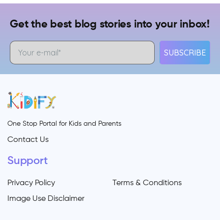
Get the best blog stories into your inbox!
SUBSCRIBE
One Stop Portal for Kids and Parents
Contact Us
Support
Privacy Policy
Terms & Conditions
Image Use Disclaimer