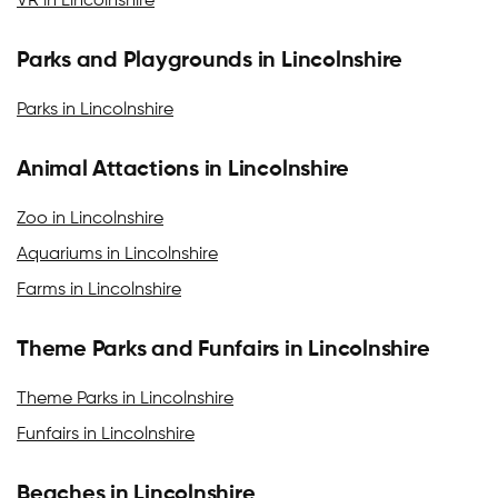
VR in Lincolnshire
Parks and Playgrounds in Lincolnshire
Parks in Lincolnshire
Animal Attactions in Lincolnshire
Zoo in Lincolnshire
Aquariums in Lincolnshire
Farms in Lincolnshire
Theme Parks and Funfairs in Lincolnshire
Theme Parks in Lincolnshire
Funfairs in Lincolnshire
Beaches in Lincolnshire