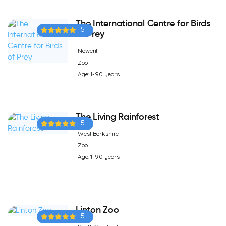
The International Centre for Birds
5
of Prey
Newent
Zoo
Age: 1-90 years
The Living Rainforest
5
West Berkshire
Zoo
Age: 1-90 years
Linton Zoo
5