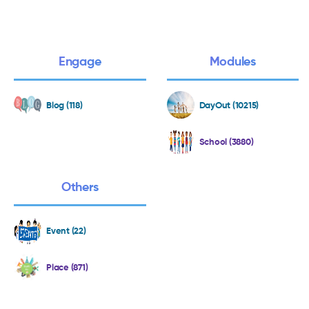
Engage
Modules
Blog (118)
DayOut (10215)
School (3880)
Others
Event (22)
Place (871)