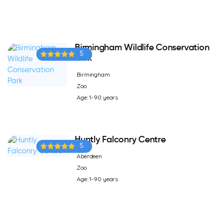
Birmingham Wildlife Conservation
5
Park
Birmingham
Zoo
Age: 1-90 years
Huntly Falconry Centre
5
Aberdeen
Zoo
Age: 1-90 years