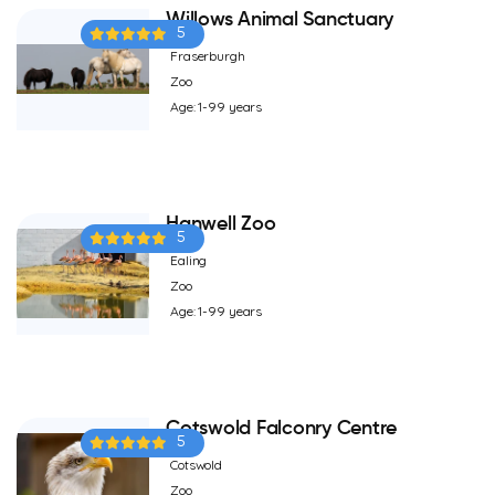
Willows Animal Sanctuary
5
Fraserburgh
Zoo
Age: 1-99 years
Hanwell Zoo
5
Ealing
Zoo
Age: 1-99 years
Cotswold Falconry Centre
5
Cotswold
Zoo