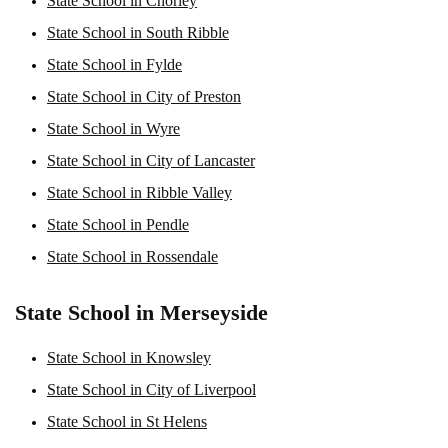
State School in Chorley
State School in South Ribble
State School in Fylde
State School in City of Preston
State School in Wyre
State School in City of Lancaster
State School in Ribble Valley
State School in Pendle
State School in Rossendale
State School in Merseyside
State School in Knowsley
State School in City of Liverpool
State School in St Helens