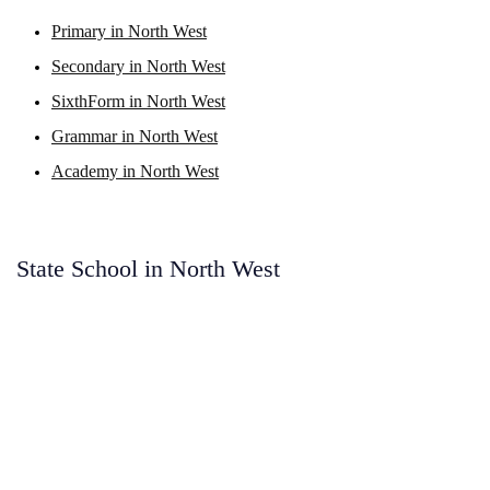
Primary in North West
Secondary in North West
SixthForm in North West
Grammar in North West
Academy in North West
State School in North West