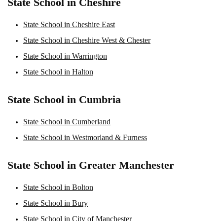
State School in Cheshire
State School in Cheshire East
State School in Cheshire West & Chester
State School in Warrington
State School in Halton
State School in Cumbria
State School in Cumberland
State School in Westmorland & Furness
State School in Greater Manchester
State School in Bolton
State School in Bury
State School in City of Manchester