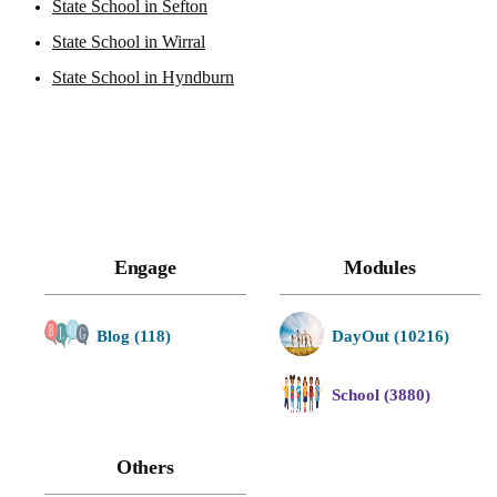
State School in Sefton
State School in Wirral
State School in Hyndburn
Engage
Modules
Blog (118)
DayOut (10216)
School (3880)
Others