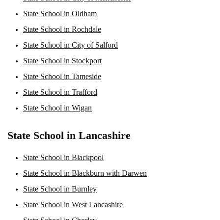
State School in Oldham
State School in Rochdale
State School in City of Salford
State School in Stockport
State School in Tameside
State School in Trafford
State School in Wigan
State School in Lancashire
State School in Blackpool
State School in Blackburn with Darwen
State School in Burnley
State School in West Lancashire