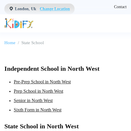
Contact
London, Uk
Change Location
Home
State School
Independent School in North West
Pre-Prep School in North West
Prep School in North West
Senior in North West
Sixth Form in North West
State School in North West