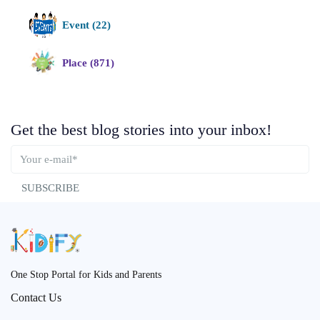
Event (22)
Place (871)
Get the best blog stories into your inbox!
SUBSCRIBE
One Stop Portal for Kids and Parents
Contact Us