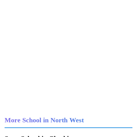
More School in North West