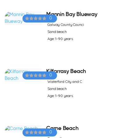
Mannin Bay Blueway
0
Galway County Counci
Sand beach
Age: 1-90 years
Kilfarrasy Beach
0
Waterford City and C
Sand beach
Age: 1-90 years
Carne Beach
0