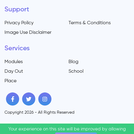
Support
Privacy Policy
Terms & Conditions
Image Use Disclaimer
Services
Modules
Blog
Day Out
School
Place
Copyright 2026 - All Rights Reserved
Your experience on this site will be improved by allowing
Your experience on this site will be improved by allowing