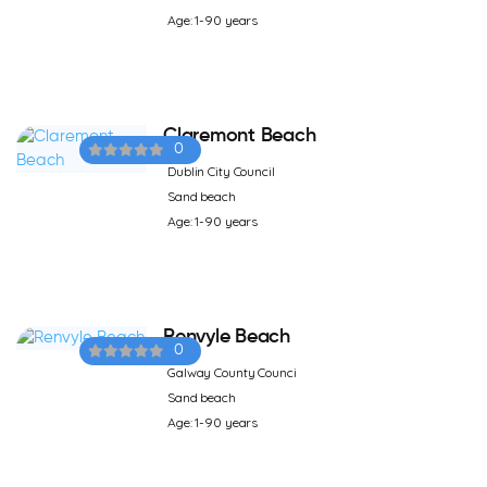
Age: 1-90 years
Claremont Beach
0
Dublin City Council
Sand beach
Age: 1-90 years
Renvyle Beach
0
Galway County Counci
Sand beach
Age: 1-90 years