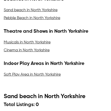
Sand beach in North Yorkshire
Pebble Beach in North Yorkshire
Theatre and Shows in North Yorkshire
Musicals in North Yorkshire
Cinema in North Yorkshire
Indoor Play Areas in North Yorkshire
Soft Play Area in North Yorkshire
Sand beach in North Yorkshire
Total Listings: 0