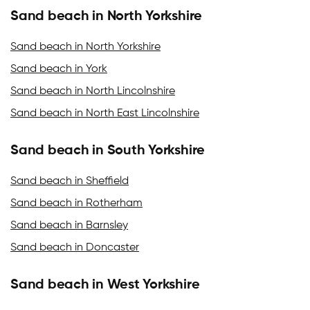
Sand beach in North Yorkshire
Sand beach in North Yorkshire
Sand beach in York
Sand beach in North Lincolnshire
Sand beach in North East Lincolnshire
Sand beach in South Yorkshire
Sand beach in Sheffield
Sand beach in Rotherham
Sand beach in Barnsley
Sand beach in Doncaster
Sand beach in West Yorkshire