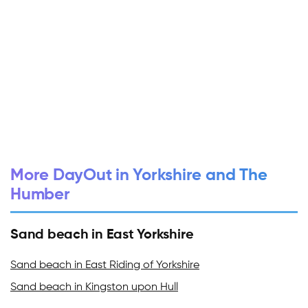
More DayOut in Yorkshire and The
Humber
Sand beach in East Yorkshire
Sand beach in East Riding of Yorkshire
Sand beach in Kingston upon Hull