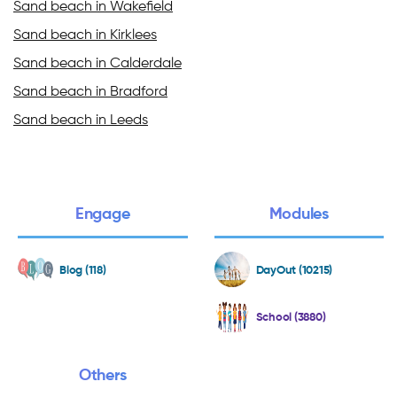
Sand beach in Wakefield
Sand beach in Kirklees
Sand beach in Calderdale
Sand beach in Bradford
Sand beach in Leeds
Engage
Modules
Blog (118)
DayOut (10215)
School (3880)
Others