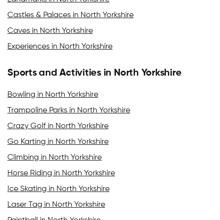
Castles & Palaces in North Yorkshire
Caves in North Yorkshire
Experiences in North Yorkshire
Sports and Activities in North Yorkshire
Bowling in North Yorkshire
Trampoline Parks in North Yorkshire
Crazy Golf in North Yorkshire
Go Karting in North Yorkshire
Climbing in North Yorkshire
Horse Riding in North Yorkshire
Ice Skating in North Yorkshire
Laser Tag in North Yorkshire