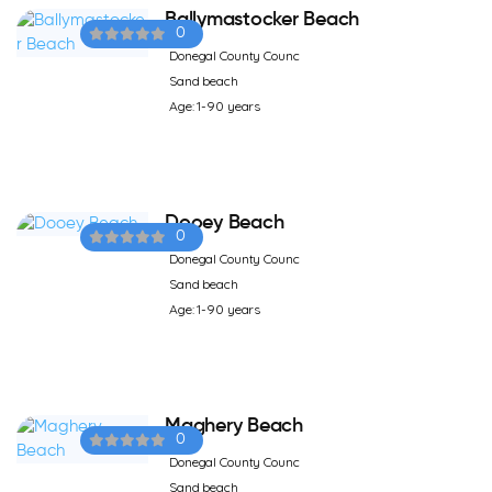
Ballymastocker Beach
0
Donegal County Counc
Sand beach
Age: 1-90 years
Dooey Beach
0
Donegal County Counc
Sand beach
Age: 1-90 years
Maghery Beach
0
Donegal County Counc
Sand beach