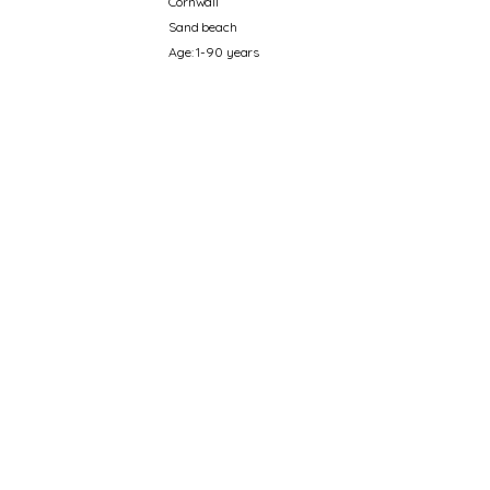
Cornwall
Sand beach
Age: 1-90 years