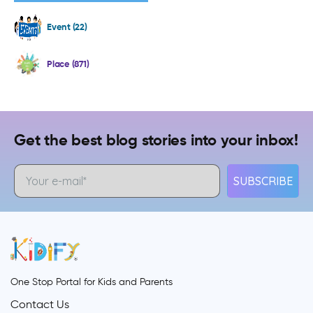
Event (22)
Place (871)
Get the best blog stories into your inbox!
SUBSCRIBE
One Stop Portal for Kids and Parents
Contact Us