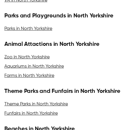
VR in North Yorkshire
Parks and Playgrounds in North Yorkshire
Parks in North Yorkshire
Animal Attactions in North Yorkshire
Zoo in North Yorkshire
Aquariums in North Yorkshire
Farms in North Yorkshire
Theme Parks and Funfairs in North Yorkshire
Theme Parks in North Yorkshire
Funfairs in North Yorkshire
Beaches in North Yorkshire