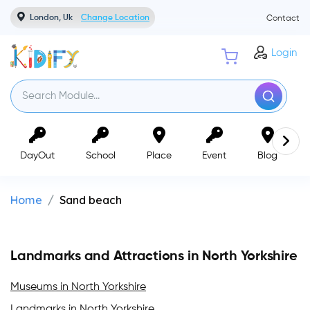
London, Uk
Change Location
Contact
Login
DayOut
School
Place
Event
Blog
Home
Sand beach
Landmarks and Attractions in North Yorkshire
Museums in North Yorkshire
Landmarks in North Yorkshire