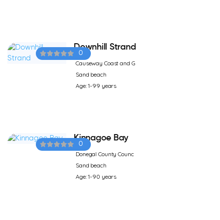
Downhill Strand
0
Causeway Coast and G
Sand beach
Age: 1-99 years
Kinnagoe Bay
0
Donegal County Counc
Sand beach
Age: 1-90 years