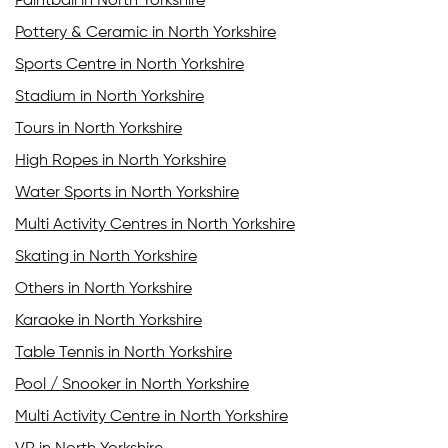
Paintball in North Yorkshire
Pottery & Ceramic in North Yorkshire
Sports Centre in North Yorkshire
Stadium in North Yorkshire
Tours in North Yorkshire
High Ropes in North Yorkshire
Water Sports in North Yorkshire
Multi Activity Centres in North Yorkshire
Skating in North Yorkshire
Others in North Yorkshire
Karaoke in North Yorkshire
Table Tennis in North Yorkshire
Pool / Snooker in North Yorkshire
Multi Activity Centre in North Yorkshire