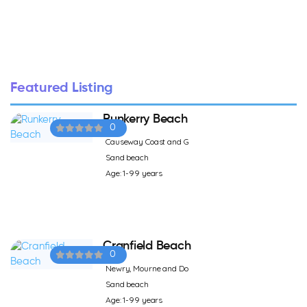
Featured Listing
Runkerry Beach
0
Causeway Coast and G
Sand beach
Age: 1-99 years
Cranfield Beach
0
Newry, Mourne and Do
Sand beach
Age: 1-99 years