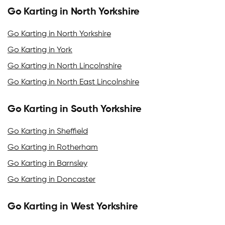
Go Karting in North Yorkshire
Go Karting in North Yorkshire
Go Karting in York
Go Karting in North Lincolnshire
Go Karting in North East Lincolnshire
Go Karting in South Yorkshire
Go Karting in Sheffield
Go Karting in Rotherham
Go Karting in Barnsley
Go Karting in Doncaster
Go Karting in West Yorkshire