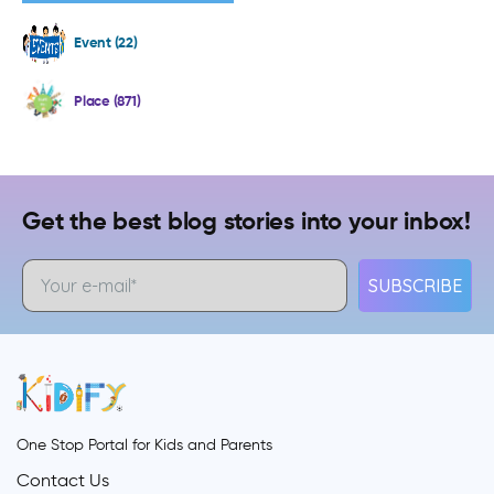
Event (22)
Place (871)
Get the best blog stories into your inbox!
SUBSCRIBE
One Stop Portal for Kids and Parents
Contact Us