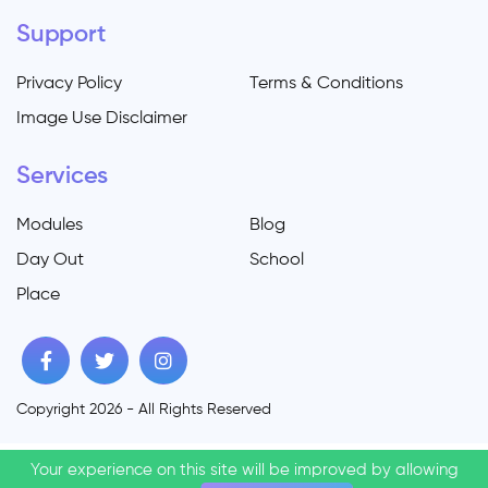
Support
Privacy Policy
Terms & Conditions
Image Use Disclaimer
Services
Modules
Blog
Day Out
School
Place
Copyright 2026 - All Rights Reserved
Your experience on this site will be improved by allowing
Your experience on this site will be improved by allowing