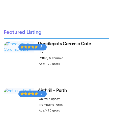
Featured Listing
Doodlepots Ceramic Cafe
5
Holt
Pottery & Ceramic
Age: 1-90 years
Airthrill - Perth
5
United Kingdom
Trampoline Parks
Age: 1-90 years