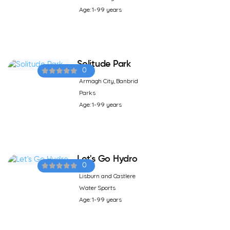
Age: 1-99 years
Solitude Park
0
Armagh City, Banbrid
Parks
Age: 1-99 years
Let's Go Hydro
0
Lisburn and Castlere
Water Sports
Age: 1-99 years