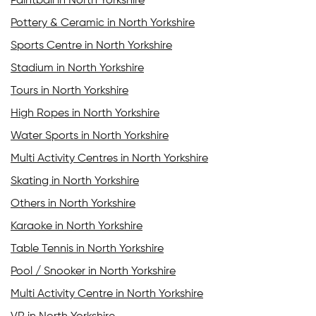
Paintball in North Yorkshire
Pottery & Ceramic in North Yorkshire
Sports Centre in North Yorkshire
Stadium in North Yorkshire
Tours in North Yorkshire
High Ropes in North Yorkshire
Water Sports in North Yorkshire
Multi Activity Centres in North Yorkshire
Skating in North Yorkshire
Others in North Yorkshire
Karaoke in North Yorkshire
Table Tennis in North Yorkshire
Pool / Snooker in North Yorkshire
Multi Activity Centre in North Yorkshire