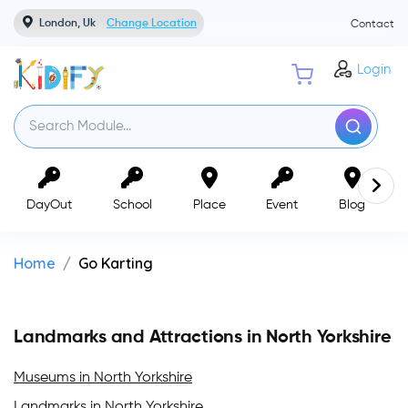
London, Uk
Change Location
Contact
Login
DayOut
School
Place
Event
Blog
Home
Go Karting
Landmarks and Attractions in North Yorkshire
Museums in North Yorkshire
Landmarks in North Yorkshire