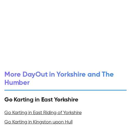
More DayOut in Yorkshire and The
Humber
Go Karting in East Yorkshire
Go Karting in East Riding of Yorkshire
Go Karting in Kingston upon Hull