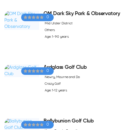
OM Dark Sky Park & Observatory
0
Mid Ulster District
Others
Age: 1-90 years
Ardglass Golf Club
0
Newry, Mourne and Do
Crazy Golf
Age: 1-12 years
Ballybunion Golf Club
0