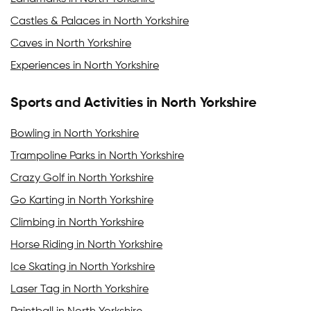
Castles & Palaces in North Yorkshire
Caves in North Yorkshire
Experiences in North Yorkshire
Sports and Activities in North Yorkshire
Bowling in North Yorkshire
Trampoline Parks in North Yorkshire
Crazy Golf in North Yorkshire
Go Karting in North Yorkshire
Climbing in North Yorkshire
Horse Riding in North Yorkshire
Ice Skating in North Yorkshire
Laser Tag in North Yorkshire