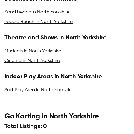
Sand beach in North Yorkshire
Pebble Beach in North Yorkshire
Theatre and Shows in North Yorkshire
Musicals in North Yorkshire
Cinema in North Yorkshire
Indoor Play Areas in North Yorkshire
Soft Play Area in North Yorkshire
Go Karting in North Yorkshire
Total Listings: 0