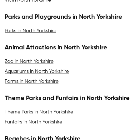
VR in North Yorkshire
Parks and Playgrounds in North Yorkshire
Parks in North Yorkshire
Animal Attactions in North Yorkshire
Zoo in North Yorkshire
Aquariums in North Yorkshire
Farms in North Yorkshire
Theme Parks and Funfairs in North Yorkshire
Theme Parks in North Yorkshire
Funfairs in North Yorkshire
Beaches in North Yorkshire