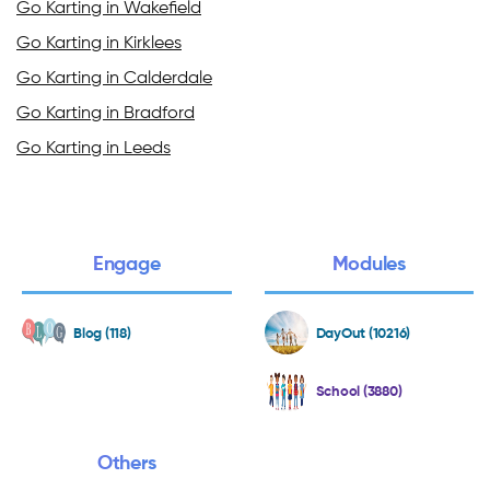
Go Karting in Wakefield
Go Karting in Kirklees
Go Karting in Calderdale
Go Karting in Bradford
Go Karting in Leeds
Engage
Modules
Blog (118)
DayOut (10216)
School (3880)
Others