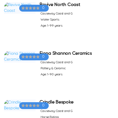
Revive North Coast
0
Causeway Coast and G
Water Sports
Age: 1-99 years
Fiona Shannon Ceramics
0
Causeway Coast and G
Pottery & Ceramic
Age: 1-90 years
Crindle Bespoke
0
Causeway Coast and G
Horse Riding