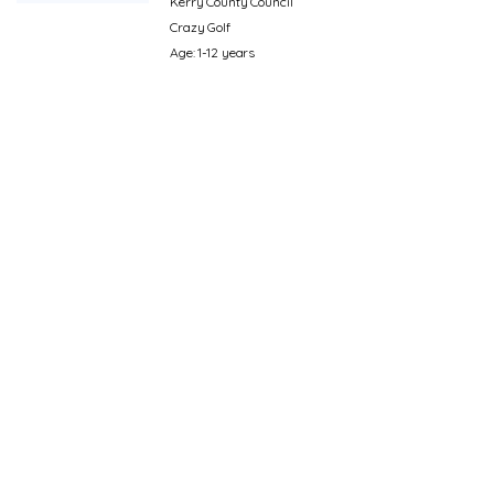
Kerry County Council
Crazy Golf
Age: 1-12 years