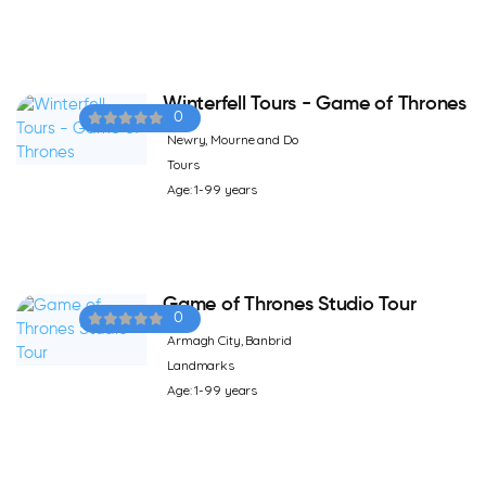
Winterfell Tours - Game of Thrones
0
Newry, Mourne and Do
Tours
Age: 1-99 years
Game of Thrones Studio Tour
0
Armagh City, Banbrid
Landmarks
Age: 1-99 years